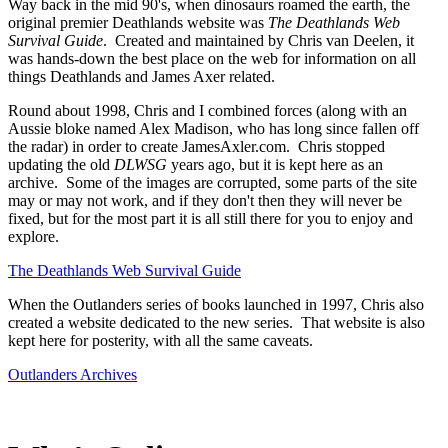
Way back in the mid 90's, when dinosaurs roamed the earth, the
original premier Deathlands website was
The Deathlands Web
Survival Guide
. Created and maintained by Chris van Deelen, it
was hands-down the best place on the web for information on all
things Deathlands and James Axer related.
Round about 1998, Chris and I combined forces (along with an
Aussie bloke named Alex Madison, who has long since fallen off
the radar) in order to create JamesAxler.com. Chris stopped
updating the old
DLWSG
years ago, but it is kept here as an
archive. Some of the images are corrupted, some parts of the site
may or may not work, and if they don't then they will never be
fixed, but for the most part it is all still there for you to enjoy and
explore.
The Deathlands Web Survival Guide
When the Outlanders series of books launched in 1997, Chris also
created a website dedicated to the new series. That website is also
kept here for posterity, with all the same caveats.
Outlanders Archives