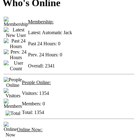
Who's Online
Membership:
Latest:
Automatic Jack
Past 24 Hours:
0
Prev. 24 Hours:
0
Overall:
2341
People Online:
Visitors:
1354
Members:
0
Total:
1354
Online Now: