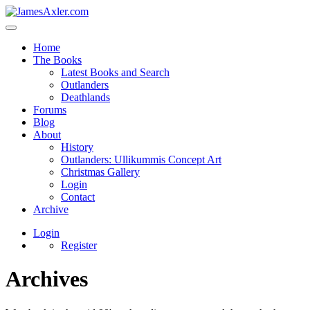
Home
The Books
Latest Books and Search
Outlanders
Deathlands
Forums
Blog
About
History
Outlanders: Ullikummis Concept Art
Christmas Gallery
Login
Contact
Archive
Login
Register
Archives