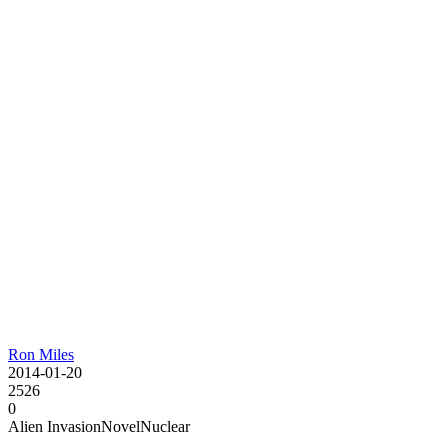
Ron Miles
2014-01-20
2526
0
Alien Invasion
Novel
Nuclear