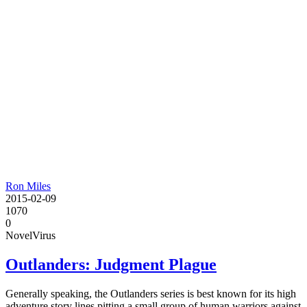
Ron Miles
2015-02-09
1070
0
Novel
Virus
Outlanders: Judgment Plague
Generally speaking, the Outlanders series is best known for its high
adventure story lines pitting a small group of human warriors against