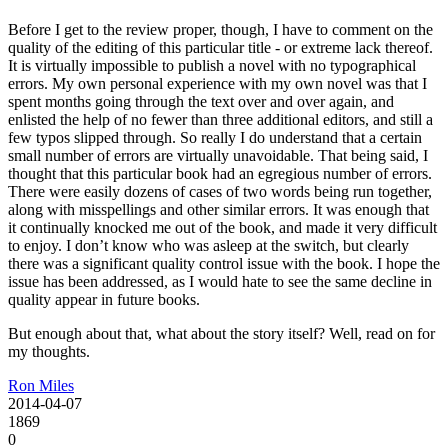
Before I get to the review proper, though, I have to comment on the
quality of the editing of this particular title - or extreme lack thereof.
It is virtually impossible to publish a novel with no typographical
errors. My own personal experience with my own novel was that I
spent months going through the text over and over again, and
enlisted the help of no fewer than three additional editors, and still a
few typos slipped through. So really I do understand that a certain
small number of errors are virtually unavoidable. That being said, I
thought that this particular book had an egregious number of errors.
There were easily dozens of cases of two words being run together,
along with misspellings and other similar errors. It was enough that
it continually knocked me out of the book, and made it very difficult
to enjoy. I don’t know who was asleep at the switch, but clearly
there was a significant quality control issue with the book. I hope the
issue has been addressed, as I would hate to see the same decline in
quality appear in future books.
But enough about that, what about the story itself? Well, read on for
my thoughts.
Ron Miles
2014-04-07
1869
0