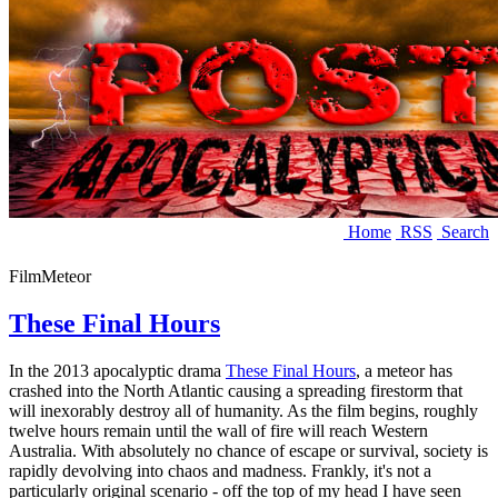
Home
RSS
Search
Film
Meteor
These Final Hours
In the 2013 apocalyptic drama
These Final Hours
, a meteor has
crashed into the North Atlantic causing a spreading firestorm that
will inexorably destroy all of humanity. As the film begins, roughly
twelve hours remain until the wall of fire will reach Western
Australia. With absolutely no chance of escape or survival, society is
rapidly devolving into chaos and madness. Frankly, it's not a
particularly original scenario - off the top of my head I have seen