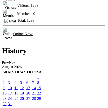
Visitors:
1298
Members:
0
Total:
1298
Online Now:
History
Prev
Next
August
2026
Su
Mo
Tu
We
Th
Fr
Sa
1
2
3
4
5
6
7
8
9
10
11
12
13
14
15
16
17
18
19
20
21
22
23
24
25
26
27
28
29
30
31