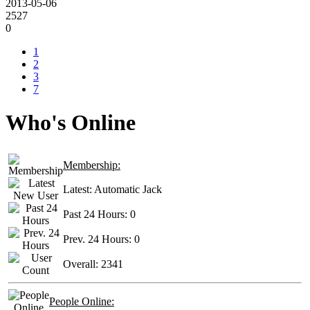
2013-05-06
2527
0
1
2
3
7
Who's Online
Membership:
Latest:
Automatic Jack
Past 24 Hours:
0
Prev. 24 Hours:
0
Overall:
2341
People Online: