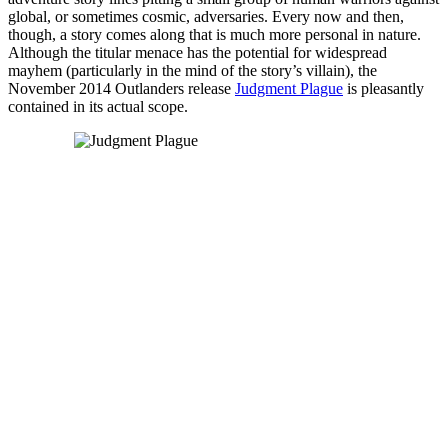
global, or sometimes cosmic, adversaries. Every now and then,
though, a story comes along that is much more personal in nature.
Although the titular menace has the potential for widespread
mayhem (particularly in the mind of the story’s villain), the
November 2014 Outlanders release
Judgment Plague
is pleasantly
contained in its actual scope.