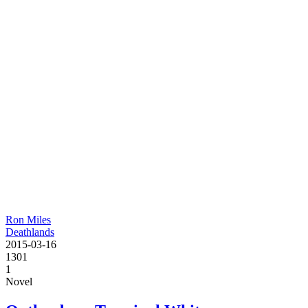
Ron Miles
Deathlands
2015-03-16
1301
1
Novel