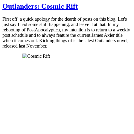
Outlanders: Cosmic Rift
First off, a quick apology for the dearth of posts on this blog. Let's
just say I had some stuff happening, and leave it at that. In my
rebooting of PostApocalyptica, my intention is to return to a weekly
post schedule and to always feature the current James Axler title
when it comes out. Kicking things of is the latest Outlanders novel,
released last November.