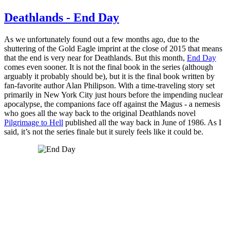
Deathlands - End Day
As we unfortunately found out a few months ago, due to the
shuttering of the Gold Eagle imprint at the close of 2015 that means
that the end is very near for Deathlands. But this month,
End Day
comes even sooner. It is not the final book in the series (although
arguably it probably should be), but it is the final book written by
fan-favorite author Alan Philipson. With a time-traveling story set
primarily in New York City just hours before the impending nuclear
apocalypse, the companions face off against the Magus - a nemesis
who goes all the way back to the original Deathlands novel
Pilgrimage to Hell
published all the way back in June of 1986. As I
said, it’s not the series finale but it surely feels like it could be.