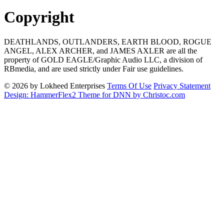
Copyright
DEATHLANDS, OUTLANDERS, EARTH BLOOD, ROGUE
ANGEL, ALEX ARCHER, and JAMES AXLER are all the
property of GOLD EAGLE/Graphic Audio LLC, a division of
RBmedia, and are used strictly under Fair use guidelines.
© 2026 by Lokheed Enterprises
Terms Of Use
Privacy Statement
Design: HammerFlex2 Theme for DNN by Christoc.com