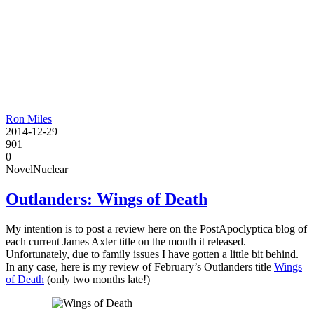
Ron Miles
2014-12-29
901
0
Novel
Nuclear
Outlanders: Wings of Death
My intention is to post a review here on the PostApoclyptica blog of
each current James Axler title on the month it released.
Unfortunately, due to family issues I have gotten a little bit behind.
In any case, here is my review of February’s Outlanders title
Wings
of Death
(only two months late!)