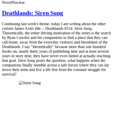
Novel
Nuclear
Deathlands: Siren Song
Continuing last week's theme, today I am writing about the other
current James Axler title -- Deathlands #114:
Siren Song
.
Theoretically, the entire driving motivation of the series is the search
by Ryan Cawdor and his companions to find a place that they can
call home, away from the everyday violence and bloodshed of the
Deathlands. I say "theoretically" because more than one hundred
books on, nearly thirty years of publishing time and at least several
years in story time, they have never even hinted at actually reaching
that goal.
Siren Song
poses the question, what happens when the
companions finally stumble across a safe haven where they can lay
down their arms and live a life free from the constant struggle for
survival?