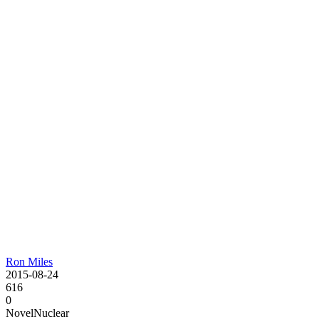
Ron Miles
2015-08-24
616
0
Novel
Nuclear