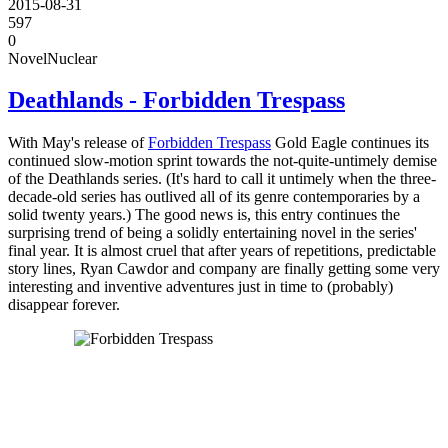
2015-08-31
597
0
Novel
Nuclear
Deathlands - Forbidden Trespass
With May's release of
Forbidden Trespass
Gold Eagle continues its
continued slow-motion sprint towards the not-quite-untimely demise
of the Deathlands series. (It's hard to call it untimely when the three-
decade-old series has outlived all of its genre contemporaries by a
solid twenty years.) The good news is, this entry continues the
surprising trend of being a solidly entertaining novel in the series'
final year. It is almost cruel that after years of repetitions, predictable
story lines, Ryan Cawdor and company are finally getting some very
interesting and inventive adventures just in time to (probably)
disappear forever.