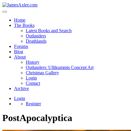
Home
The Books
Latest Books and Search
Outlanders
Deathlands
Forums
Blog
About
History
Outlanders: Ullikummis Concept Art
Christmas Gallery
Login
Contact
Archive
Login
Register
PostApocalyptica