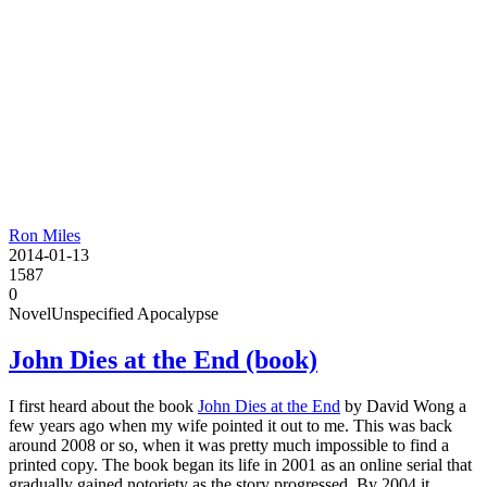
Ron Miles
2014-01-13
1587
0
Novel
Unspecified Apocalypse
John Dies at the End (book)
I first heard about the book
John Dies at the End
by David Wong a
few years ago when my wife pointed it out to me. This was back
around 2008 or so, when it was pretty much impossible to find a
printed copy. The book began its life in 2001 as an online serial that
gradually gained notoriety as the story progressed. By 2004 it