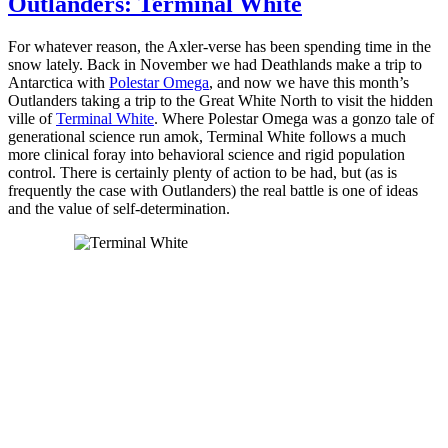
Outlanders: Terminal White
For whatever reason, the Axler-verse has been spending time in the
snow lately. Back in November we had Deathlands make a trip to
Antarctica with
Polestar Omega
, and now we have this month’s
Outlanders taking a trip to the Great White North to visit the hidden
ville of
Terminal White
. Where Polestar Omega was a gonzo tale of
generational science run amok, Terminal White follows a much
more clinical foray into behavioral science and rigid population
control. There is certainly plenty of action to be had, but (as is
frequently the case with Outlanders) the real battle is one of ideas
and the value of self-determination.