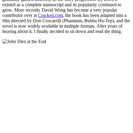
existed as a complete manuscript and its popularity continued to
grow. More recently David Wong has become a very popular
contributor over at
Cracked.com
, the book has been adapted into a
film directed by Don Coscarelli (Phantasm, Bubba Ho-Tep), and the
novel is now widely available in multiple formats. After years of
hearing about it, I finally decided to sit down and read the thing.