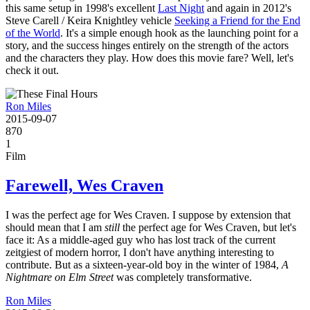
this same setup in 1998's excellent
Last Night
and again in 2012's
Steve Carell / Keira Knightley vehicle
Seeking a Friend for the End
of the World
. It's a simple enough hook as the launching point for a
story, and the success hinges entirely on the strength of the actors
and the characters they play. How does this movie fare? Well, let's
check it out.
Ron Miles
2015-09-07
870
1
Film
Farewell, Wes Craven
I was the perfect age for Wes Craven. I suppose by extension that
should mean that I am
still
the perfect age for Wes Craven, but let's
face it: As a middle-aged guy who has lost track of the current
zeitgiest of modern horror, I don't have anything interesting to
contribute. But as a sixteen-year-old boy in the winter of 1984,
A
Nightmare on Elm Street
was completely transformative.
Ron Miles