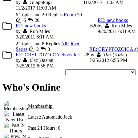
by
GuapoPogi
11/2/2017 11:03 AM
11/2/2017 11:03 AM
6 Topics and 20 Replies
Room 59
6
20
RE: new books
RE: new books
6
20
by
Ron Miles
by
Ron Miles
9/20/2011 6:11 AM
9/20/2011 6:11 AM
2 Topics and 8 Replies
All Other
Series
2
8
RE: CRYPTOZOICA eboo
RE: CRYPTOZOICA ebook kic...
2
8
by
)3az )3aziah
by
)3az )3aziah
7/25/2012 6:56 PM
7/25/2012 6:56 PM
Who's Online
Membership:
Latest:
Automatic Jack
Past 24 Hours:
0