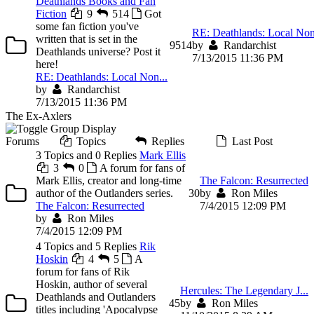
Deathlands Books and Fan
Fiction
9
514
Got
some fan fiction you've
RE: Deathlands: Local Non
written that is set in the
9
514
by
Randarchist
Deathlands universe? Post it
7/13/2015 11:36 PM
here!
RE: Deathlands: Local Non...
by
Randarchist
7/13/2015 11:36 PM
The Ex-Axlers
Forums
Topics
Replies
Last Post
3 Topics and 0 Replies
Mark Ellis
3
0
A forum for fans of
Mark Ellis, creator and long-time
The Falcon: Resurrected
author of the Outlanders series.
3
0
by
Ron Miles
The Falcon: Resurrected
7/4/2015 12:09 PM
by
Ron Miles
7/4/2015 12:09 PM
4 Topics and 5 Replies
Rik
Hoskin
4
5
A
forum for fans of Rik
Hoskin, author of several
Hercules: The Legendary J...
Deathlands and Outlanders
4
5
by
Ron Miles
titles including 'Apocalypse