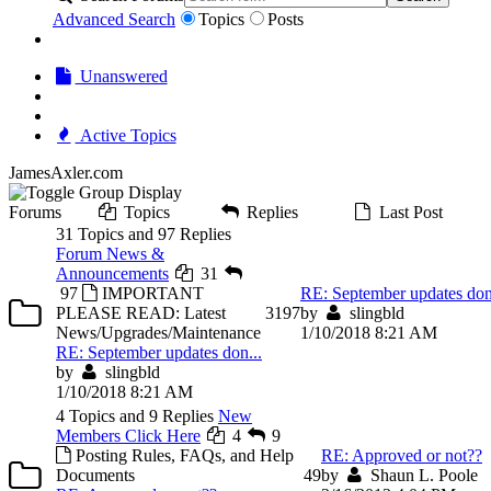
Advanced Search
Topics
Posts
Unanswered
Active Topics
JamesAxler.com
Forums
Topics
Replies
Last Post
31 Topics and 97 Replies
Forum News &
Announcements
31
97
IMPORTANT
RE: September updates don
PLEASE READ: Latest
31
97
by
slingbld
News/Upgrades/Maintenance
1/10/2018 8:21 AM
RE: September updates don...
by
slingbld
1/10/2018 8:21 AM
4 Topics and 9 Replies
New
Members Click Here
4
9
Posting Rules, FAQs, and Help
RE: Approved or not??
Documents
4
9
by
Shaun L. Poole