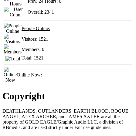
Prev. 24 Hours:
0
Overall:
2341
People Online:
Visitors:
1521
Members:
0
Total:
1521
Online Now:
Copyright
DEATHLANDS, OUTLANDERS, EARTH BLOOD, ROGUE
ANGEL, ALEX ARCHER, and JAMES AXLER are all the
property of GOLD EAGLE/Graphic Audio LLC, a division of
RBmedia, and are used strictly under Fair use guidelines.