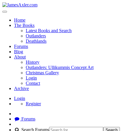
Home
The Books
Latest Books and Search
Outlanders
Deathlands
Forums
Blog
About
History
Outlanders: Ullikummis Concept Art
Christmas Gallery
Login
Contact
Archive
Login
Register
Forums
Search Forums
Search