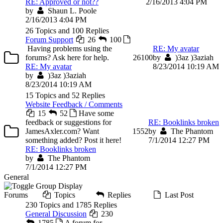
RE: Approved or not??
2/16/2013 4:04 PM
by
Shaun L. Poole
2/16/2013 4:04 PM
26 Topics and 100 Replies
Forum Support
26
100
Having problems using the
RE: My avatar
forums? Ask here for help.
26
100
by
)3az )3aziah
RE: My avatar
8/23/2014 10:19 AM
by
)3az )3aziah
8/23/2014 10:19 AM
15 Topics and 52 Replies
Website Feedback / Comments
15
52
Have some
feedback or suggestions for
RE: Booklinks broken
JamesAxler.com? Want
15
52
by
The Phantom
something added? Post it here!
7/1/2014 12:27 PM
RE: Booklinks broken
by
The Phantom
7/1/2014 12:27 PM
General
Forums
Topics
Replies
Last Post
230 Topics and 1785 Replies
General Discussion
230
1785
A forum for