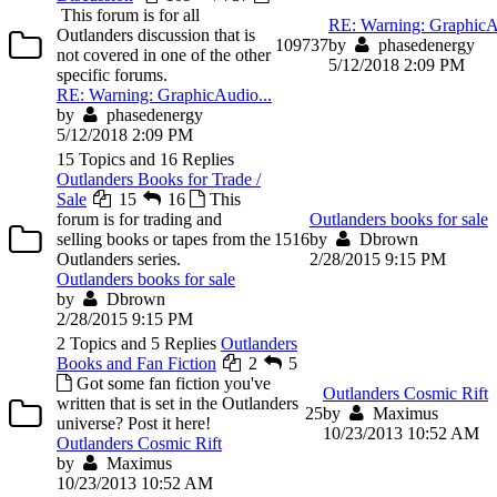
This forum is for all
RE: Warning: GraphicA
Outlanders discussion that is
109
737
by
phasedenergy
not covered in one of the other
5/12/2018 2:09 PM
specific forums.
RE: Warning: GraphicAudio...
by
phasedenergy
5/12/2018 2:09 PM
15 Topics and 16 Replies
Outlanders Books for Trade /
Sale
15
16
This
forum is for trading and
Outlanders books for sale
selling books or tapes from the
15
16
by
Dbrown
Outlanders series.
2/28/2015 9:15 PM
Outlanders books for sale
by
Dbrown
2/28/2015 9:15 PM
2 Topics and 5 Replies
Outlanders
Books and Fan Fiction
2
5
Got some fan fiction you've
Outlanders Cosmic Rift
written that is set in the Outlanders
2
5
by
Maximus
universe? Post it here!
10/23/2013 10:52 AM
Outlanders Cosmic Rift
by
Maximus
10/23/2013 10:52 AM