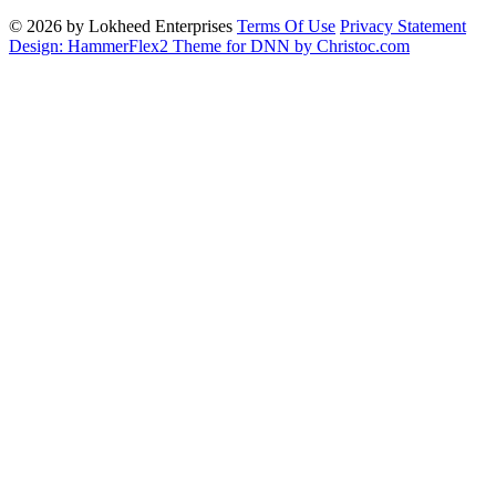
© 2026 by Lokheed Enterprises
Terms Of Use
Privacy Statement
Design: HammerFlex2 Theme for DNN by Christoc.com