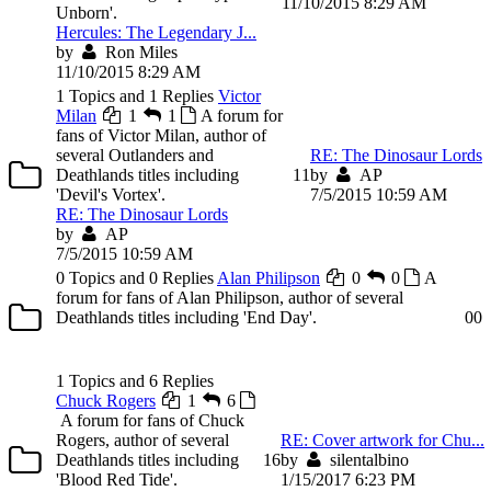
11/10/2015 8:29 AM
Unborn'.
Hercules: The Legendary J...
by
Ron Miles
11/10/2015 8:29 AM
1 Topics and 1 Replies
Victor
Milan
1
1
A forum for
fans of Victor Milan, author of
several Outlanders and
RE: The Dinosaur Lords
Deathlands titles including
1
1
by
AP
'Devil's Vortex'.
7/5/2015 10:59 AM
RE: The Dinosaur Lords
by
AP
7/5/2015 10:59 AM
0 Topics and 0 Replies
Alan Philipson
0
0
A
forum for fans of Alan Philipson, author of several
Deathlands titles including 'End Day'.
0
0
1 Topics and 6 Replies
Chuck Rogers
1
6
A forum for fans of Chuck
Rogers, author of several
RE: Cover artwork for Chu...
Deathlands titles including
1
6
by
silentalbino
'Blood Red Tide'.
1/15/2017 6:23 PM