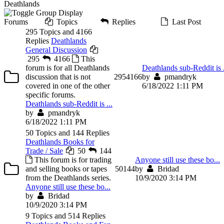
Deathlands
Forums
Topics
Replies
Last Post
295 Topics and 4166
Replies
Deathlands
General Discussion
295
4166
This
forum is for all Deathlands
Deathlands sub-Reddit is .
discussion that is not
295
4166
by
pmandryk
covered in one of the other
6/18/2022 1:11 PM
specific forums.
Deathlands sub-Reddit is ...
by
pmandryk
6/18/2022 1:11 PM
50 Topics and 144 Replies
Deathlands Books for
Trade / Sale
50
144
This forum is for trading
Anyone still use these bo...
and selling books or tapes
50
144
by
Bridad
from the Deathlands series.
10/9/2020 3:14 PM
Anyone still use these bo...
by
Bridad
10/9/2020 3:14 PM
9 Topics and 514 Replies