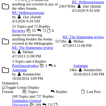
RE: Helloooooooooo
anything not covered in any of
230
1785
by
)3az )3aziah
the other forums.
4/3/2026 9:34 AM
RE: Helloooooooooo
by
)3az )3aziah
4/3/2026 9:34 AM
55 Topics and 72 Replies
Reviews
55
72
A
forum for reviewing
RE: The Happening review
anything besides the books
55
72
by
Melian
covered in the bibliography
4/7/2013 11:08 PM
RE: The Happening review
by
Melian
4/7/2013 11:08 PM
3 Topics and 4 Replies
PostApocalyptica
3
4
Automata
Automata
3
4
by
Randarchist
by
Randarchist
10/20/2014 3:09 PM
10/20/2014 3:09 PM
Outlanders
Forums
Topics
Replies
Last Post
109 Topics and 737 Replies
Outlanders General
Discussion
109
737