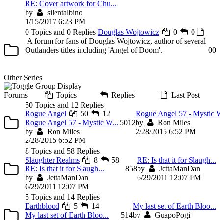
RE: Cover artwork for Chu...
by
silentalbino
1/15/2017 6:23 PM
0 Topics and 0 Replies
Douglas Wojtowicz
0
0
A forum for fans of Douglas Wojtowicz, author of several
Outlanders titles including 'Angel of Doom'.
0
0
Other Series
Forums
Topics
Replies
Last Post
50 Topics and 12 Replies
Rogue Angel
50
12
Rogue Angel 57 - Mystic W
Rogue Angel 57 - Mystic W...
50
12
by
Ron Miles
by
Ron Miles
2/28/2015 6:52 PM
2/28/2015 6:52 PM
8 Topics and 58 Replies
Slaughter Realms
8
58
RE: Is that it for Slaugh...
RE: Is that it for Slaugh...
8
58
by
JettaManDan
by
JettaManDan
6/29/2011 12:07 PM
6/29/2011 12:07 PM
5 Topics and 14 Replies
Earthblood
5
14
My last set of Earth Bloo...
My last set of Earth Bloo...
5
14
by
GuapoPogi