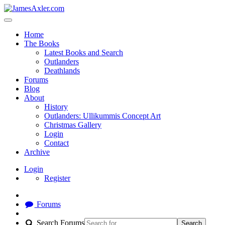
Home
The Books
Latest Books and Search
Outlanders
Deathlands
Forums
Blog
About
History
Outlanders: Ullikummis Concept Art
Christmas Gallery
Login
Contact
Archive
Login
Register
Forums
Search Forums
Search