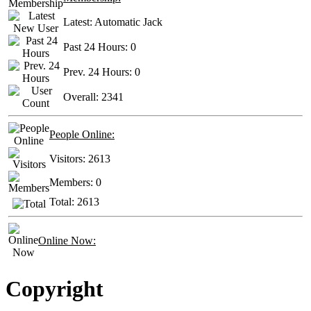
Latest:
Automatic Jack
Past 24 Hours:
0
Prev. 24 Hours:
0
Overall:
2341
People Online:
Visitors:
2613
Members:
0
Total:
2613
Online Now:
Copyright