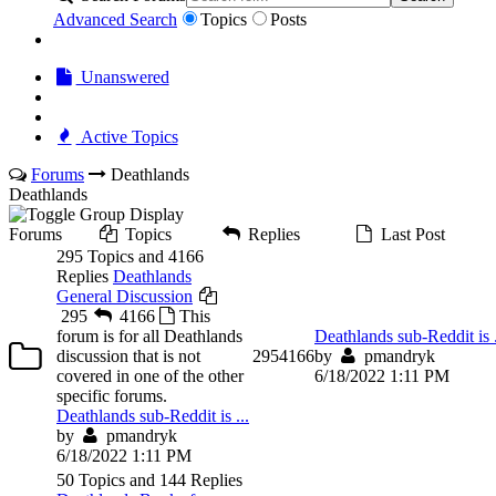
Advanced Search
Topics
Posts
Unanswered
Active Topics
Forums
Deathlands
Deathlands
Forums
Topics
Replies
Last Post
295 Topics and 4166
Replies
Deathlands
General Discussion
295
4166
This
forum is for all Deathlands
Deathlands sub-Reddit is .
discussion that is not
295
4166
by
pmandryk
covered in one of the other
6/18/2022 1:11 PM
specific forums.
Deathlands sub-Reddit is ...
by
pmandryk
6/18/2022 1:11 PM
50 Topics and 144 Replies