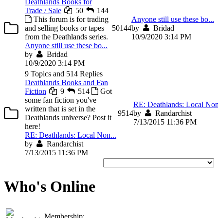
Deathlands Books for
Trade / Sale
50
144
This forum is for trading
Anyone still use these bo...
and selling books or tapes
50
144
by
Bridad
from the Deathlands series.
10/9/2020 3:14 PM
Anyone still use these bo...
by
Bridad
10/9/2020 3:14 PM
9 Topics and 514 Replies
Deathlands Books and Fan
Fiction
9
514
Got
some fan fiction you've
RE: Deathlands: Local Non
written that is set in the
9
514
by
Randarchist
Deathlands universe? Post it
7/13/2015 11:36 PM
here!
RE: Deathlands: Local Non...
by
Randarchist
7/13/2015 11:36 PM
Who's Online
Membership: