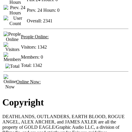
Prev. 24 Hours:
0
Overall:
2341
People Online:
Visitors:
1342
Members:
0
Total:
1342
Online Now:
Copyright
DEATHLANDS, OUTLANDERS, EARTH BLOOD, ROGUE
ANGEL, ALEX ARCHER, and JAMES AXLER are all the
property of GOLD EAGLE/Graphic Audio LLC, a division of