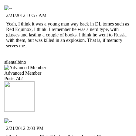
2/21/2012 10:57 AM
Yeah, I think it was a young man way back in DL tomes such as
Red Equinox, I think. I remember he was a nerd type, with
glasses and lasting a couple of books. I think he went to Russia
with them, but was killed in an explosion. That is, if memory
serves me...
silentalbino
Advanced Member
Posts:742
2/21/2012 2:03 PM