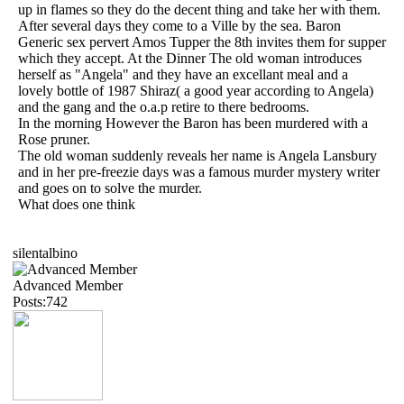
up in flames so they do the decent thing and take her with them.
After several days they come to a Ville by the sea. Baron
Generic sex pervert Amos Tupper the 8th invites them for supper
which they accept. At the Dinner The old woman introduces
herself as "Angela" and they have an excellant meal and a
lovely bottle of 1987 Shiraz( a good year according to Angela)
and the gang and the o.a.p retire to there bedrooms.
In the morning However the Baron has been murdered with a
Rose pruner.
The old woman suddenly reveals her name is Angela Lansbury
and in her pre-freezie days was a famous murder mystery writer
and goes on to solve the murder.
What does one think
silentalbino
Advanced Member
Posts:742