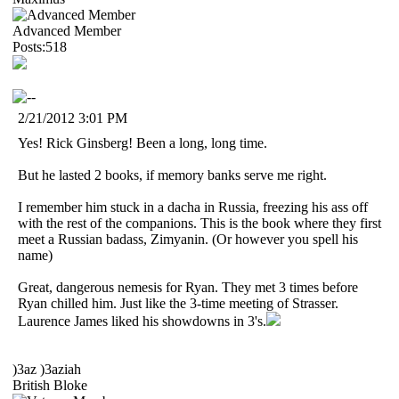
Advanced Member
Posts:518
2/21/2012 3:01 PM
Yes! Rick Ginsberg! Been a long, long time.
But he lasted 2 books, if memory banks serve me right.
I remember him stuck in a dacha in Russia, freezing his ass off
with the rest of the companions. This is the book where they first
meet a Russian badass, Zimyanin. (Or however you spell his
name)
Great, dangerous nemesis for Ryan. They met 3 times before
Ryan chilled him. Just like the 3-time meeting of Strasser.
Laurence James liked his showdowns in 3's.
)3az )3aziah
British Bloke