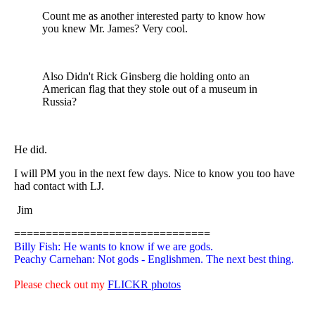
Count me as another interested party to know how
you knew Mr. James? Very cool.
Also Didn't Rick Ginsberg die holding onto an
American flag that they stole out of a museum in
Russia?
He did.
I will PM you in the next few days. Nice to know you too have
had contact with LJ.
Jim
===============================
Billy Fish: He wants to know if we are gods.
Peachy Carnehan: Not gods - Englishmen. The next best thing.
Please check out my
FLICKR photos