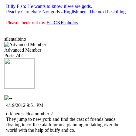
===============================
Billy Fish: He wants to know if we are gods.
Peachy Carnehan: Not gods - Englishmen. The next best thing.
Please check out my
FLICKR photos
silentalbino
Advanced Member
Posts:742
4/19/2012 9:51 PM
o.k here's idea number 2
They jump to new york and find the cast of friends heads
floating in coffeee ala futurama planning on taking over the
world with the help of buffy and co.