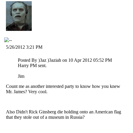
5/26/2012 3:21 PM
Posted By )3az )3aziah on 10 Apr 2012 05:52 PM
Harry PM sent.
Jim
Count me as another interested party to know how you knew
Mr. James? Very cool.
Also Didn't Rick Ginsberg die holding onto an American flag
that they stole out of a museum in Russia?