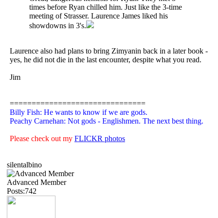
times before Ryan chilled him. Just like the 3-time
meeting of Strasser. Laurence James liked his
showdowns in 3's.
Laurence also had plans to bring Zimyanin back in a later book -
yes, he did not die in the last encounter, despite what you read.
Jim
===============================
Billy Fish: He wants to know if we are gods.
Peachy Carnehan: Not gods - Englishmen. The next best thing.
Please check out my
FLICKR photos
silentalbino
Advanced Member
Posts:742