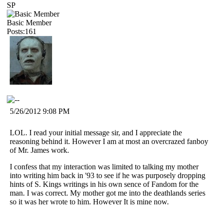
SP
Basic Member
Posts:161
5/26/2012 9:08 PM
LOL. I read your initial message sir, and I appreciate the
reasoning behind it. However I am at most an overcrazed fanboy
of Mr. James work.
I confess that my interaction was limited to talking my mother
into writing him back in '93 to see if he was purposely dropping
hints of S. Kings writings in his own sence of Fandom for the
man. I was correct. My mother got me into the deathlands series
so it was her wrote to him. However It is mine now.