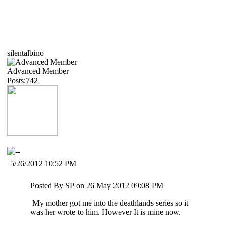
silentalbino
Advanced Member
Posts:742
5/26/2012 10:52 PM
Posted By SP on 26 May 2012 09:08 PM
My mother got me into the deathlands series so it
was her wrote to him. However It is mine now.