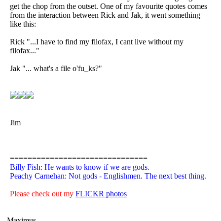
get the chop from the outset. One of my favourite quotes comes
from the interaction between Rick and Jak, it went something
like this:
Rick "...I have to find my filofax, I cant live without my
filofax..."
Jak "... what's a file o'fu_ks?"
Jim
===============================
Billy Fish: He wants to know if we are gods.
Peachy Carnehan: Not gods - Englishmen. The next best thing.
Please check out my
FLICKR photos
Maximus