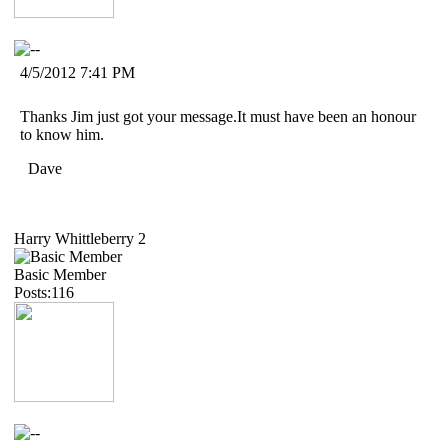
4/5/2012 7:41 PM
Thanks Jim just got your message.It must have been an honour
to know him.
Dave
Harry Whittleberry 2
Basic Member
Posts:116