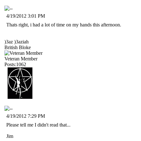
4/19/2012 3:01 PM
Thats right, i had a lot of time on my hands this afternoon.
)3az )3aziah
British Bloke
Veteran Member
Posts:1062
4/19/2012 7:29 PM
Please tell me I didn't read that...
Jim