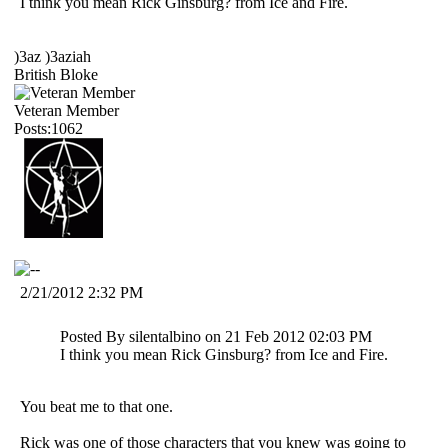
I think you mean Rick Ginsburg? from Ice and Fire.
)3az )3aziah
British Bloke
Veteran Member
Posts:1062
2/21/2012 2:32 PM
Posted By silentalbino on 21 Feb 2012 02:03 PM
I think you mean Rick Ginsburg? from Ice and Fire.
You beat me to that one.
Rick was one of those characters that you knew was going to