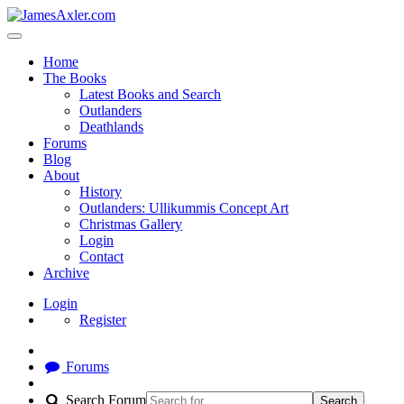
Home
The Books
Latest Books and Search
Outlanders
Deathlands
Forums
Blog
About
History
Outlanders: Ullikummis Concept Art
Christmas Gallery
Login
Contact
Archive
Login
Register
Forums
Search Forum
Search