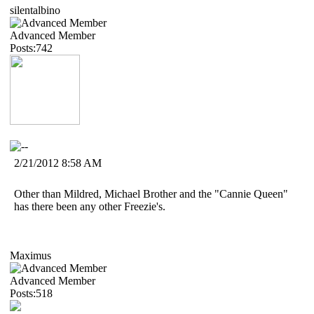
silentalbino
Advanced Member
Posts:742
2/21/2012 8:58 AM
Other than Mildred, Michael Brother and the "Cannie Queen"
has there been any other Freezie's.
Maximus
Advanced Member
Posts:518