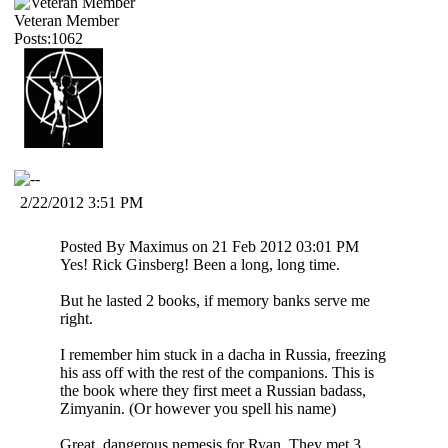
Veteran Member
Posts:1062
2/22/2012 3:51 PM
Posted By Maximus on 21 Feb 2012 03:01 PM
Yes! Rick Ginsberg! Been a long, long time.
But he lasted 2 books, if memory banks serve me
right.
I remember him stuck in a dacha in Russia, freezing
his ass off with the rest of the companions. This is
the book where they first meet a Russian badass,
Zimyanin. (Or however you spell his name)
Great, dangerous nemesis for Ryan. They met 3