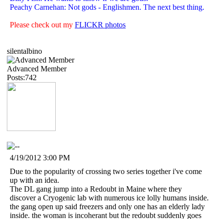
Peachy Carnehan: Not gods - Englishmen. The next best thing.
Please check out my
FLICKR photos
silentalbino
Advanced Member
Posts:742
4/19/2012 3:00 PM
Due to the popularity of crossing two series together i've come
up with an idea.
The DL gang jump into a Redoubt in Maine where they
discover a Cryogenic lab with numerous ice lolly humans inside.
the gang open up said freezers and only one has an elderly lady
inside. the woman is incoherant but the redoubt suddenly goes