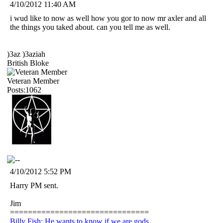
4/10/2012 11:40 AM
i wud like to now as well how you gor to now mr axler and all
the things you taked about. can you tell me as well.
)3az )3aziah
British Bloke
Veteran Member
Posts:1062
4/10/2012 5:52 PM
Harry PM sent.
Jim
===============================
Billy Fish: He wants to know if we are gods.