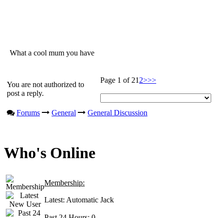
What a cool mum you have
Page 1 of 2
1
2
>
>>
You are not authorized to
post a reply.
Forums
General
General Discussion
Who's Online
Membership:
Latest:
Automatic Jack
Past 24 Hours:
0