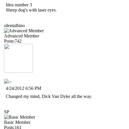
Idea number 3
Sheep dog's with laser eyes.
silentalbino
Advanced Member
Posts:742
4/24/2012 6:56 PM
Changed my mind, Dick Van Dyke all the way.
SP
Basic Member
Posts:161