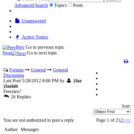
Advanced Search
Topics
Posts
Unanswered
Active Topics
Prev
Go to previous topic
Next
Go to next topic
Forums
General
General
Discussion
Last Post 5/28/2012 8:00 PM by
)3az
)3aziah
Freezies?
26 Replies
Sort:
You are not authorized to post a reply.
Page 1 of 2
1
2
>
>>
Author
Messages