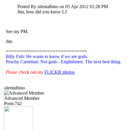
Posted By silentalbino on 05 Apr 2012 02:28 PM
Jim, how did you know LJ
See my PM.
Jim
===============================
Billy Fish: He wants to know if we are gods.
Peachy Carnehan: Not gods - Englishmen. The next best thing.
Please check out my
FLICKR photos
silentalbino
Advanced Member
Posts:742