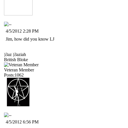
4/5/2012 2:28 PM
Jim, how did you know LJ
)3az )3aziah
British Bloke
Veteran Member
Posts:1062
4/5/2012 6:56 PM