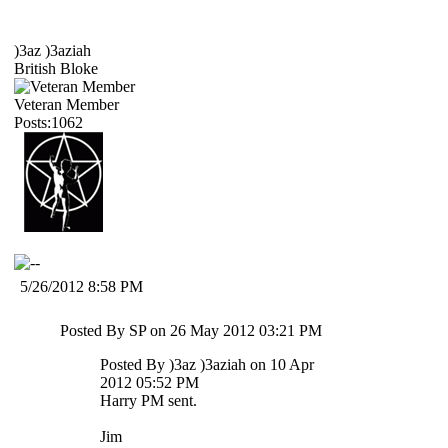
)3az )3aziah
British Bloke
Veteran Member
Posts:1062
5/26/2012 8:58 PM
Posted By SP on 26 May 2012 03:21 PM
Posted By )3az )3aziah on 10 Apr
2012 05:52 PM
Harry PM sent.
Jim