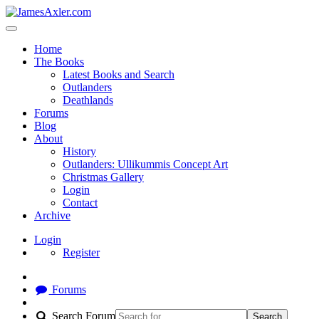
Home
The Books
Latest Books and Search
Outlanders
Deathlands
Forums
Blog
About
History
Outlanders: Ullikummis Concept Art
Christmas Gallery
Login
Contact
Archive
Login
Register
Forums
Search Forum
Search