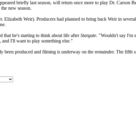
ared briefly last season, will return once more to play Dr. Carson Becke
in the new season.
 Elizabeth Weir). Producers had planned to bring back Weir in several ep
ine.
t he's starting to think about life after
Stargate
. "Wouldn't say I'm 
, and I'll want to play something else."
dy been produced and filming is underway on the remainder. The fifth s