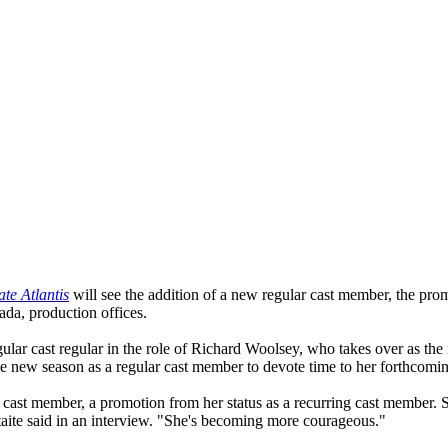
ate Atlantis
will see the addition of a new regular cast member, the prom
da, production offices.
egular cast regular in the role of Richard Woolsey, who takes over as th
 new season as a regular cast member to devote time to her forthcomi
r cast member, a promotion from her status as a recurring cast member. 
" Staite said in an interview. "She's becoming more courageous."