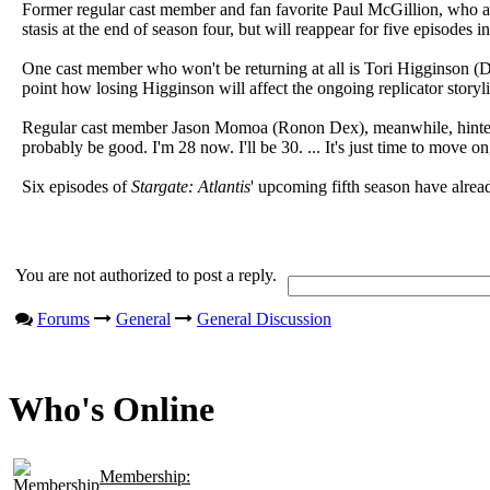
Former regular cast member and fan favorite Paul McGillion, who appe
stasis at the end of season four, but will reappear for five episodes 
One cast member who won't be returning at all is Tori Higginson (Dr.
point how losing Higginson will affect the ongoing replicator storyl
Regular cast member Jason Momoa (Ronon Dex), meanwhile, hinted tha
probably be good. I'm 28 now. I'll be 30. ... It's just time to move on
Six episodes of
Stargate: Atlantis
' upcoming fifth season have alrea
You are not authorized to post a reply.
Forums
General
General Discussion
Who's Online
Membership: