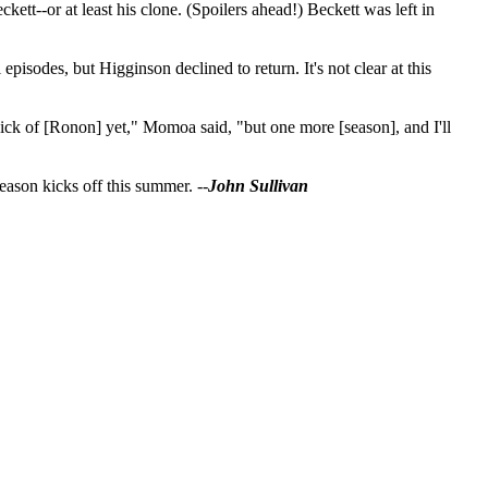
tt--or at least his clone. (Spoilers ahead!) Beckett was left in
isodes, but Higginson declined to return. It's not clear at this
sick of [Ronon] yet," Momoa said, "but one more [season], and I'll
eason kicks off this summer. --
John Sullivan