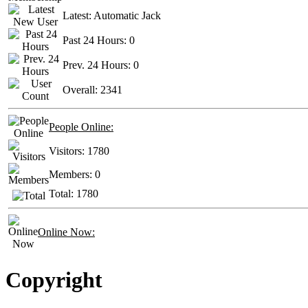
Latest:
Automatic Jack
Past 24 Hours:
0
Prev. 24 Hours:
0
Overall:
2341
People Online:
Visitors:
1780
Members:
0
Total:
1780
Online Now:
Copyright