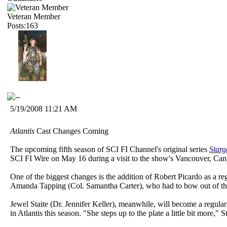
Veteran Member
Posts:163
5/19/2008 11:21 AM
Atlantis
Cast Changes Coming
The upcoming fifth season of SCI FI Channel's original series
Starg
SCI FI Wire on May 16 during a visit to the show's Vancouver, Cana
One of the biggest changes is the addition of Robert Picardo as a r
Amanda Tapping (Col. Samantha Carter), who had to bow out of the
Jewel Staite (Dr. Jennifer Keller), meanwhile, will become a regula
in Atlantis this season. "She steps up to the plate a little bit more,