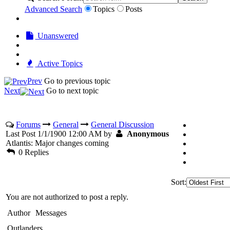
Advanced Search
Topics
Posts
Unanswered
Active Topics
Prev
Go to previous topic
Next
Go to next topic
Forums
General
General Discussion
Last Post 1/1/1900 12:00 AM by
Anonymous
Atlantis: Major changes coming
0 Replies
Sort:
You are not authorized to post a reply.
Author
Messages
Outlanders