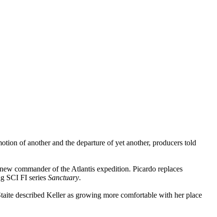
otion of another and the departure of yet another, producers told
e new commander of the Atlantis expedition. Picardo replaces
ng SCI FI series
Sanctuary
.
Staite described Keller as growing more comfortable with her place