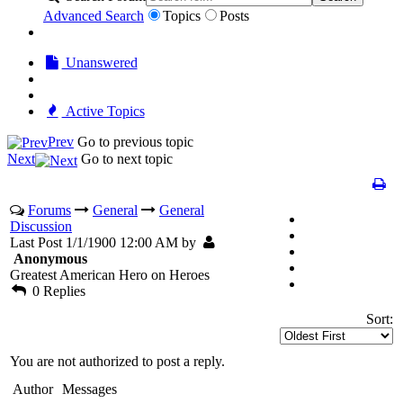
Advanced Search
Topics
Posts
Unanswered
Active Topics
Prev
Go to previous topic
Next
Go to next topic
Forums
General
General
Discussion
Last Post 1/1/1900 12:00 AM by
Anonymous
Greatest American Hero on Heroes
0 Replies
Sort:
You are not authorized to post a reply.
Author
Messages