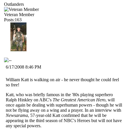
Outlanders
Veteran Member
Posts:163
6/17/2008 8:46 PM
William Katt is walking on air - he never thought he could feel
so free!
Katt, who was briefly famous in the '80s playing superhero
Ralph Hinkley on ABC's
The Greatest American Hero
, will
once again be dealing with superhuman powers - though he will
not be flying away on a wing and a prayer. In an interview with
Newsarama
, 57-year-old Katt confirmed that he will be
appearing in the third season of NBC's Heroes but will not have
any special powers.