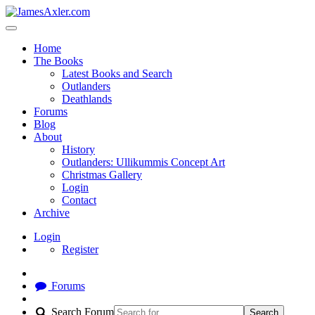
Home
The Books
Latest Books and Search
Outlanders
Deathlands
Forums
Blog
About
History
Outlanders: Ullikummis Concept Art
Christmas Gallery
Login
Contact
Archive
Login
Register
Forums
Search Forum
Search