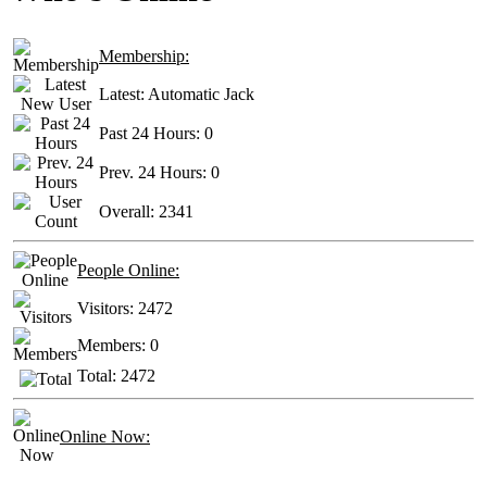
Membership:
Latest:
Automatic Jack
Past 24 Hours:
0
Prev. 24 Hours:
0
Overall:
2341
People Online:
Visitors:
2472
Members:
0
Total:
2472
Online Now: