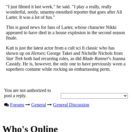
"I just filmed it last week," he said. "I play a really, really
wonderful, seedy, smarmy-mouthed reporter that goes after Ali
Larter. It was a lot of fun."
This is good news for fans of Larter, whose character Nikki
appeared to have died in a house explosion in the second season
finale.
Katt is just the latest actor from a cult sci fi classic who has
shown up on
Heroes
; George Takei and Nichelle Nichols from
Star Trek
both had recurring roles, as did
Blade Runner
's Joanna
Cassidy. He is, however, the only one to have previously worn a
superhero costume while rocking an embarrassing perm.
You are not authorized to
post a reply.
Forums
General
General Discussion
Who's Online