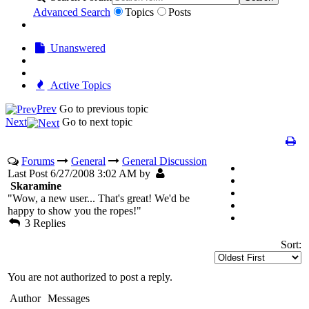
Advanced Search
Topics
Posts
Unanswered
Active Topics
Prev
Go to previous topic
Next
Go to next topic
Forums
General
General Discussion
Last Post 6/27/2008 3:02 AM by
Skaramine
"Wow, a new user... That's great! We'd be
happy to show you the ropes!"
3 Replies
Sort:
You are not authorized to post a reply.
Author
Messages