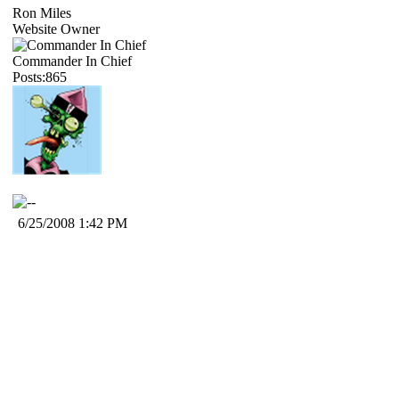
Ron Miles
Website Owner
Commander In Chief
Posts:865
6/25/2008 1:42 PM