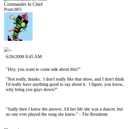
Commander In Chief
Posts:865
6/26/2008 8:45 AM
"Hey, you want to come talk about this?"
"Not really, thanks. I don't really like that show, and I don't think
I'd really have anything good to say about it. I figure, you know,
why bring you guys down?"
"Sadly then I knew the answer. All her life she was a dancer, but
no one ever played the song she knew." - The Residents