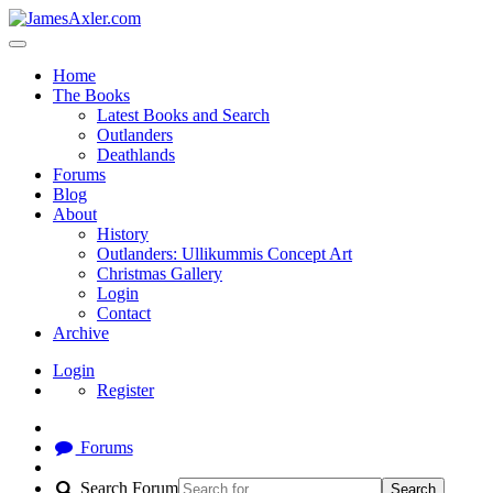
Home
The Books
Latest Books and Search
Outlanders
Deathlands
Forums
Blog
About
History
Outlanders: Ullikummis Concept Art
Christmas Gallery
Login
Contact
Archive
Login
Register
Forums
Search Forum
Search