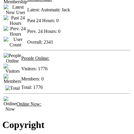
Latest:
Automatic Jack
Past 24 Hours:
0
Prev. 24 Hours:
0
Overall:
2341
People Online:
Visitors:
1776
Members:
0
Total:
1776
Online Now:
Copyright