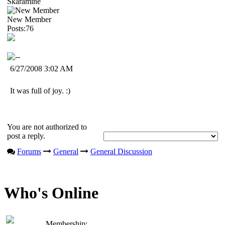
Skaramine
New Member
Posts:76
6/27/2008 3:02 AM
It was full of joy. :)
You are not authorized to
post a reply.
Forums
General
General Discussion
Who's Online
Membership: