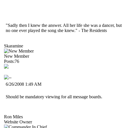
"Sadly then I knew the answer. All her life she was a dancer, but
no one ever played the song she knew." - The Residents
Skaramine
New Member
Posts:76
6/26/2008 1:49 AM
Should be mandatory viewing for all message boards.
Ron Miles
Website Owner