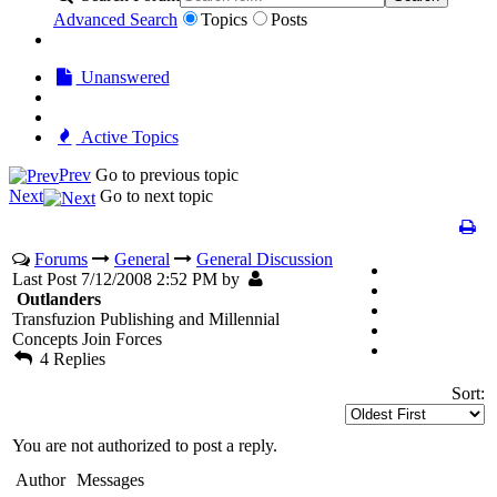
Advanced Search
Topics
Posts
Unanswered
Active Topics
Prev
Go to previous topic
Next
Go to next topic
Forums
General
General Discussion
Last Post 7/12/2008 2:52 PM by
Outlanders
Transfuzion Publishing and Millennial
Concepts Join Forces
4 Replies
Sort:
You are not authorized to post a reply.
Author
Messages