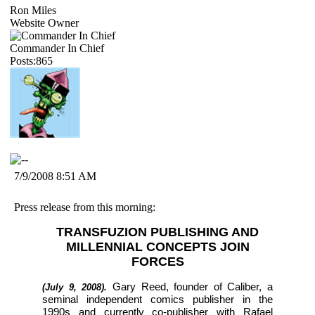
Ron Miles
Website Owner
Commander In Chief
Posts:865
7/9/2008 8:51 AM
Press release from this morning:
TRANSFUZION PUBLISHING AND
MILLENNIAL CONCEPTS JOIN
FORCES
Gary Reed, founder of Caliber, a
(July 9, 2008).
seminal independent comics publisher in the
1990s and currently co-publisher with Rafael