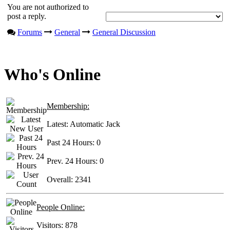
You are not authorized to
post a reply.
Forums
General
General Discussion
Who's Online
Membership:
Latest:
Automatic Jack
Past 24 Hours:
0
Prev. 24 Hours:
0
Overall:
2341
People Online:
Visitors:
878