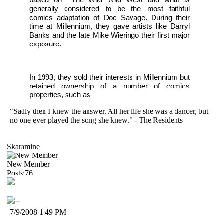
generally considered to be the most faithful
comics adaptation of Doc Savage. During their
time at Millennium, they gave artists like Darryl
Banks and the late Mike Wieringo their first major
exposure.
In 1993, they sold their interests in Millennium but
retained ownership of a number of comics
properties, such as
"Sadly then I knew the answer. All her life she was a dancer, but
no one ever played the song she knew." - The Residents
Skaramine
New Member
Posts:76
7/9/2008 1:49 PM