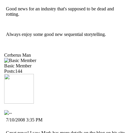
Good news for an industry that's supposed to be dead and
rotting.
Always enjoy some good new sequential storytelling.
Cerberus Man
Basic Member
Posts:144
7/10/2008 3:35 PM
Great news! I saw Mark has more details on the blog on his site.