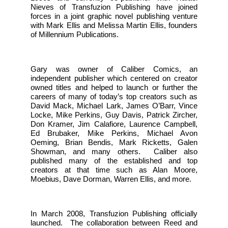
Nieves of Transfuzion Publishing have joined
forces in a joint graphic novel publishing venture
with Mark Ellis and Melissa Martin Ellis, founders
of Millennium Publications.
Gary was owner of Caliber Comics, an
independent publisher which centered on creator
owned titles and helped to launch or further the
careers of many of today’s top creators such as
David Mack, Michael Lark, James O’Barr, Vince
Locke, Mike Perkins, Guy Davis, Patrick Zircher,
Don Kramer, Jim Calafiore, Laurence Campbell,
Ed Brubaker, Mike Perkins, Michael Avon
Oeming, Brian Bendis, Mark Ricketts, Galen
Showman, and many others. Caliber also
published many of the established and top
creators at that time such as Alan Moore,
Moebius, Dave Dorman, Warren Ellis, and more.
In March 2008, Transfuzion Publishing officially
launched. The collaboration between Reed and