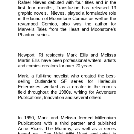
Rafael Nieves debuted with four titles and in the
first four months, Transfuzion has released 13
graphic novels. Nieves, played a formulative role
in the launch of Moonstone Comics as well as the
revamped Comico, also was the author for
Marvel’s Tales from the Heart and Moonstone’s
Phantom series.
Newport, RI residents Mark Ellis and Melissa
Martin Ellis have been professional writers, artists
and comics creators for over 20 years.
Mark, a full-time novelist who created the best-
selling Outlanders SF series for Harlequin
Enterprises, worked as a creator in the comics
field throughout the 1980s, writing for Adventure
Publications, Innovation and several others.
In 1990, Mark and Melissa formed Millennium
Publications with a third partner and published
Anne Rice’s The Mummy, as well as a series
based on The Wild Wild West and what is