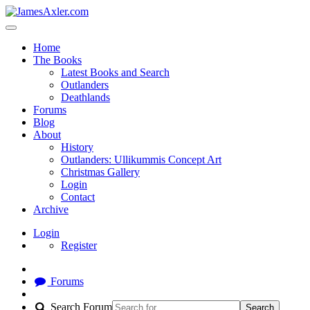
Home
The Books
Latest Books and Search
Outlanders
Deathlands
Forums
Blog
About
History
Outlanders: Ullikummis Concept Art
Christmas Gallery
Login
Contact
Archive
Login
Register
Forums
Search Forum
Search