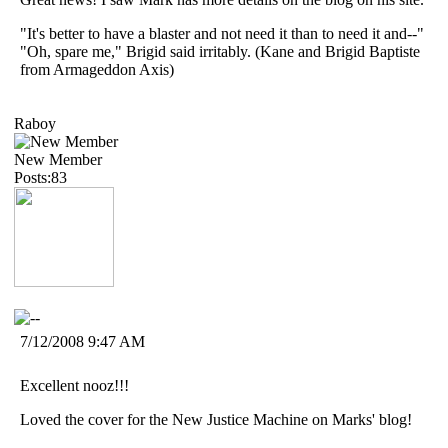
"It's better to have a blaster and not need it than to need it and--"
"Oh, spare me," Brigid said irritably. (Kane and Brigid Baptiste
from Armageddon Axis)
Raboy
New Member
Posts:83
7/12/2008 9:47 AM
Excellent nooz!!!
Loved the cover for the New Justice Machine on Marks' blog!