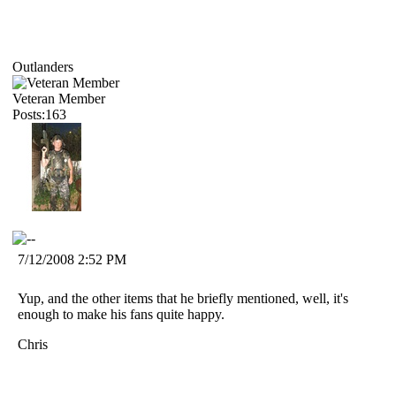
Outlanders
Veteran Member
Posts:163
7/12/2008 2:52 PM
Yup, and the other items that he briefly mentioned, well, it's
enough to make his fans quite happy.
Chris