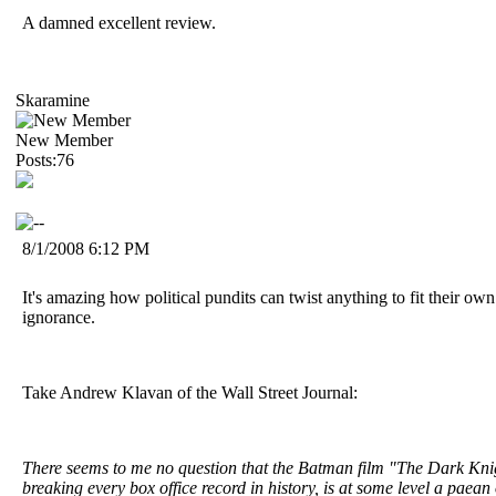
A damned excellent review.
Skaramine
New Member
Posts:76
8/1/2008 6:12 PM
It's amazing how political pundits can twist anything to fit their ow
ignorance.
Take Andrew Klavan of the Wall Street Journal:
There seems to me no question that the Batman film "The Dark Knig
breaking every box office record in history, is at some level a paean 