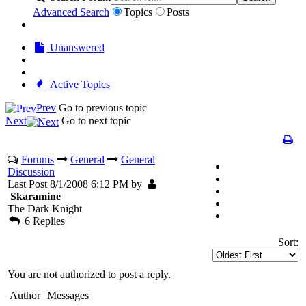
Advanced Search
Topics
Posts
Unanswered
Active Topics
Prev
Go to previous topic
Next
Go to next topic
Forums
General
General
Discussion
Last Post 8/1/2008 6:12 PM by
Skaramine
The Dark Knight
6 Replies
Sort:
You are not authorized to post a reply.
Author
Messages