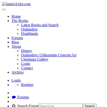
Home
The Books
Latest Books and Search
Outlanders
Deathlands
Forums
Blog
About
History
Outlanders: Ullikummis Concept Art
Christmas Gallery
Login
Contact
Archive
Login
Register
Forums
Search Forum
Search