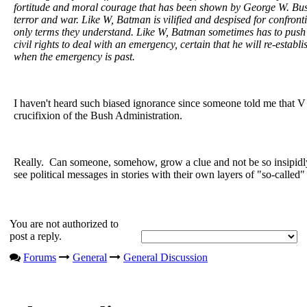
fortitude and moral courage that has been shown by George W. Bush
terror and war. Like W, Batman is vilified and despised for confrontin
only terms they understand. Like W, Batman sometimes has to push
civil rights to deal with an emergency, certain that he will re-establ
when the emergency is past.
I haven't heard such biased ignorance since someone told me that V
crucifixion of the Bush Administration.
Really. Can someone, somehow, grow a clue and not be so insipidly
see political messages in stories with their own layers of "so-called"
You are not authorized to
post a reply.
Forums
General
General Discussion