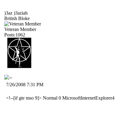
)3az )3aziah
British Bloke
Veteran Member
Posts:1062
7/26/2008 7:31 PM
<!--[if gte mso 9]>
Normal
0
MicrosoftInternetExplorer4