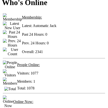
Who's Online
Membership:
Latest:
Automatic Jack
Past 24 Hours:
0
Prev. 24 Hours:
0
Overall:
2341
People Online:
Visitors:
1077
Members:
1
Total:
1078
Online Now: