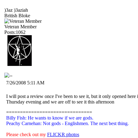
)3az )3aziah
British Bloke
Veteran Member
Posts:1062
7/26/2008 5:11 AM
I will post a review once I've been to see it, but it only opened her
Thursday evening and we are off to see it this afternoon
===============================
Billy Fish: He wants to know if we are gods.
Peachy Carnehan: Not gods - Englishmen. The next best thing.
Please check out my
FLICKR photos