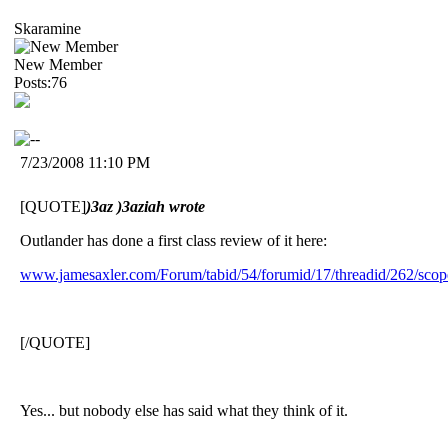
Skaramine
New Member
Posts:76
7/23/2008 11:10 PM
[QUOTE]
)3az )3aziah wrote
Outlander has done a first class review of it here:
www.jamesaxler.com/Forum/tabid/54/forumid/17/threadid/262/scope
[/QUOTE]
Yes... but nobody else has said what they think of it.