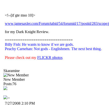
<!--[if gte mso 10]>
www.jamesaxler.com/Forum/tabid/54/forumid/17/postid/283/scope/p
for my Dark Knight Review.
===============================
Billy Fish: He wants to know if we are gods.
Peachy Carnehan: Not gods - Englishmen. The next best thing.
Please check out my
FLICKR photos
Skaramine
New Member
Posts:76
7/27/2008 2:10 PM