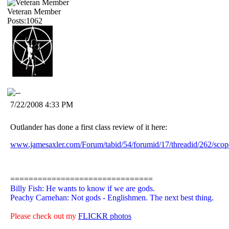
Veteran Member
Posts:1062
7/22/2008 4:33 PM
Outlander has done a first class review of it here:
www.jamesaxler.com/Forum/tabid/54/forumid/17/threadid/262/scope
===============================
Billy Fish: He wants to know if we are gods.
Peachy Carnehan: Not gods - Englishmen. The next best thing.
Please check out my
FLICKR photos