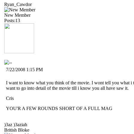
Ryan_Cawdor
New Member
Posts:13
7/22/2008 1:15 PM
I want to know what you think of the movie. I wont tell you what i 
want to go into detail of the movie till i know you all have saw it.
Cris
YOU'R A FEW ROUNDS SHORT OF A FULL MAG
)3az )3aziah
British Bloke