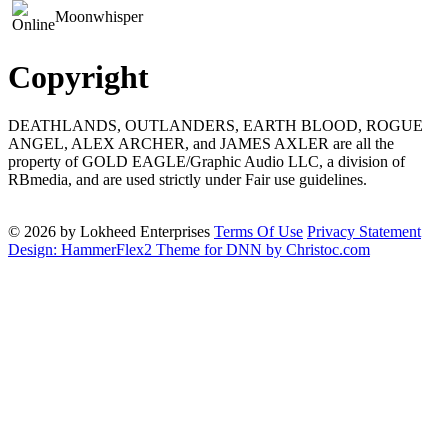
Moonwhisper
Copyright
DEATHLANDS, OUTLANDERS, EARTH BLOOD, ROGUE
ANGEL, ALEX ARCHER, and JAMES AXLER are all the
property of GOLD EAGLE/Graphic Audio LLC, a division of
RBmedia, and are used strictly under Fair use guidelines.
© 2026 by Lokheed Enterprises
Terms Of Use
Privacy Statement
Design: HammerFlex2 Theme for DNN by Christoc.com