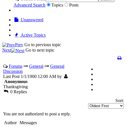
Advanced Search
Topics
Posts
Unanswered
Active Topics
Prev
Go to previous topic
Next
Go to next topic
Forums
General
General
Discussion
Last Post 1/1/1900 12:00 AM by
Anonymous
Thanksgiving
0 Replies
Sort:
You are not authorized to post a reply.
Author
Messages