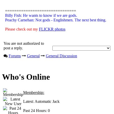
===============================
Billy Fish: He wants to know if we are gods.
Peachy Carnehan: Not gods - Englishmen. The next best thing.
Please check out my
FLICKR photos
You are not authorized to
post a reply.
Forums
General
General Discussion
Who's Online
Membership:
Latest:
Automatic Jack
Past 24 Hours:
0