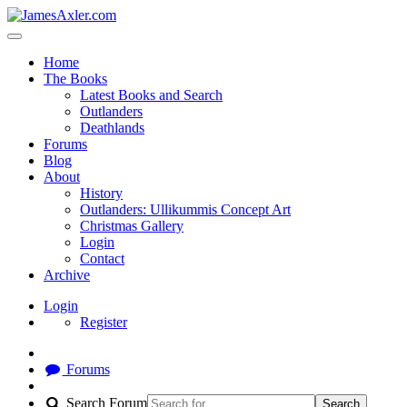
Home
The Books
Latest Books and Search
Outlanders
Deathlands
Forums
Blog
About
History
Outlanders: Ullikummis Concept Art
Christmas Gallery
Login
Contact
Archive
Login
Register
Forums
Search Forum
Search