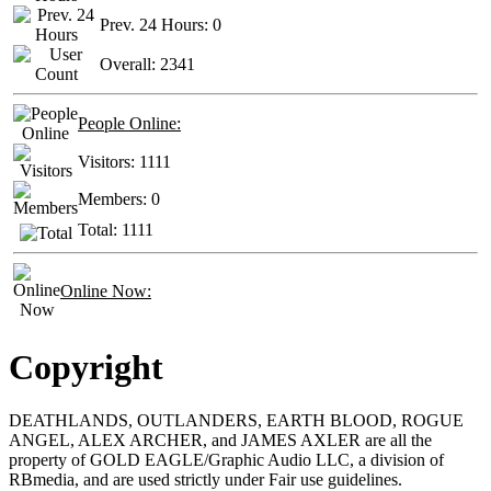
Prev. 24 Hours:
0
Overall:
2341
People Online:
Visitors:
1111
Members:
0
Total:
1111
Online Now:
Copyright
DEATHLANDS, OUTLANDERS, EARTH BLOOD, ROGUE
ANGEL, ALEX ARCHER, and JAMES AXLER are all the
property of GOLD EAGLE/Graphic Audio LLC, a division of
RBmedia, and are used strictly under Fair use guidelines.