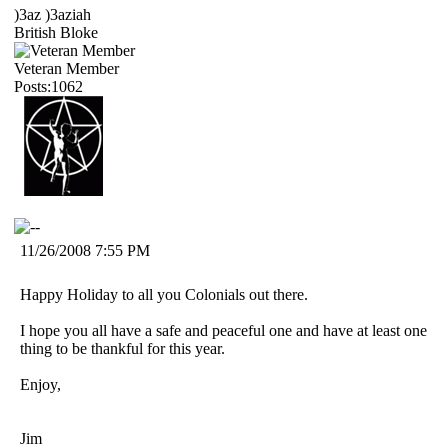
)3az )3aziah
British Bloke
Veteran Member
Posts:1062
11/26/2008 7:55 PM
Happy Holiday to all you Colonials out there.
I hope you all have a safe and peaceful one and have at least one
thing to be thankful for this year.
Enjoy,
Jim