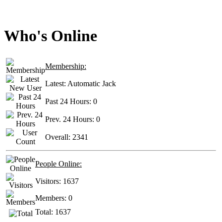
Who's Online
Membership:
Latest:
Automatic Jack
Past 24 Hours:
0
Prev. 24 Hours:
0
Overall:
2341
People Online:
Visitors:
1637
Members:
0
Total:
1637