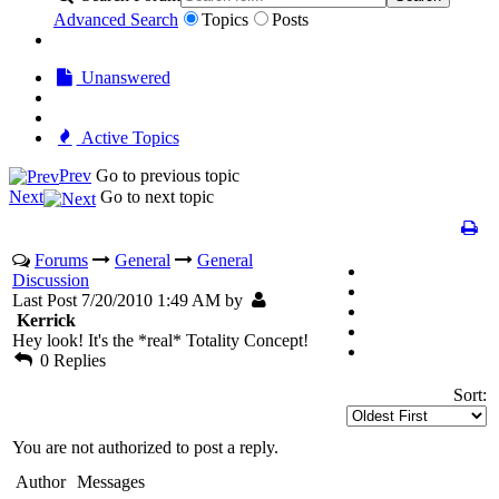
Advanced Search
Topics
Posts
Unanswered
Active Topics
Prev
Go to previous topic
Next
Go to next topic
Forums
General
General
Discussion
Last Post 7/20/2010 1:49 AM by
Kerrick
Hey look! It's the *real* Totality Concept!
0 Replies
Sort:
You are not authorized to post a reply.
Author
Messages