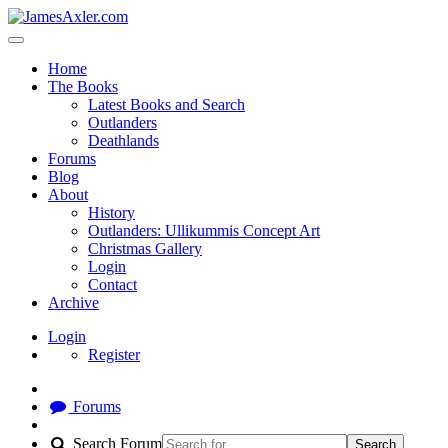
Home
The Books
Latest Books and Search
Outlanders
Deathlands
Forums
Blog
About
History
Outlanders: Ullikummis Concept Art
Christmas Gallery
Login
Contact
Archive
Login
Register
Forums
Search Forum
Search