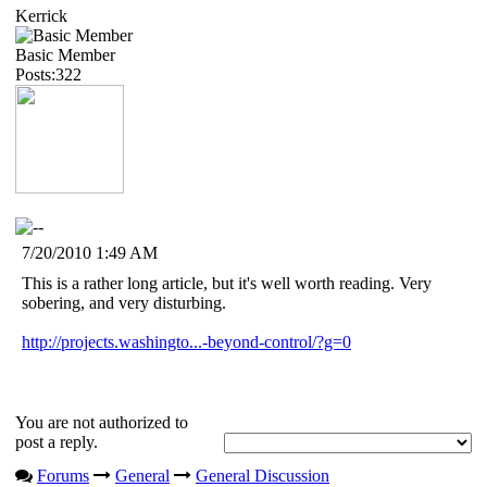
Kerrick
Basic Member
Posts:322
7/20/2010 1:49 AM
This is a rather long article, but it's well worth reading. Very
sobering, and very disturbing.
http://projects.washingto...-beyond-control/?g=0
You are not authorized to
post a reply.
Forums
General
General Discussion