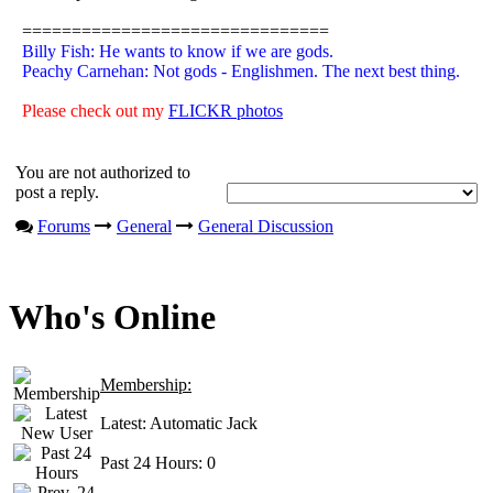
===============================
Billy Fish: He wants to know if we are gods.
Peachy Carnehan: Not gods - Englishmen. The next best thing.
Please check out my
FLICKR photos
You are not authorized to
post a reply.
Forums
General
General Discussion
Who's Online
Membership:
Latest:
Automatic Jack
Past 24 Hours:
0