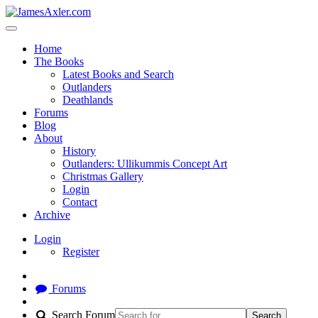
Home
The Books
Latest Books and Search
Outlanders
Deathlands
Forums
Blog
About
History
Outlanders: Ullikummis Concept Art
Christmas Gallery
Login
Contact
Archive
Login
Register
Forums
Search Forum
Search