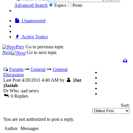
Advanced Search
Topics
Posts
Unanswered
Active Topics
Prev
Go to previous topic
Next
Go to next topic
Forums
General
General
Discussion
Last Post 4/20/2011 4:40 AM by
)3az
)3aziah
Dr Who -sad news
0 Replies
Sort:
You are not authorized to post a reply.
Author
Messages