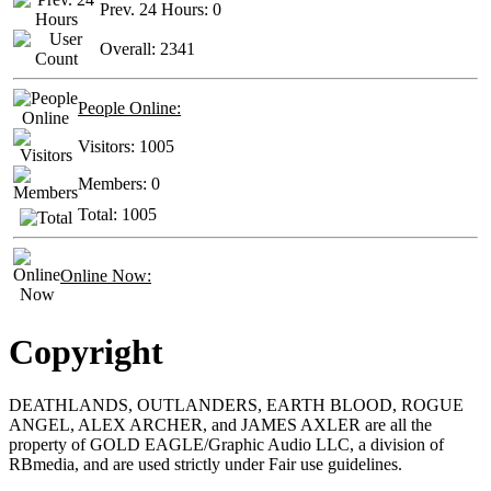
Prev. 24 Hours:
0
Overall:
2341
People Online:
Visitors:
1005
Members:
0
Total:
1005
Online Now:
Copyright
DEATHLANDS, OUTLANDERS, EARTH BLOOD, ROGUE
ANGEL, ALEX ARCHER, and JAMES AXLER are all the
property of GOLD EAGLE/Graphic Audio LLC, a division of
RBmedia, and are used strictly under Fair use guidelines.