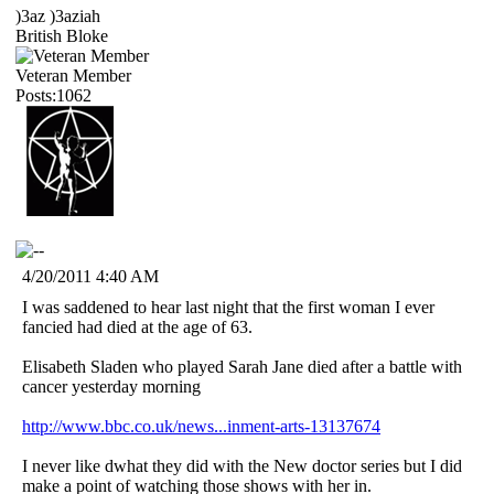
)3az )3aziah
British Bloke
Veteran Member
Posts:1062
4/20/2011 4:40 AM
I was saddened to hear last night that the first woman I ever
fancied had died at the age of 63.
Elisabeth Sladen who played Sarah Jane died after a battle with
cancer yesterday morning
http://www.bbc.co.uk/news...inment-arts-13137674
I never like dwhat they did with the New doctor series but I did
make a point of watching those shows with her in.