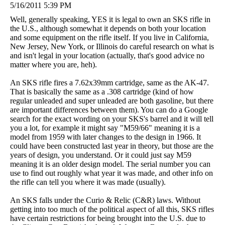
5/16/2011 5:39 PM
Well, generally speaking, YES it is legal to own an SKS rifle in
the U.S., although somewhat it depends on both your location
and some equipment on the rifle itself. If you live in California,
New Jersey, New York, or Illinois do careful research on what is
and isn't legal in your location (actually, that's good advice no
matter where you are, heh).
An SKS rifle fires a 7.62x39mm cartridge, same as the AK-47.
That is basically the same as a .308 cartridge (kind of how
regular unleaded and super unleaded are both gasoline, but there
are important differences between them). You can do a Google
search for the exact wording on your SKS's barrel and it will tell
you a lot, for example it might say "M59/66" meaning it is a
model from 1959 with later changes to the design in 1966. It
could have been constructed last year in theory, but those are the
years of design, you understand. Or it could just say M59
meaning it is an older design model. The serial number you can
use to find out roughly what year it was made, and other info on
the rifle can tell you where it was made (usually).
An SKS falls under the Curio & Relic (C&R) laws. Without
getting into too much of the political aspect of all this, SKS rifles
have certain restrictions for being brought into the U.S. due to