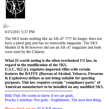
6/15/2011 5:37 PM
The SKS looks nothing like an AK-47 ???? Its longer, does not
have a pistol grip and has no removable magazine. The SKS
Models D & M however did use an AK-47 magazine and both
were used by the Chinese.
What IS worth noting is the often overlooked US law, in
regard to the modification of the SKS.
U.S.C. 922 (r), regulates imported rifles with certain
features the BATFE (Bureau of Alcohol, Tobacco, Firearms
& Explosives) defines as not being suitable for sporting
purposes. This law requires certain "compliance parts" of
American manufacture to be installed on any modified SKS.
===============================
Billy Fish: He wants to know if we are gods.
Peachy Carnehan: Not gods - Englishmen. The next best thing.
Please check out my
FLICKR photos