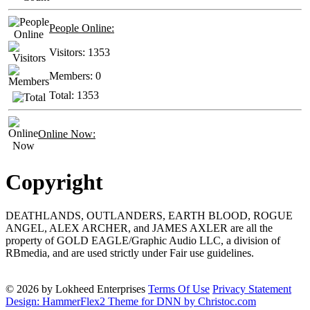
People Online:
Visitors:
1353
Members:
0
Total:
1353
Online Now:
Copyright
DEATHLANDS, OUTLANDERS, EARTH BLOOD, ROGUE
ANGEL, ALEX ARCHER, and JAMES AXLER are all the
property of GOLD EAGLE/Graphic Audio LLC, a division of
RBmedia, and are used strictly under Fair use guidelines.
© 2026 by Lokheed Enterprises
Terms Of Use
Privacy Statement
Design: HammerFlex2 Theme for DNN by Christoc.com