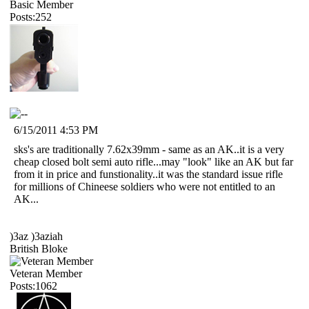
Basic Member
Posts:252
6/15/2011 4:53 PM
sks's are traditionally 7.62x39mm - same as an AK..it is a very
cheap closed bolt semi auto rifle...may "look" like an AK but far
from it in price and funstionality..it was the standard issue rifle
for millions of Chineese soldiers who were not entitled to an
AK...
)3az )3aziah
British Bloke
Veteran Member
Posts:1062