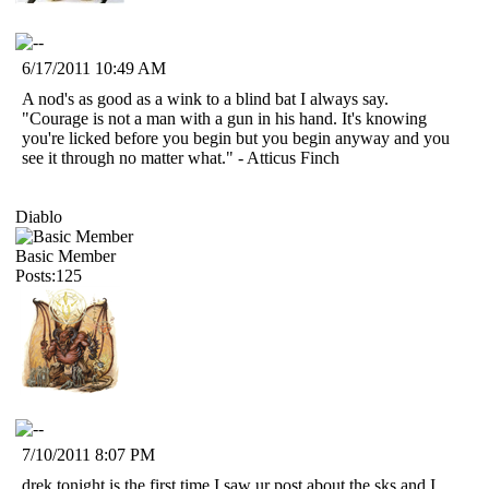
6/17/2011 10:49 AM
A nod's as good as a wink to a blind bat I always say.
"Courage is not a man with a gun in his hand. It's knowing
you're licked before you begin but you begin anyway and you
see it through no matter what." - Atticus Finch
Diablo
Basic Member
Posts:125
7/10/2011 8:07 PM
drek tonight is the first time I saw ur post about the sks,and I