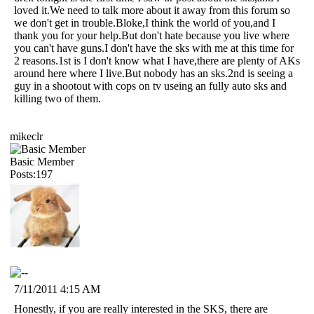
loved it.We need to talk more about it away from this forum so
we don't get in trouble.Bloke,I think the world of you,and I
thank you for your help.But don't hate because you live where
you can't have guns.I don't have the sks with me at this time for
2 reasons.1st is I don't know what I have,there are plenty of AKs
around here where I live.But nobody has an sks.2nd is seeing a
guy in a shootout with cops on tv useing an fully auto sks and
killing two of them.
mikeclr
Basic Member
Posts:197
7/11/2011 4:15 AM
Honestly, if you are really interested in the SKS, there are