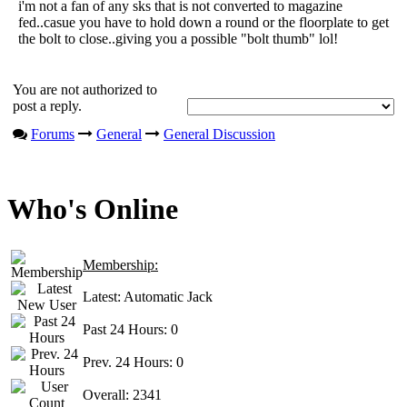
i'm not a fan of any sks that is not converted to magazine
fed..casue you have to hold down a round or the floorplate to get
the bolt to close..giving you a possible "bolt thumb" lol!
You are not authorized to
post a reply.
Forums
General
General Discussion
Who's Online
Membership:
Latest:
Automatic Jack
Past 24 Hours:
0
Prev. 24 Hours:
0
Overall:
2341