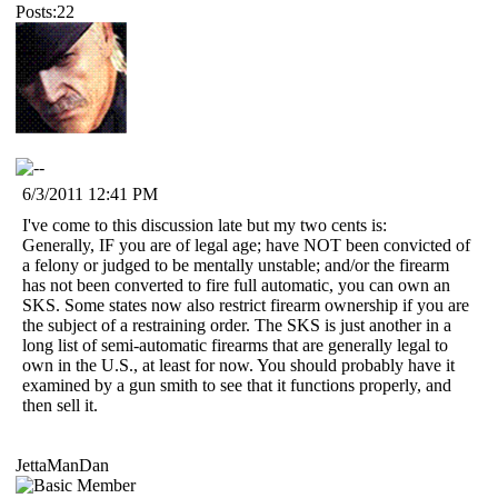
Posts:22
6/3/2011 12:41 PM
I've come to this discussion late but my two cents is:
Generally, IF you are of legal age; have NOT been convicted of
a felony or judged to be mentally unstable; and/or the firearm
has not been converted to fire full automatic, you can own an
SKS. Some states now also restrict firearm ownership if you are
the subject of a restraining order. The SKS is just another in a
long list of semi-automatic firearms that are generally legal to
own in the U.S., at least for now. You should probably have it
examined by a gun smith to see that it functions properly, and
then sell it.
JettaManDan