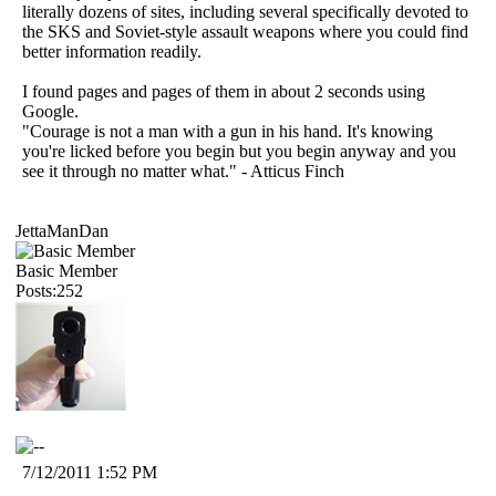
literally dozens of sites, including several specifically devoted to
the SKS and Soviet-style assault weapons where you could find
better information readily.
I found pages and pages of them in about 2 seconds using
Google.
"Courage is not a man with a gun in his hand. It's knowing
you're licked before you begin but you begin anyway and you
see it through no matter what." - Atticus Finch
JettaManDan
Basic Member
Posts:252
7/12/2011 1:52 PM