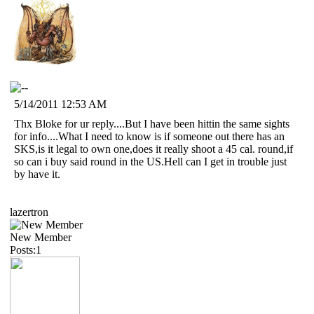
5/14/2011 12:53 AM
Thx Bloke for ur reply....But I have been hittin the same sights
for info....What I need to know is if someone out there has an
SKS,is it legal to own one,does it really shoot a 45 cal. round,if
so can i buy said round in the US.Hell can I get in trouble just
by have it.
lazertron
New Member
Posts:1