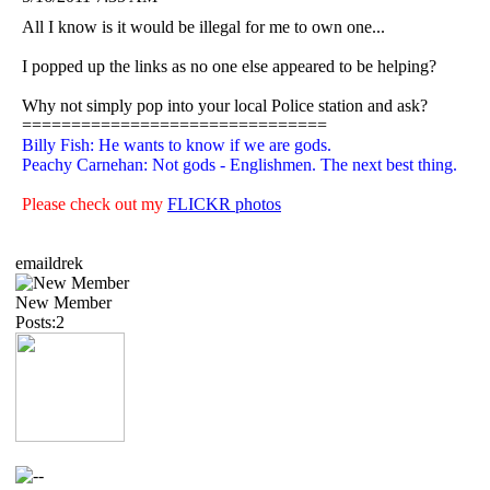
All I know is it would be illegal for me to own one...
I popped up the links as no one else appeared to be helping?
Why not simply pop into your local Police station and ask?
===============================
Billy Fish: He wants to know if we are gods.
Peachy Carnehan: Not gods - Englishmen. The next best thing.
Please check out my
FLICKR photos
emaildrek
New Member
Posts:2