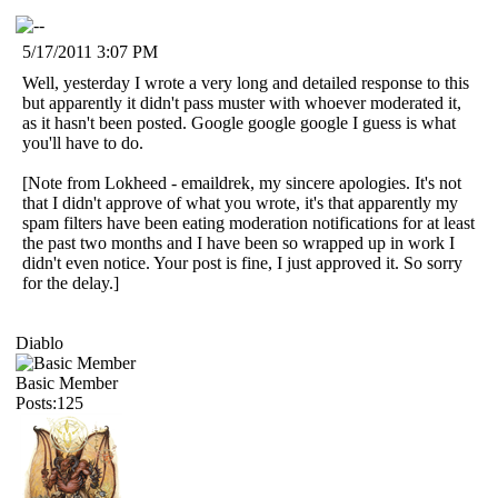
5/17/2011 3:07 PM
Well, yesterday I wrote a very long and detailed response to this
but apparently it didn't pass muster with whoever moderated it,
as it hasn't been posted. Google google google I guess is what
you'll have to do.
[Note from Lokheed - emaildrek, my sincere apologies. It's not
that I didn't approve of what you wrote, it's that apparently my
spam filters have been eating moderation notifications for at least
the past two months and I have been so wrapped up in work I
didn't even notice. Your post is fine, I just approved it. So sorry
for the delay.]
Diablo
Basic Member
Posts:125