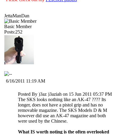
JettaManDan
Basic Member
Posts:252
6/16/2011 11:19 AM
Posted By )3az )3aziah on 15 Jun 2011 05:37 PM
The SKS looks nothing like an AK-47 ???? Its
longer, does not have a pistol grip and has no
removable magazine. The SKS Models D & M
however did use an AK-47 magazine and both
were used by the Chinese.
What IS worth noting is the often overlooked