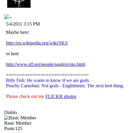
5/4/2011 3:15 PM
Maybe here:
http://en.wikipedia.org/wiki/SKS
or here
http://www.sff.net/people/sanders/sks.html
===============================
Billy Fish: He wants to know if we are gods.
Peachy Carnehan: Not gods - Englishmen. The next best thing.
Please check out my
FLICKR photos
Diablo
Basic Member
Posts:125