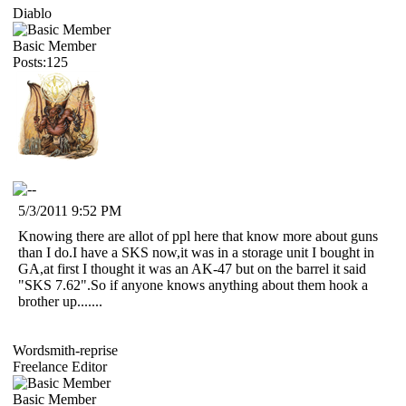
Diablo
Basic Member
Posts:125
5/3/2011 9:52 PM
Knowing there are allot of ppl here that know more about guns
than I do.I have a SKS now,it was in a storage unit I bought in
GA,at first I thought it was an AK-47 but on the barrel it said
"SKS 7.62".So if anyone knows anything about them hook a
brother up.......
Wordsmith-reprise
Freelance Editor
Basic Member