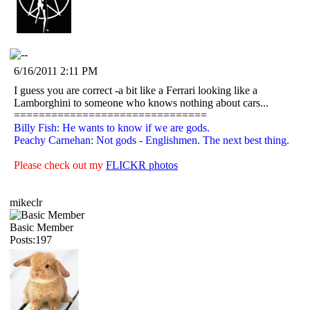
6/16/2011 2:11 PM
I guess you are correct -a bit like a Ferrari looking like a
Lamborghini to someone who knows nothing about cars...
===============================
Billy Fish: He wants to know if we are gods.
Peachy Carnehan: Not gods - Englishmen. The next best thing.
Please check out my
FLICKR photos
mikeclr
Basic Member
Posts:197