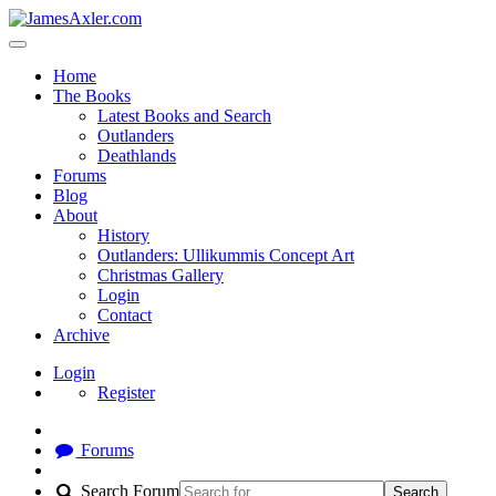
Home
The Books
Latest Books and Search
Outlanders
Deathlands
Forums
Blog
About
History
Outlanders: Ullikummis Concept Art
Christmas Gallery
Login
Contact
Archive
Login
Register
Forums
Search Forum
Search