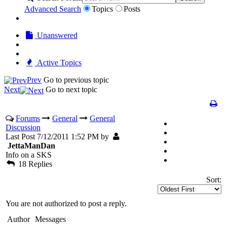
Advanced Search
Topics
Posts
Unanswered
Active Topics
Prev
Go to previous topic
Next
Go to next topic
Forums
General
General
Discussion
Last Post 7/12/2011 1:52 PM by
JettaManDan
Info on a SKS
18 Replies
Sort:
You are not authorized to post a reply.
Author
Messages