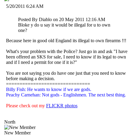
5/20/2011 6:24 AM
Posted By Diablo on 20 May 2011 12:16 AM
Bloke y do u say it would be illegal for u to own
one?
Because here in good old England its illegal to own firearms !!!
What's your problem with the Police? Just go in and ask "I have
been offered an SKS for sale, I need to know if its legal to own
and if I need a permit for one if it is?"
You are not saying you do have one just that you need to know
before making a decision.
===============================
Billy Fish: He wants to know if we are gods.
Peachy Carnehan: Not gods - Englishmen. The next best thing.
Please check out my
FLICKR photos
North
New Member