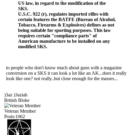
US law, in regard to the modification of the
SKS.
U.S.C. 922 (r), regulates imported rifles with
certain features the BATFE (Bureau of Alcohol,
Tobacco, Firearms & Explosives) defines as not
being suitable for sporting purposes. This law
requires certain "compliance parts" of
American manufacture to be installed on any
modified SKS.
to people who don't know much about guns with a magazine
conversion on a SKS it can look a lot like an AK...does it really
look like one? not really..but close enough for the masses...
)3az )3aziah
British Bloke
Veteran Member
Posts:1062