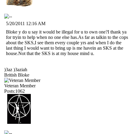
5/20/2011 12:16 AM
Bloke y do u say it would be illegal for u to own one?I thank ya
for tryin to help when no one else has.As far as talkin to the cops
about the SKS,I see them every couple yrs and when I do the
last thing I would want to bring up is me havein an SKS at the
house.Not that the SKS is at my house mind u.
)3az )3aziah
British Bloke
Veteran Member
Posts:1062