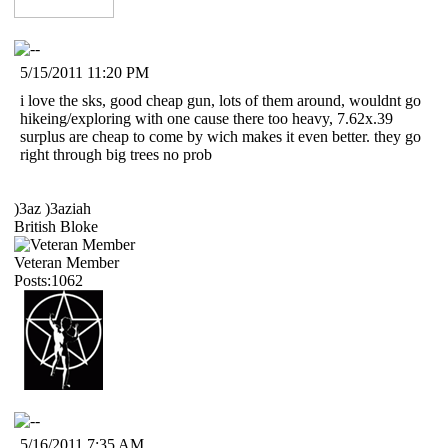
5/15/2011 11:20 PM
i love the sks, good cheap gun, lots of them around, wouldnt go
hikeing/exploring with one cause there too heavy, 7.62x.39
surplus are cheap to come by wich makes it even better. they go
right through big trees no prob
)3az )3aziah
British Bloke
Veteran Member
Posts:1062
5/16/2011 7:35 AM