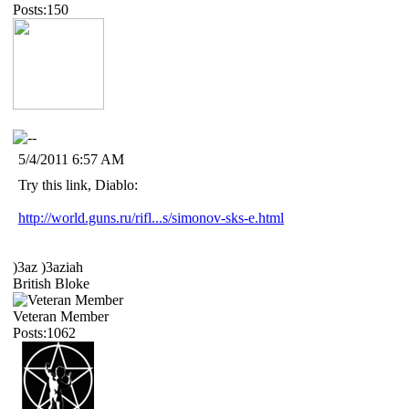
Posts:150
5/4/2011 6:57 AM
Try this link, Diablo:
http://world.guns.ru/rifl...s/simonov-sks-e.html
)3az )3aziah
British Bloke
Veteran Member
Posts:1062