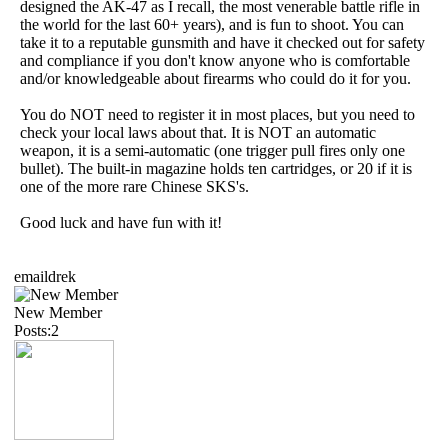
designed the AK-47 as I recall, the most venerable battle rifle in
the world for the last 60+ years), and is fun to shoot. You can
take it to a reputable gunsmith and have it checked out for safety
and compliance if you don't know anyone who is comfortable
and/or knowledgeable about firearms who could do it for you.
You do NOT need to register it in most places, but you need to
check your local laws about that. It is NOT an automatic
weapon, it is a semi-automatic (one trigger pull fires only one
bullet). The built-in magazine holds ten cartridges, or 20 if it is
one of the more rare Chinese SKS's.
Good luck and have fun with it!
emaildrek
New Member
Posts:2