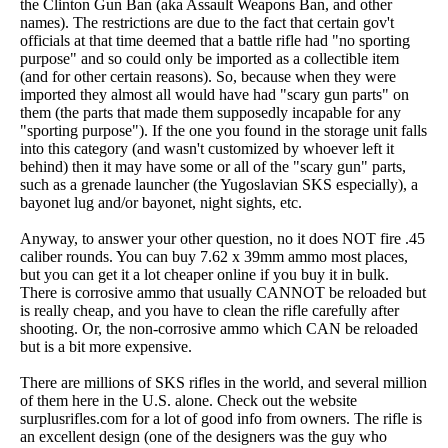
the Clinton Gun Ban (aka Assault Weapons Ban, and other
names). The restrictions are due to the fact that certain gov't
officials at that time deemed that a battle rifle had "no sporting
purpose" and so could only be imported as a collectible item
(and for other certain reasons). So, because when they were
imported they almost all would have had "scary gun parts" on
them (the parts that made them supposedly incapable for any
"sporting purpose"). If the one you found in the storage unit falls
into this category (and wasn't customized by whoever left it
behind) then it may have some or all of the "scary gun" parts,
such as a grenade launcher (the Yugoslavian SKS especially), a
bayonet lug and/or bayonet, night sights, etc.
Anyway, to answer your other question, no it does NOT fire .45
caliber rounds. You can buy 7.62 x 39mm ammo most places,
but you can get it a lot cheaper online if you buy it in bulk.
There is corrosive ammo that usually CANNOT be reloaded but
is really cheap, and you have to clean the rifle carefully after
shooting. Or, the non-corrosive ammo which CAN be reloaded
but is a bit more expensive.
There are millions of SKS rifles in the world, and several million
of them here in the U.S. alone. Check out the website
surplusrifles.com for a lot of good info from owners. The rifle is
an excellent design (one of the designers was the guy who