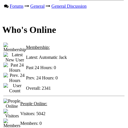
Forums
General
General Discussion
Who's Online
Membership:
Latest:
Automatic Jack
Past 24 Hours:
0
Prev. 24 Hours:
0
Overall:
2341
People Online:
Visitors:
5042
Members:
0