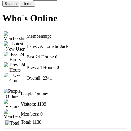
Search
Reset
Who's Online
Membership:
Latest:
Automatic Jack
Past 24 Hours:
0
Prev. 24 Hours:
0
Overall:
2341
People Online:
Visitors:
1138
Members:
0
Total:
1138