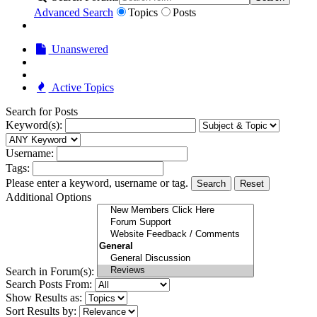
Advanced Search
Topics
Posts
Unanswered
Active Topics
Search for Posts
Keyword(s):
Username:
Tags:
Please enter a keyword, username or tag.
Search
Reset
Additional Options
Search in Forum(s):
Search Posts From:
Show Results as:
Sort Results by: