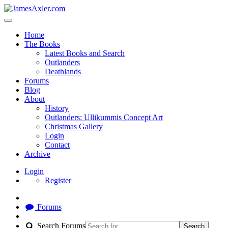
Home
The Books
Latest Books and Search
Outlanders
Deathlands
Forums
Blog
About
History
Outlanders: Ullikummis Concept Art
Christmas Gallery
Login
Contact
Archive
Login
Register
Forums
Search Forums
Search