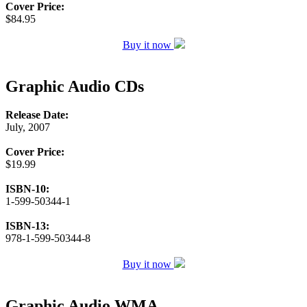
Cover Price:
$84.95
Buy it now
Graphic Audio CDs
Release Date:
July, 2007
Cover Price:
$19.99
ISBN-10:
1-599-50344-1
ISBN-13:
978-1-599-50344-8
Buy it now
Graphic Audio WMA