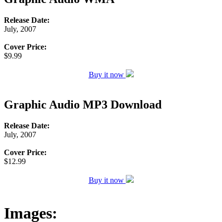
Release Date:
July, 2007
Cover Price:
$9.99
Buy it now
Graphic Audio MP3 Download
Release Date:
July, 2007
Cover Price:
$12.99
Buy it now
Images: