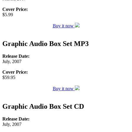
Cover Price:
$5.99
Buy it now
Graphic Audio Box Set MP3
Release Date:
July, 2007
Cover Price:
$59.95
Buy it now
Graphic Audio Box Set CD
Release Date:
July, 2007