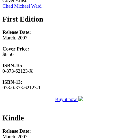
Cover Artist:
Chad Michael Ward
First Edition
Release Date:
March, 2007
Cover Price:
$6.50
ISBN-10:
0-373-62123-X
ISBN-13:
978-0-373-62123-1
Buy it now
Kindle
Release Date:
March, 2007