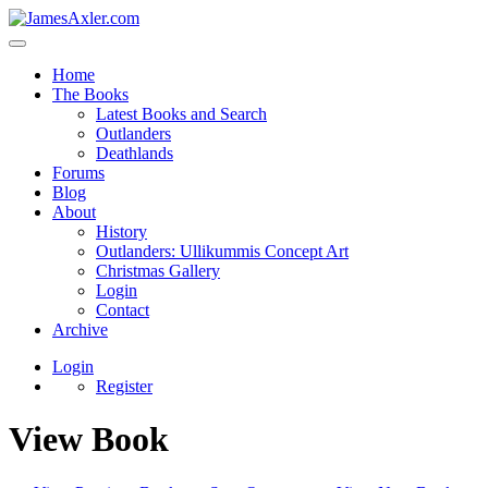
Home
The Books
Latest Books and Search
Outlanders
Deathlands
Forums
Blog
About
History
Outlanders: Ullikummis Concept Art
Christmas Gallery
Login
Contact
Archive
Login
Register
View Book