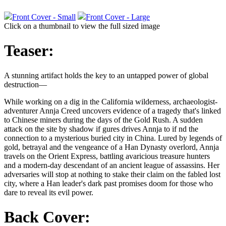
Front Cover - Small
Front Cover - Large
Click on a thumbnail to view the full sized image
Teaser:
A stunning artifact holds the key to an untapped power of global
destruction—
While working on a dig in the California wilderness, archaeologist-
adventurer Annja Creed uncovers evidence of a tragedy that's linked
to Chinese miners during the days of the Gold Rush. A sudden
attack on the site by shadow if gures drives Annja to if nd the
connection to a mysterious buried city in China. Lured by legends of
gold, betrayal and the vengeance of a Han Dynasty overlord, Annja
travels on the Orient Express, battling avaricious treasure hunters
and a modern-day descendant of an ancient league of assassins. Her
adversaries will stop at nothing to stake their claim on the fabled lost
city, where a Han leader's dark past promises doom for those who
dare to reveal its evil power.
Back Cover: