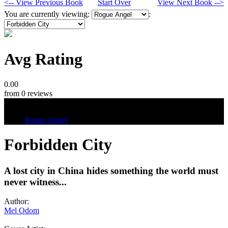
<-- View Previous Book
Start Over
View Next Book -->
You are currently viewing:
:
Avg Rating
0.00
from 0 reviews
Tags
Rogue Angel
Forbidden City
A lost city in China hides something the world must
never witness...
Author:
Mel Odom