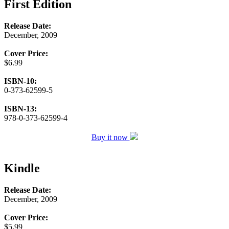
First Edition
Release Date:
December, 2009
Cover Price:
$6.99
ISBN-10:
0-373-62599-5
ISBN-13:
978-0-373-62599-4
Buy it now
Kindle
Release Date:
December, 2009
Cover Price:
$5.99