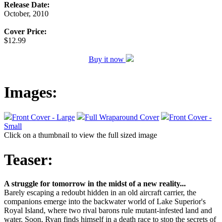
Release Date:
October, 2010
Cover Price:
$12.99
Buy it now
Images:
Front Cover - Large
Full Wraparound Cover
Front Cover -
Small
Click on a thumbnail to view the full sized image
Teaser:
A struggle for tomorrow in the midst of a new reality...
Barely escaping a redoubt hidden in an old aircraft carrier, the
companions emerge into the backwater world of Lake Superior's
Royal Island, where two rival barons rule mutant-infested land and
water. Soon, Ryan finds himself in a death race to stop the secrets of