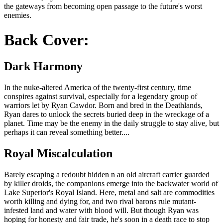
the gateways from becoming open passage to the future's worst
enemies.
Back Cover:
Dark Harmony
In the nuke-altered America of the twenty-first century, time
conspires against survival, especially for a legendary group of
warriors let by Ryan Cawdor. Born and bred in the Deathlands,
Ryan dares to unlock the secrets buried deep in the wreckage of a
planet. Time may be the enemy in the daily struggle to stay alive, but
perhaps it can reveal something better....
Royal Miscalculation
Barely escaping a redoubt hidden n an old aircraft carrier guarded
by killer droids, the companions emerge into the backwater world of
Lake Superior's Royal Island. Here, metal and salt are commodities
worth killing and dying for, and two rival barons rule mutant-
infested land and water with blood will. But though Ryan was
hoping for honesty and fair trade, he's soon in a death race to stop