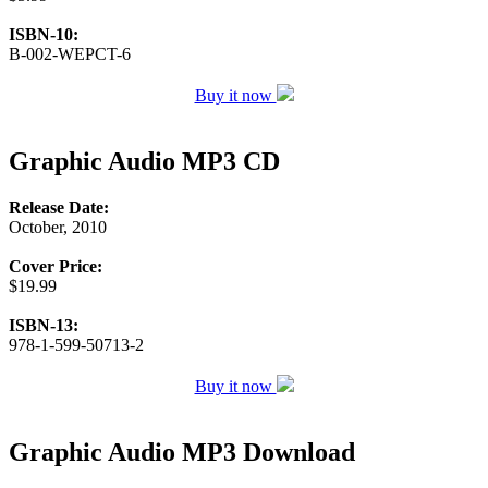
ISBN-10:
B-002-WEPCT-6
Buy it now
Graphic Audio MP3 CD
Release Date:
October, 2010
Cover Price:
$19.99
ISBN-13:
978-1-599-50713-2
Buy it now
Graphic Audio MP3 Download