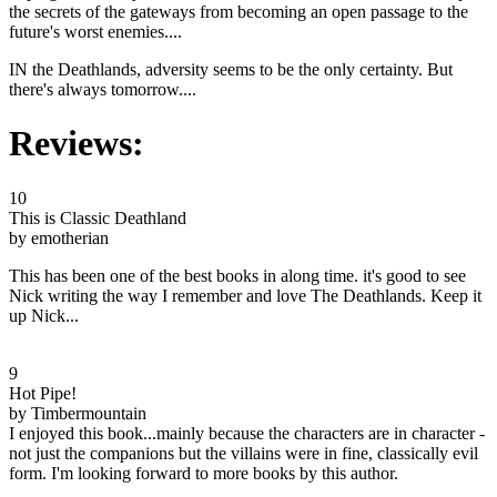
the secrets of the gateways from becoming an open passage to the
future's worst enemies....
IN the Deathlands, adversity seems to be the only certainty. But
there's always tomorrow....
Reviews:
10
This is Classic Deathland
by emotherian
This has been one of the best books in along time. it's good to see
Nick writing the way I remember and love The Deathlands. Keep it
up Nick...
9
Hot Pipe!
by Timbermountain
I enjoyed this book...mainly because the characters are in character -
not just the companions but the villains were in fine, classically evil
form. I'm looking forward to more books by this author.