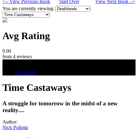
<-- View Previous Book
Start Over
View Next Book -->
You are currently viewing:
:
Avg Rating
9.00
from 4 reviews
Tags
Deathlands
Time Castaways
A struggle for tomorrow in the midst of a new
reality....
Author:
Nick Pollotta