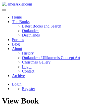
Home
The Books
Latest Books and Search
Outlanders
Deathlands
Forums
Blog
About
History
Outlanders: Ullikummis Concept Art
Christmas Gallery
Login
Contact
Archive
Login
Register
View Book