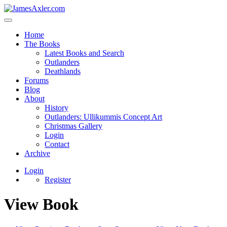
Home
The Books
Latest Books and Search
Outlanders
Deathlands
Forums
Blog
About
History
Outlanders: Ullikummis Concept Art
Christmas Gallery
Login
Contact
Archive
Login
Register
View Book