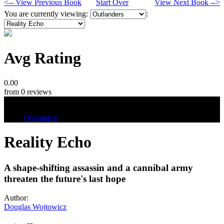
<-- View Previous Book
Start Over
View Next Book -->
You are currently viewing:
:
Avg Rating
0.00
from 0 reviews
Tags
Outlanders
Reality Echo
A shape-shifting assassin and a cannibal army
threaten the future's last hope
Author:
Douglas Wojtowicz