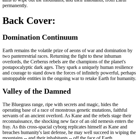
permanently.
Back Cover:
Domination Continuum
Earth remains the volatile prize of aeons of war and domination by
two panterrestrial races. Returning the fight to these inhuman
overlords, the Cerberus rebels are the champions of the planet's
postapocalyptic dark ages. They spark a uniquely human resilience
and courage to stand down the forces of infinitely powerful, perhaps
unstoppable entities in the ongoing war to retake Earth for humanity.
Valley of the Damned
The Bluegrass range, ripe with secrets and magic, hides the
operating base of a race of monstrous genetic mutations, faithful
servants of an ancient overlord. As Kane and the rebels stage their
reconnaissance, the shocking new face of an old nemesis enters the
fray. As this cross-spacial cyborg replicates himself as Kane and
breaches humanity's last defense, he may well succeed in wiping the
mountains -- and their inhabitants -- off the face of Earth