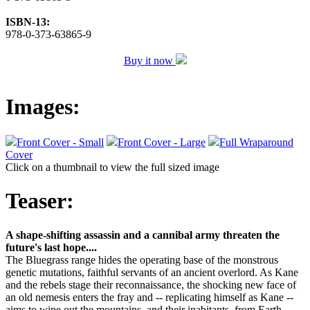
ISBN-13:
978-0-373-63865-9
Buy it now
Images:
Front Cover - Small
Front Cover - Large
Full Wraparound
Cover
Click on a thumbnail to view the full sized image
Teaser:
A shape-shifting assassin and a cannibal army threaten the
future's last hope....
The Bluegrass range hides the operating base of the monstrous
genetic mutations, faithful servants of an ancient overlord. As Kane
and the rebels stage their reconnaissance, the shocking new face of
an old nemesis enters the fray and -- replicating himself as Kane --
aims to wipe out the mountains, and their inabitants, from Earth