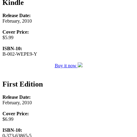
Kindle
Release Date:
February, 2010
Cover Price:
$5.99
ISBN-10:
B-002-WEPE9-Y
Buy it now
First Edition
Release Date:
February, 2010
Cover Price:
$6.99
ISBN-10:
0-373-63865-5