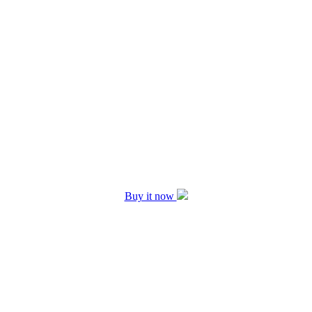
Buy it now