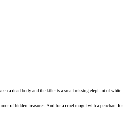
en a dead body and the killer is a small missing elephant of white
a rumor of hidden treasures. And for a cruel mogul with a penchant for