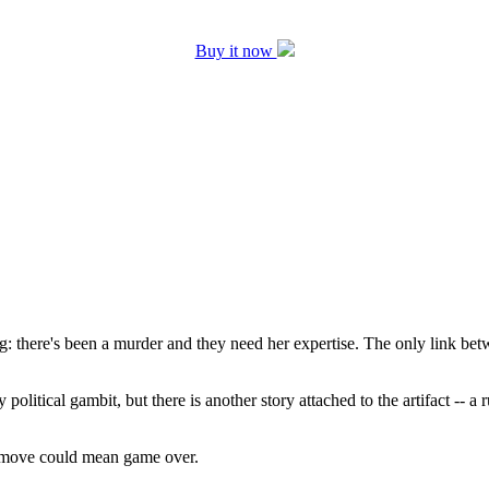
Buy it now
 there's been a murder and they need her expertise. The only link betwe
political gambit, but there is another story attached to the artifact -- 
g move could mean game over.