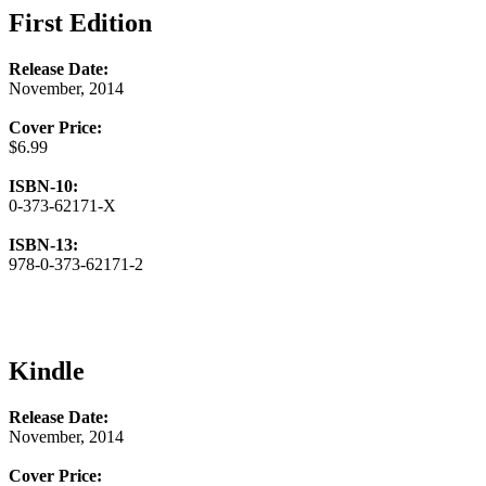
First Edition
Release Date:
November, 2014
Cover Price:
$6.99
ISBN-10:
0-373-62171-X
ISBN-13:
978-0-373-62171-2
Kindle
Release Date:
November, 2014
Cover Price: