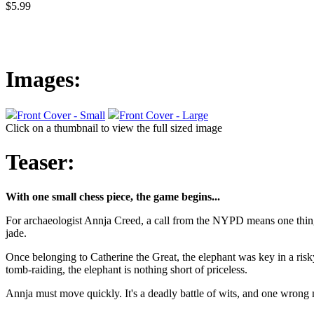
$5.99
Images:
Front Cover - Small
Front Cover - Large
Click on a thumbnail to view the full sized image
Teaser:
With one small chess piece, the game begins...
For archaeologist Annja Creed, a call from the NYPD means one thing:
jade.
Once belonging to Catherine the Great, the elephant was key in a risky 
tomb-raiding, the elephant is nothing short of priceless.
Annja must move quickly. It's a deadly battle of wits, and one wron