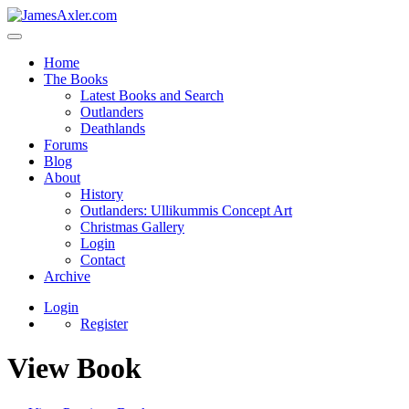
Home
The Books
Latest Books and Search
Outlanders
Deathlands
Forums
Blog
About
History
Outlanders: Ullikummis Concept Art
Christmas Gallery
Login
Contact
Archive
Login
Register
View Book