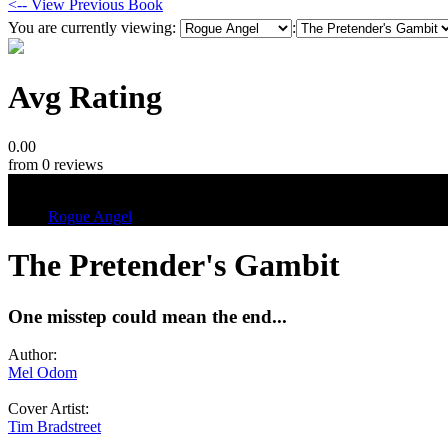
<-- View Previous Book
You are currently viewing:
:
Avg Rating
0.00
from 0 reviews
Tags
Rogue Angel
The Pretender's Gambit
One misstep could mean the end...
Author:
Mel Odom
Cover Artist:
Tim Bradstreet