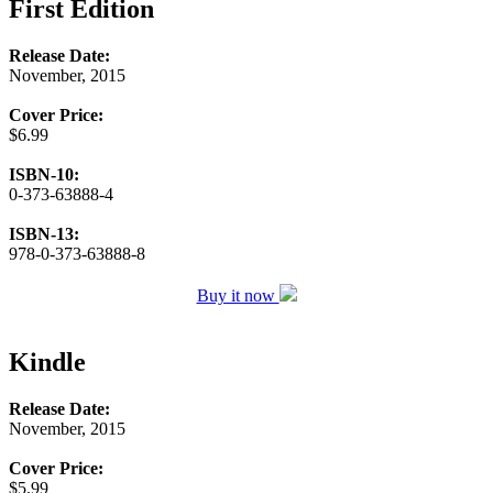
First Edition
Release Date:
November, 2015
Cover Price:
$6.99
ISBN-10:
0-373-63888-4
ISBN-13:
978-0-373-63888-8
Buy it now
Kindle
Release Date:
November, 2015
Cover Price:
$5.99