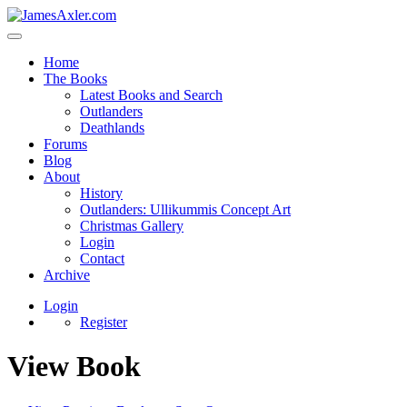
Home
The Books
Latest Books and Search
Outlanders
Deathlands
Forums
Blog
About
History
Outlanders: Ullikummis Concept Art
Christmas Gallery
Login
Contact
Archive
Login
Register
View Book