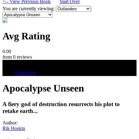
<-- View Previous Book
Start Over
You are currently viewing:
:
Avg Rating
0.00
from 0 reviews
Tags
Outlanders
Apocalypse Unseen
A fiery god of destruction resurrects his plot to
retake earth...
Author:
Rik Hoskin