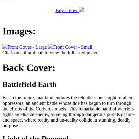
Buy it now
Images:
Front Cover - Large
Front Cover - Small
Click on a thumbnail to view the full sized image
Back Cover:
Battlefield Earth
Far in the future, mankind endures the relentless onslaught of alien
oppressors, an ancient battle whose tide has begun to turn through
the efforts of the Cerberus rebels. This remarkable band of warriors
fights an elusive enemy, traveling through dangerous portals of time
and space, where reality and un-reality collide in stunning, deadly
purpose…
Light of the Damned