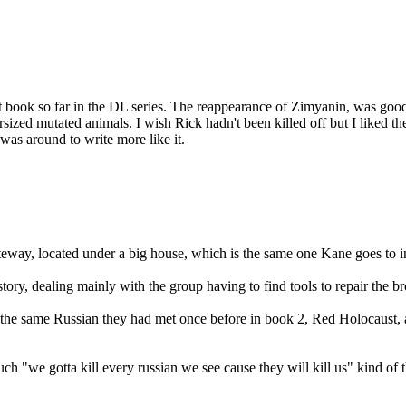
st book so far in the DL series. The reappearance of Zimyanin, was good
ersized mutated animals. I wish Rick hadn't been killed off but I liked
was around to write more like it.
gateway, located under a big house, which is the same one Kane goes to i
 story, dealing mainly with the group having to find tools to repair the
he same Russian they had met once before in book 2, Red Holocaust, as
o much "we gotta kill every russian we see cause they will kill us" kind of