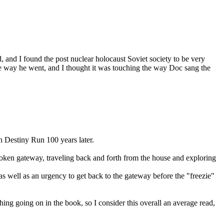
, and I found the post nuclear holocaust Soviet society to be very
 the way he went, and I thought it was touching the way Doc sang the
n Destiny Run 100 years later.
 broken gateway, traveling back and forth from the house and exploring
 well as an urgency to get back to the gateway before the "freezie"
 thing going on in the book, so I consider this overall an average read,