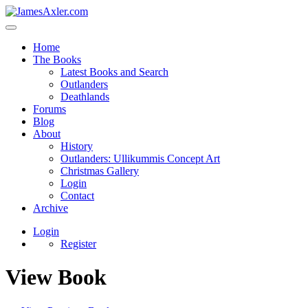
Home
The Books
Latest Books and Search
Outlanders
Deathlands
Forums
Blog
About
History
Outlanders: Ullikummis Concept Art
Christmas Gallery
Login
Contact
Archive
Login
Register
View Book