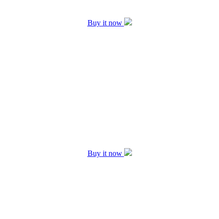
Buy it now
Buy it now