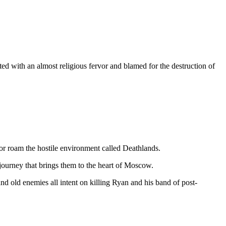
 with an almost religious fervor and blamed for the destruction of
dor roam the hostile environment called Deathlands.
 journey that brings them to the heart of Moscow.
d old enemies all intent on killing Ryan and his band of post-