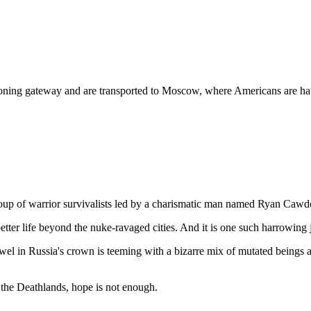
oning gateway and are transported to Moscow, where Americans are hated
 group of warrior survivalists led by a charismatic man named Ryan Caw
better life beyond the nuke-ravaged cities. And it is one such harrowing
el in Russia's crown is teeming with a bizarre mix of mutated beings an
the Deathlands, hope is not enough.