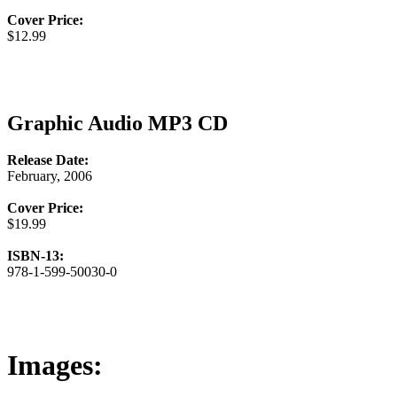
Cover Price:
$12.99
Graphic Audio MP3 CD
Release Date:
February, 2006
Cover Price:
$19.99
ISBN-13:
978-1-599-50030-0
Images: