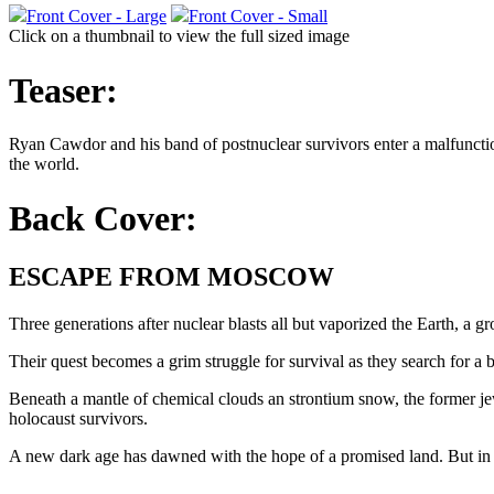
Front Cover - Large
Front Cover - Small
Click on a thumbnail to view the full sized image
Teaser:
Ryan Cawdor and his band of postnuclear survivors enter a malfuncti
the world.
Back Cover:
ESCAPE FROM MOSCOW
Three generations after nuclear blasts all but vaporized the Earth, a
Their quest becomes a grim struggle for survival as they search for a 
Beneath a mantle of chemical clouds an strontium snow, the former jew
holocaust survivors.
A new dark age has dawned with the hope of a promised land. But in 