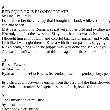
9
RED EQUINOX IS BLOODY GREAT!!
by One Eye Chills
I still remember the very day that I bought this book while vacationi
sun and beach.
Mat-trans jumping to Russia was just yet another bold and exciting mo
Not only that, but the awesome Zimyanin character was delved into ye
I thought him an intriguing and colorful bad guy character, and worthy
I felt like I was right there in Russia with the companions, sloggi
Rick's death, along with the puppy, was well done and sad - but you 
As usual, I can't wait to re-read this one again for the 3rd or 4th time.
10
Russia, Beware!!
by ShadowTek
Ryan and co. travel to Russia, its a&nbsp;fascinating&nbsp;story, pe
Its a showdown between a enemy from the past, and the final showdown
was&nbsp;memorized&nbsp;from start to finish, its a 10 for me!
9
The Untouchables revisited.
by silentalbino
Great book, very brutal.