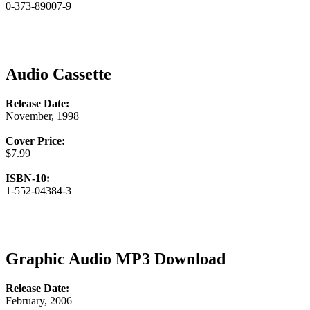
0-373-89007-9
Audio Cassette
Release Date:
November, 1998
Cover Price:
$7.99
ISBN-10:
1-552-04384-3
Graphic Audio MP3 Download
Release Date:
February, 2006