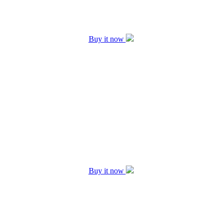
Buy it now
Buy it now