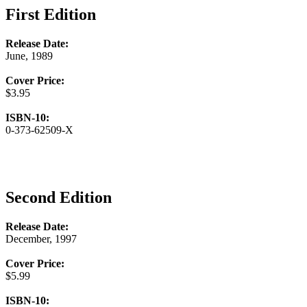
First Edition
Release Date:
June, 1989
Cover Price:
$3.95
ISBN-10:
0-373-62509-X
Second Edition
Release Date:
December, 1997
Cover Price:
$5.99
ISBN-10: