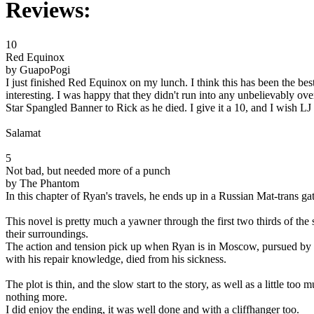
Reviews:
10
Red Equinox
by GuapoPogi
I just finished Red Equinox on my lunch. I think this has been the be
interesting. I was happy that they didn't run into any unbelievably ov
Star Spangled Banner to Rick as he died. I give it a 10, and I wish LJ 
Salamat
5
Not bad, but needed more of a punch
by The Phantom
In this chapter of Ryan's travels, he ends up in a Russian Mat-trans 
This novel is pretty much a yawner through the first two thirds of the
their surroundings.
The action and tension pick up when Ryan is in Moscow, pursued by t
with his repair knowledge, died from his sickness.
The plot is thin, and the slow start to the story, as well as a little to
nothing more.
I did enjoy the ending, it was well done and with a cliffhanger too.