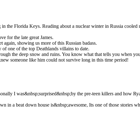
ng in the Florida Keys. Reading about a nuclear winter in Russia coole
ve for the late great James.
t again, showing us more of this Russian badass.
 of one of the top Deathlands villains to date.
ng through the deep snow and ruins. You know what that tells you when 
knew someone like him could not survive long in this time period!
rsonally I was&nbsp;surprised&nbsp;by the pre-teen killers and how Ry
 in a beat down house is&nbsp;awesome, Its one of those stories where 