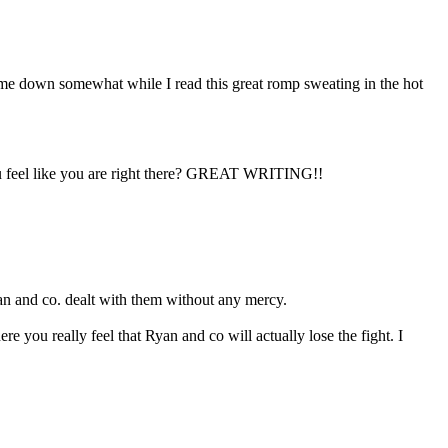
d me down somewhat while I read this great romp sweating in the hot
you feel like you are right there? GREAT WRITING!!
an and co. dealt with them without any mercy.
you really feel that Ryan and co will actually lose the fight. I