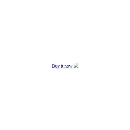
Buy it now