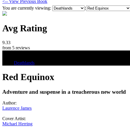
<-- View Previous Book
You are currently viewing:
:
Avg Rating
9.33
from 5 reviews
Tags
Deathlands
Red Equinox
Adventure and suspense in a treacherous new world
Author:
Laurence James
Cover Artist:
Michael Herring