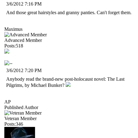
3/6/2012 7:16 PM
And those great hairstyles and granny panties. Can't forget them.
Maximus
Advanced Member
Posts:518
3/6/2012 7:20 PM
Anybody read the brand-new post-holocaust novel: The Last
Pilgrims, by Michael Bunker?
AP
Published Author
Veteran Member
Posts:346