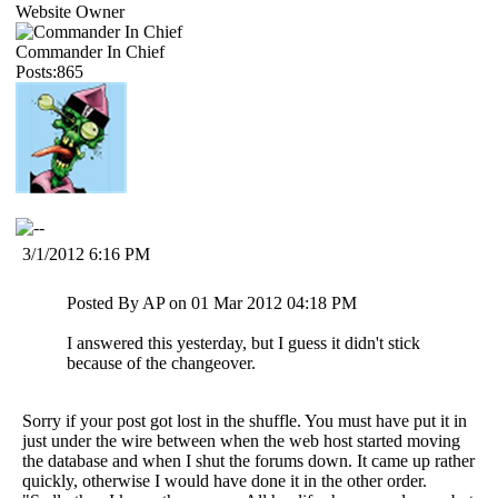
Website Owner
Commander In Chief
Posts:865
3/1/2012 6:16 PM
Posted By AP on 01 Mar 2012 04:18 PM
I answered this yesterday, but I guess it didn't stick
because of the changeover.
Sorry if your post got lost in the shuffle. You must have put it in
just under the wire between when the web host started moving
the database and when I shut the forums down. It came up rather
quickly, otherwise I would have done it in the other order.