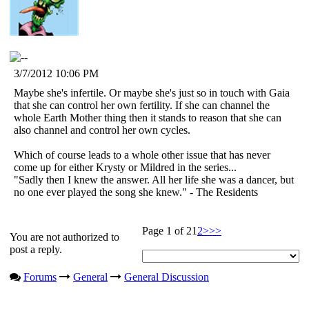
3/7/2012 10:06 PM
Maybe she's infertile. Or maybe she's just so in touch with Gaia
that she can control her own fertility. If she can channel the
whole Earth Mother thing then it stands to reason that she can
also channel and control her own cycles.
Which of course leads to a whole other issue that has never
come up for either Krysty or Mildred in the series...
"Sadly then I knew the answer. All her life she was a dancer, but
no one ever played the song she knew." - The Residents
Page 1 of 2
1
2
>
>>
You are not authorized to
post a reply.
Forums
General
General Discussion