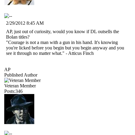
2/29/2012 8:45 AM
AP, just out of curiosity, would you know if DL outsells the
Bolan titles?
"Courage is not a man with a gun in his hand. It's knowing
you're licked before you begin but you begin anyway and you
see it through no matter what." - Atticus Finch
AP
Published Author
Veteran Member
Posts:346