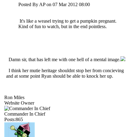
Posted By AP on 07 Mar 2012 08:00
It's like a weasel trying to get a pumpkin pregnant.
Kind of fun to watch, but in the end pointless.
Damn sir, that has left me with one hell of a mental image.
I think her mutie heritage shouldnt stop her from concieving
and at some point Ryan should be able to knock her up.
Ron Miles
Website Owner
Commander In Chief
Posts:865