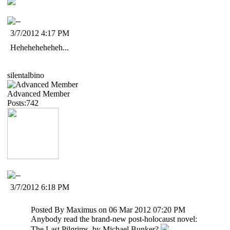
3/7/2012 4:17 PM
Heheheheheheh...
silentalbino
Advanced Member
Posts:742
3/7/2012 6:18 PM
Posted By Maximus on 06 Mar 2012 07:20 PM
Anybody read the brand-new post-holocaust novel:
The Last Pilgrims, by Michael Bunker?