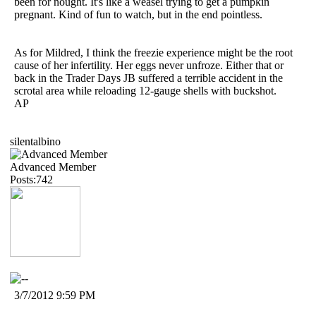
been for nought. It's like a weasel trying to get a pumpkin
pregnant. Kind of fun to watch, but in the end pointless.
As for Mildred, I think the freezie experience might be the root
cause of her infertility. Her eggs never unfroze. Either that or
back in the Trader Days JB suffered a terrible accident in the
scrotal area while reloading 12-gauge shells with buckshot.
AP
silentalbino
Advanced Member
Posts:742
3/7/2012 9:59 PM