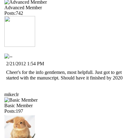
Advanced Member
Posts:742
2/21/2012 1:54 PM
Cheer's for the info gentlemen, most helpfull. Just got to get
started with the manuscript. Should have it finished by 2020
mikeclr
Basic Member
Posts:197