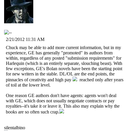
2/21/2012 11:31 AM
Chuck may be able to add more current information, but in my
experience, GE has generally "promoted" its authors from
within, regardless of any posted "submission requirements" for
Harlequin (which is an entirely separate, slouching beast). With
few exceptions, GE's Bolan novels have been the starting point
for new writers in the stable. DL/OL are the end points, the
pinnacles of creativity and high pay
reached only after years
of toil at the lower level.
One reason GE authors don't have agents: agents won't deal
with GE, which does not usually negotiate contracts or pay
royalties--it's take it or leave it. This also may explain why the
books are so often such crap.
silentalbino