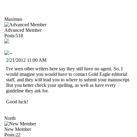
Maximus
Advanced Member
Posts:518
2/21/2012 11:00 AM
I've seen other writers here say they still have no agent. So, I
would imagine you would have to contact Gold Eagle editorial
staff, and they will lead you to where to submit your manuscript.
But you better check your spelling, as well as have every
guideline they ask for.
Good luck!
North
New Member
Posts:22