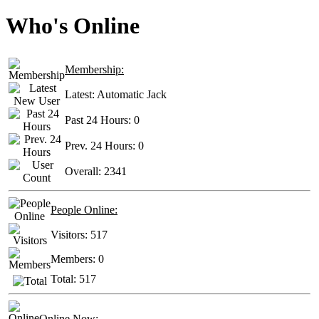
Who's Online
Membership:
Latest:
Automatic Jack
Past 24 Hours:
0
Prev. 24 Hours:
0
Overall:
2341
People Online:
Visitors:
517
Members:
0
Total:
517
Online Now: