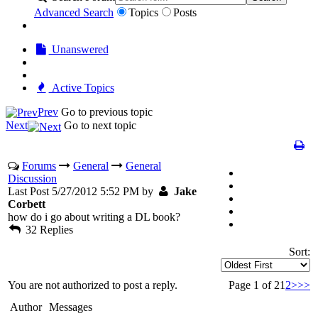
Advanced Search
Topics
Posts
Unanswered
Active Topics
Prev
Go to previous topic
Next
Go to next topic
Forums
General
General
Discussion
Last Post 5/27/2012 5:52 PM by
Jake
Corbett
how do i go about writing a DL book?
32 Replies
Sort:
You are not authorized to post a reply.
Page 1 of 2
1
2
>
>>
Author
Messages