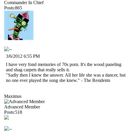
Commander In Chief
Posts:865
3/6/2012 6:55 PM
I have very fond memories of 70s porn. It's the wood paneling
and shag carpets that really sells it.
"Sadly then I knew the answer. All her life she was a dancer, but
no one ever played the song she knew." - The Residents
Maximus
Advanced Member
Posts:518