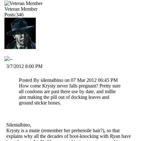
Veteran Member
Posts:346
3/7/2012 8:00 PM
Posted By silentalbino on 07 Mar 2012 06:45 PM
How come Krysty never falls pregnant? Pretty sure
all condoms are past there use by date, and millie
aint making the pill out of docking leaves and
ground stickie bones.
Silentalbino,
Krysty is a mutie (remember her prehensile hair?), so that
explains why all the decades of boot-knocking with Ryan have