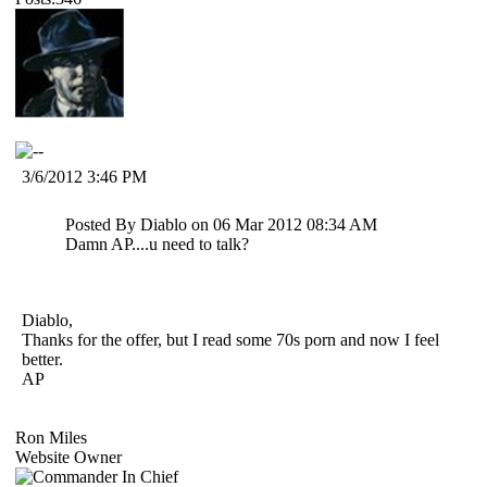
3/6/2012 3:46 PM
Posted By Diablo on 06 Mar 2012 08:34 AM
Damn AP....u need to talk?
Diablo,
Thanks for the offer, but I read some 70s porn and now I feel
better.
AP
Ron Miles
Website Owner