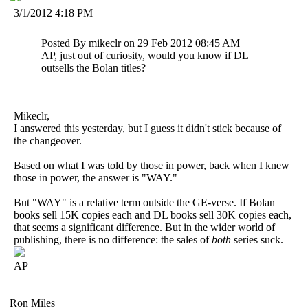
3/1/2012 4:18 PM
Posted By mikeclr on 29 Feb 2012 08:45 AM
AP, just out of curiosity, would you know if DL
outsells the Bolan titles?
Mikeclr,
I answered this yesterday, but I guess it didn't stick because of
the changeover.
Based on what I was told by those in power, back when I knew
those in power, the answer is "WAY."
But "WAY" is a relative term outside the GE-verse. If Bolan
books sell 15K copies each and DL books sell 30K copies each,
that seems a significant difference. But in the wider world of
publishing, there is no difference: the sales of
both
series suck.
AP
Ron Miles