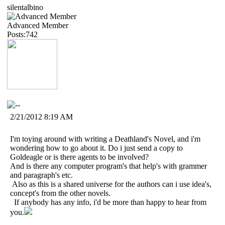
silentalbino
Advanced Member
Posts:742
2/21/2012 8:19 AM
I'm toying around with writing a Deathland's Novel, and i'm
wondering how to go about it. Do i just send a copy to
Goldeagle or is there agents to be involved?
And is there any computer program's that help's with grammer
and paragraph's etc.
Also as this is a shared universe for the authors can i use idea's,
concept's from the other novels.
If anybody has any info, i'd be more than happy to hear from
you.