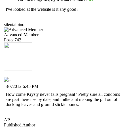
I've looked at the website is it any good?
silentalbino
Advanced Member
Posts:742
3/7/2012 6:45 PM
How come Krysty never falls pregnant? Pretty sure all condoms
are past there use by date, and millie aint making the pill out of
docking leaves and ground stickie bones.
AP
Published Author