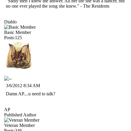
"Sadly then I knew the answer. All her life she was a dancer, but
no one ever played the song she knew." - The Residents
Diablo
Basic Member
Posts:125
3/6/2012 8:34 AM
Damn AP....u need to talk?
AP
Published Author
Veteran Member
Posts:346