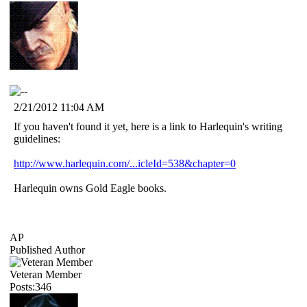
2/21/2012 11:04 AM
If you haven't found it yet, here is a link to Harlequin's writing
guidelines:
http://www.harlequin.com/...icleId=538&chapter=0
Harlequin owns Gold Eagle books.
AP
Published Author
Veteran Member
Posts:346