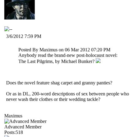
3/6/2012 7:59 PM
Posted By Maximus on 06 Mar 2012 07:20 PM
Anybody read the brand-new post-holocaust novel:
The Last Pilgrims, by Michael Bunker?
Does the novel feature shag carpet and granny panties?
Or as in DL, 200-word descriptions of sex between people who
never wash their clothes or their wedding tackle?
Maximus
Advanced Member
Posts:518