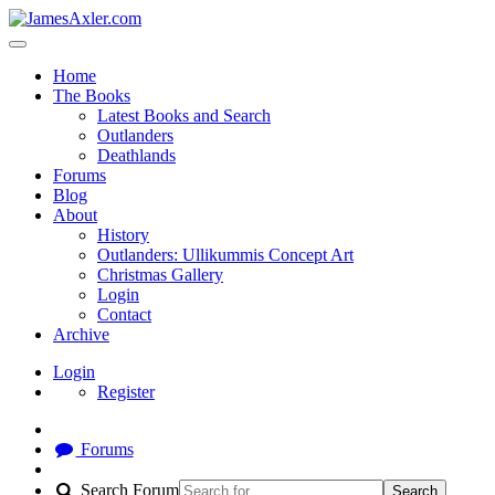
Home
The Books
Latest Books and Search
Outlanders
Deathlands
Forums
Blog
About
History
Outlanders: Ullikummis Concept Art
Christmas Gallery
Login
Contact
Archive
Login
Register
Forums
Search Forum
Search