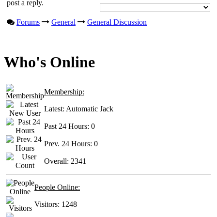
post a reply.
Forums
General
General Discussion
Who's Online
Membership:
Latest:
Automatic Jack
Past 24 Hours:
0
Prev. 24 Hours:
0
Overall:
2341
People Online:
Visitors:
1248