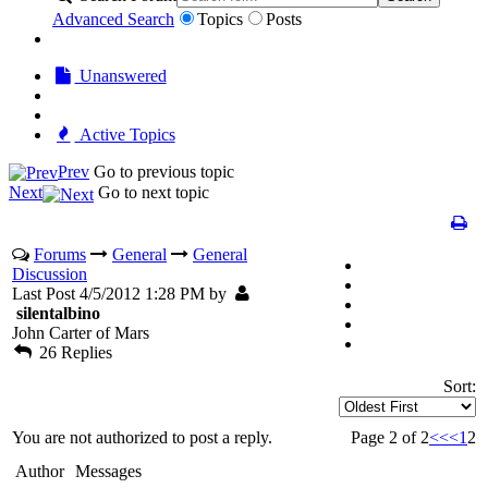
Advanced Search
Topics
Posts
Unanswered
Active Topics
Prev
Go to previous topic
Next
Go to next topic
Forums
General
General
Discussion
Last Post 4/5/2012 1:28 PM by
silentalbino
John Carter of Mars
26 Replies
Sort:
You are not authorized to post a reply.
Page 2 of 2
<<
<
1
2
Author
Messages