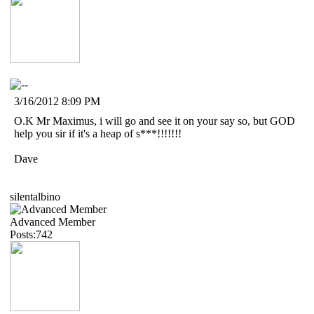
3/16/2012 8:09 PM
O.K Mr Maximus, i will go and see it on your say so, but GOD
help you sir if it's a heap of s***!!!!!!!
Dave
silentalbino
Advanced Member
Posts:742