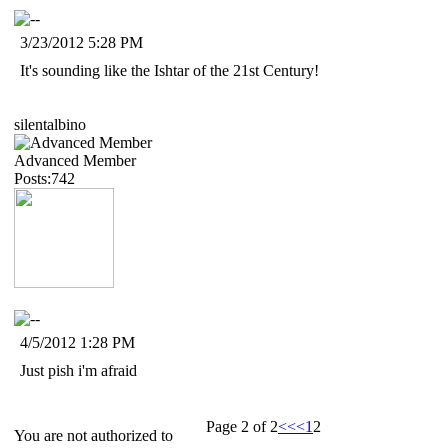
3/23/2012 5:28 PM
It's sounding like the Ishtar of the 21st Century!
silentalbino
Advanced Member
Posts:742
4/5/2012 1:28 PM
Just pish i'm afraid
Page 2 of 2
<<
<
1
2
You are not authorized to