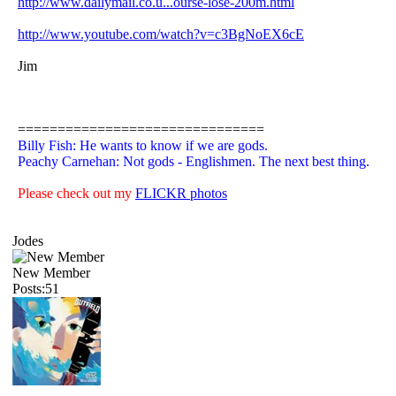
http://www.dailymail.co.u...ourse-lose-200m.html
http://www.youtube.com/watch?v=c3BgNoEX6cE
Jim
===============================
Billy Fish: He wants to know if we are gods.
Peachy Carnehan: Not gods - Englishmen. The next best thing.
Please check out my
FLICKR photos
Jodes
New Member
Posts:51