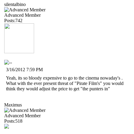
silentalbino
Advanced Member
Posts:742
3/16/2012 7:59 PM
Yeah, its so bloody expensive to go to the cinema nowaday's .
What with the ever present threat of "Pirate Film's" you would
think they would adjust the price to get "the punters in"
Maximus
Advanced Member
Posts:518