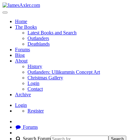
Home
The Books
Latest Books and Search
Outlanders
Deathlands
Forums
Blog
About
History
Outlanders: Ullikummis Concept Art
Christmas Gallery
Login
Contact
Archive
Login
Register
Forums
Search Forum
Search