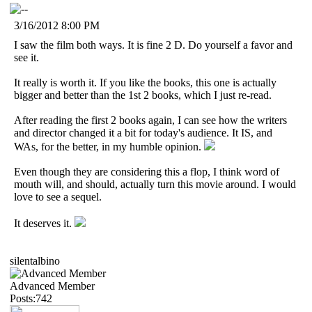
3/16/2012 8:00 PM
I saw the film both ways. It is fine 2 D. Do yourself a favor and
see it.
It really is worth it. If you like the books, this one is actually
bigger and better than the 1st 2 books, which I just re-read.
After reading the first 2 books again, I can see how the writers
and director changed it a bit for today's audience. It IS, and
WAs, for the better, in my humble opinion.
Even though they are considering this a flop, I think word of
mouth will, and should, actually turn this movie around. I would
love to see a sequel.
It deserves it.
silentalbino
Advanced Member
Posts:742