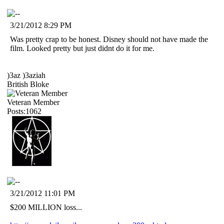
3/21/2012 8:29 PM
Was pretty crap to be honest. Disney should not have made the
film. Looked pretty but just didnt do it for me.
)3az )3aziah
British Bloke
Veteran Member
Posts:1062
3/21/2012 11:01 PM
$200 MILLION loss...