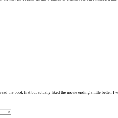
ad the book first but actually liked the movie ending a little better. I wi