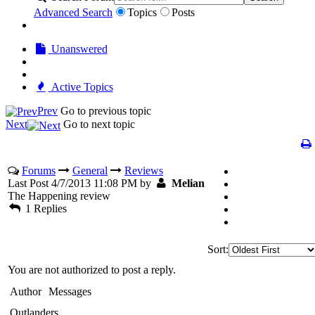
Advanced Search
Topics
Posts
Unanswered
Active Topics
Prev
Go to previous topic
Next
Go to next topic
Forums
General
Reviews
Last Post 4/7/2013 11:08 PM by
Melian
The Happening review
1 Replies
Sort:
You are not authorized to post a reply.
Author
Messages
Outlanders