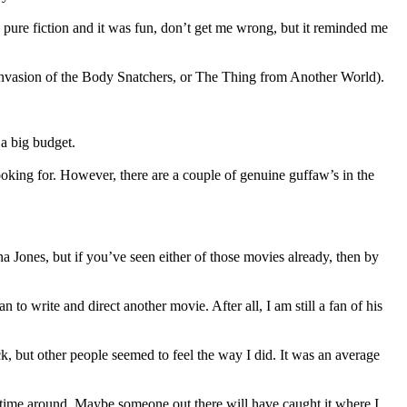
s pure fiction and it was fun, don’t get me wrong, but it reminded me
 Invasion of the Body Snatchers, or The Thing from Another World).
 a big budget.
ooking for. However, there are a couple of genuine guffaw’s in the
na Jones, but if you’ve seen either of those movies already, then by
to write and direct another movie. After all, I am still a fan of his
k, but other people seemed to feel the way I did. It was an average
is time around. Maybe someone out there will have caught it where I