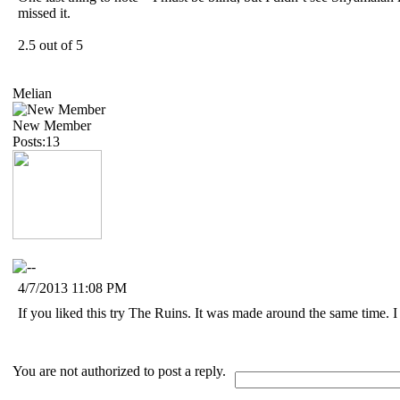
missed it.
2.5 out of 5
Melian
New Member
Posts:13
4/7/2013 11:08 PM
If you liked this try The Ruins. It was made around the same time. I re
You are not authorized to post a reply.