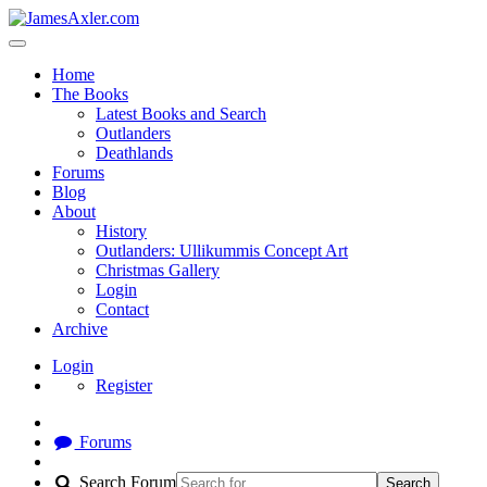
Home
The Books
Latest Books and Search
Outlanders
Deathlands
Forums
Blog
About
History
Outlanders: Ullikummis Concept Art
Christmas Gallery
Login
Contact
Archive
Login
Register
Forums
Search Forum
Search