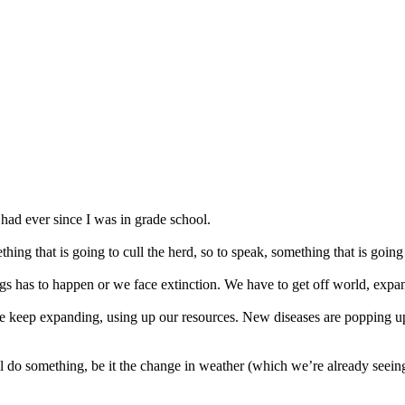
 had ever since I was in grade school.
thing that is going to cull the herd, so to speak, something that is going
ngs has to happen or we face extinction. We have to get off world, expan
We keep expanding, using up our resources. New diseases are popping up
l do something, be it the change in weather (which we’re already seein