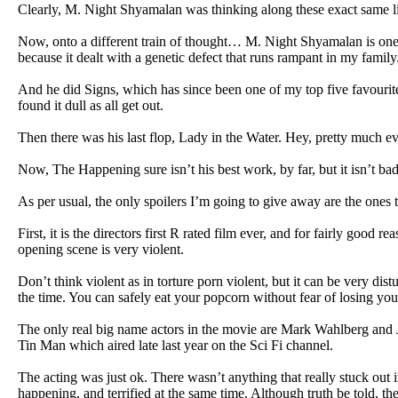
Clearly, M. Night Shyamalan was thinking along these exact same l
Now, onto a different train of thought… M. Night Shyamalan is one 
because it dealt with a genetic defect that runs rampant in my family
And he did Signs, which has since been one of my top five favourite 
found it dull as all get out.
Then there was his last flop, Lady in the Water. Hey, pretty much eve
Now, The Happening sure isn’t his best work, by far, but it isn’t bad.
As per usual, the only spoilers I’m going to give away are the ones t
First, it is the directors first R rated film ever, and for fairly goo
opening scene is very violent.
Don’t think violent as in torture porn violent, but it can be very dis
the time. You can safely eat your popcorn without fear of losing you
The only real big name actors in the movie are Mark Wahlberg and 
Tin Man which aired late last year on the Sci Fi channel.
The acting was just ok. There wasn’t anything that really stuck ou
happening, and terrified at the same time. Although truth be told, t