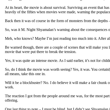
At its heart, the movie is about survival. Surviving an event that h
heavily of the fifties when movies were made, warning the populac
Back then it was of course in the form of monsters from the depths
So, was it M. Night Shyamalan’s warning about the consequences of 
Meh, who knows? Maybe I’m just reading too much into it. After all,
Be warned though, there are a couple of scenes that will make you la
movie that were put there to break the tension.
Yes, it was quite an intense movie. As I said earlier, it’s not for child
So, do I think the movie was worth seeing? Yes, it was. You certainl
all means, take this one in.
Will it be a blockbuster? No. I do believe it will make a fair chunk 
work.
The reaction I got from the people around me was, for the most part
offering.
One last thing to note – I must be blind, but I didn’t see Shyamalan