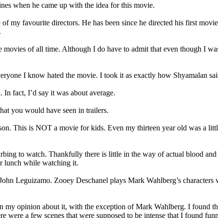
ines when he came up with the idea for this movie.
of my favourite directors. He has been since he directed his first movi
.
movies of all time. Although I do have to admit that even though I was 
ryone I know hated the movie. I took it as exactly how Shyamalan said to
 In fact, I’d say it was about average.
hat you would have seen in trailers.
d reason. This is NOT a movie for kids. Even my thirteen year old was a li
turbing to watch. Thankfully there is little in the way of actual blood a
r lunch while watching it.
John Leguizamo. Zooey Deschanel plays Mark Wahlberg’s characters wif
t in my opinion about it, with the exception of Mark Wahlberg. I found
here were a few scenes that were supposed to be intense that I found fun