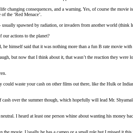
as life changing consequences, and a warning. Yes, of course the movie i
e of the ‘Red Menace’.
 – usually spawned by radiation, or invaders from another world (think
our actions to the planet?
 he himself said that it was nothing more than a fun B rate movie with
ugh, but now that I think about it, that wasn’t the reaction they were l
ren.
y could waste your cash on other films out there, like the Hulk or India
of cash over the summer though, which hopefully will lead Mr. Shyamalan 
 neutral. I heard at least one person whine about wanting his money bac
 in the movie. Usually he has a cameo or a small role but I missed it th