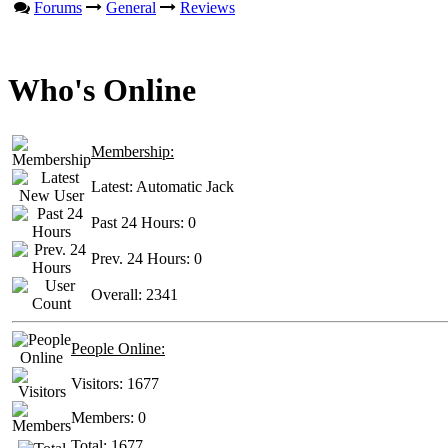
Forums
General
Reviews
Who's Online
Membership:
Latest:
Automatic Jack
Past 24 Hours:
0
Prev. 24 Hours:
0
Overall:
2341
People Online:
Visitors:
1677
Members:
0
Total:
1677