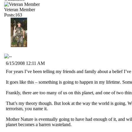
Veteran Member
Posts:163
6/15/2008 12:11 AM
For years I’ve been telling my friends and family about a belief I’ve
It goes like this – something is going to happen in my lifetime. Some
Frankly, there are too many of us on this planet, and one of two thi
That’s my theory though. But look at the way the world is going. 
terrorism, you name it.
Mother Nature is eventually going to have had enough of it, and wil
planet becomes a barren wasteland.