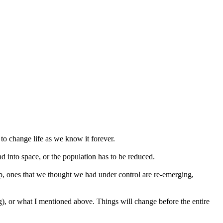
 to change life as we know it forever.
d into space, or the population has to be reduced.
, ones that we thought we had under control are re-emerging,
g), or what I mentioned above. Things will change before the entire