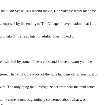
e the Sixth Sense. His second movie, Unbreakable really hit home
surprised by the ending of The Village, I have to admit that I
 take it… a fairy tale for adults. Thus, I liked it.
ttle disturbed by some of the scenes, and I have to warn you, the
nd gore. Thankfully, the worst of the gore happens off screen most of
e. The only thing that I recognize her from was the mini series
 that he came across as genuinely concerned about what was
ny.