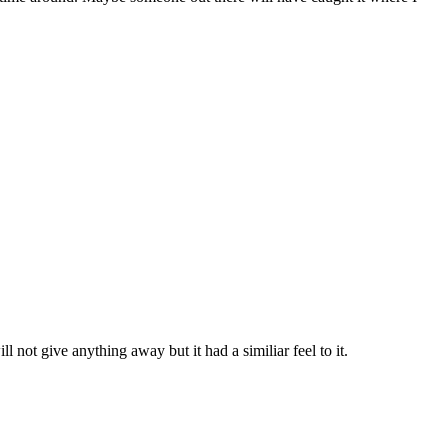
ll not give anything away but it had a similiar feel to it.