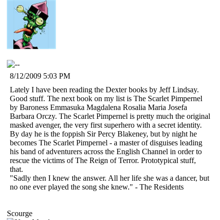
8/12/2009 5:03 PM
Lately I have been reading the Dexter books by Jeff Lindsay.
Good stuff. The next book on my list is The Scarlet Pimpernel
by Baroness Emmasuka Magdalena Rosalia Maria Josefa
Barbara Orczy. The Scarlet Pimpernel is pretty much the original
masked avenger, the very first superhero with a secret identity.
By day he is the foppish Sir Percy Blakeney, but by night he
becomes The Scarlet Pimpernel - a master of disguises leading
his band of adventurers across the English Channel in order to
rescue the victims of The Reign of Terror. Prototypical stuff,
that.
"Sadly then I knew the answer. All her life she was a dancer, but
no one ever played the song she knew." - The Residents
Scourge