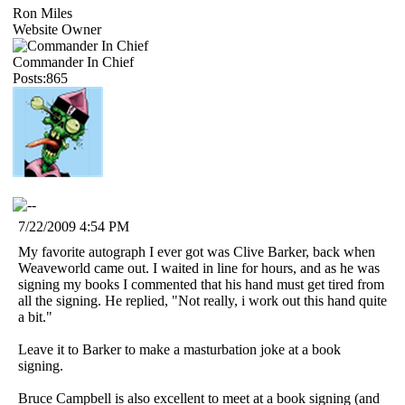
Ron Miles
Website Owner
Commander In Chief
Posts:865
7/22/2009 4:54 PM
My favorite autograph I ever got was Clive Barker, back when
Weaveworld came out. I waited in line for hours, and as he was
signing my books I commented that his hand must get tired from
all the signing. He replied, "Not really, i work out this hand quite
a bit."
Leave it to Barker to make a masturbation joke at a book
signing.
Bruce Campbell is also excellent to meet at a book signing (and