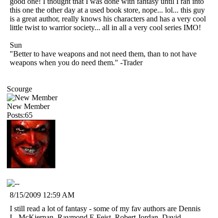
good one! I thought that I was done with fantasy until I ran into
this one the other day at a used book store, nope... lol... this guy
is a great author, really knows his characters and has a very cool
little twist to warrior society... all in all a very cool series IMO!
Sun
"Better to have weapons and not need them, than to not have
weapons when you do need them." -Trader
Scourge
New Member
Posts:65
8/15/2009 12:59 AM
I still read a lot of fantasy - some of my fav authors are Dennis
L. McKiernan, Raymond E Feist, Robert Jordan, David