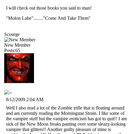
I will check out those books you said to man!
"Molon Labe"........"Come And Take Them"
Scourge
New Member
Posts:65
8/12/2009 2:04 AM
Well I also read a lot of the Zombie trifle that is floating around
and am currently reading the Morningstar Strain. I like some of
the vampire stuff but the vampire eroticism has got to quit!! I am
sick of the New Moon freaks panting over some sleazy-looking
vampire that glitters!! Another guilty pleasure of mine is