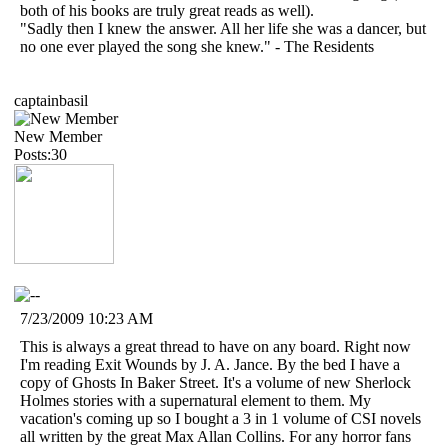
both of his books are truly great reads as well).
"Sadly then I knew the answer. All her life she was a dancer, but
no one ever played the song she knew." - The Residents
captainbasil
New Member
Posts:30
7/23/2009 10:23 AM
This is always a great thread to have on any board. Right now
I'm reading Exit Wounds by J. A. Jance. By the bed I have a
copy of Ghosts In Baker Street. It's a volume of new Sherlock
Holmes stories with a supernatural element to them. My
vacation's coming up so I bought a 3 in 1 volume of CSI novels
all written by the great Max Allan Collins. For any horror fans