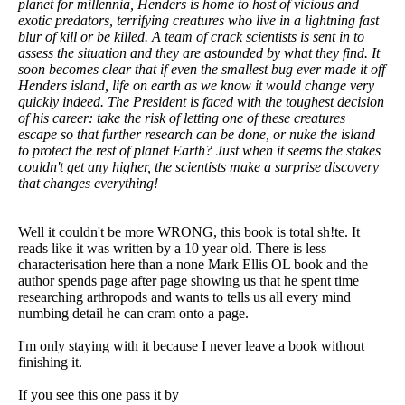
planet for millennia, Henders is home to host of vicious and
exotic predators, terrifying creatures who live in a lightning fast
blur of kill or be killed. A team of crack scientists is sent in to
assess the situation and they are astounded by what they find. It
soon becomes clear that if even the smallest bug ever made it off
Henders island, life on earth as we know it would change very
quickly indeed. The President is faced with the toughest decision
of his career: take the risk of letting one of these creatures
escape so that further research can be done, or nuke the island
to protect the rest of planet Earth? Just when it seems the stakes
couldn't get any higher, the scientists make a surprise discovery
that changes everything!
Well it couldn't be more WRONG, this book is total sh!te. It
reads like it was written by a 10 year old. There is less
characterisation here than a none Mark Ellis OL book and the
author spends page after page showing us that he spent time
researching arthropods and wants to tells us all every mind
numbing detail he can cram onto a page.
I'm only staying with it because I never leave a book without
finishing it.
If you see this one pass it by