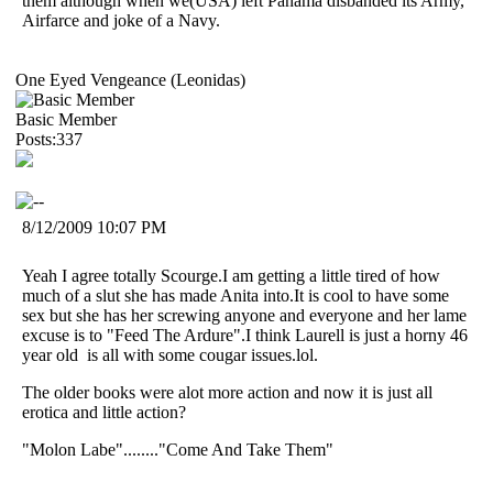
them although when we(USA) left Panama disbanded its Army,
Airfarce and joke of a Navy.
One Eyed Vengeance (Leonidas)
Basic Member
Posts:337
8/12/2009 10:07 PM
Yeah I agree totally Scourge.I am getting a little tired of how
much of a slut she has made Anita into.It is cool to have some
sex but she has her screwing anyone and everyone and her lame
excuse is to "Feed The Ardure".I think Laurell is just a horny 46
year old is all with some cougar issues.lol.
The older books were alot more action and now it is just all
erotica and little action?
"Molon Labe"........"Come And Take Them"