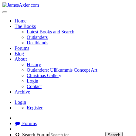
Home
The Books
Latest Books and Search
Outlanders
Deathlands
Forums
Blog
About
History
Outlanders: Ullikummis Concept Art
Christmas Gallery
Login
Contact
Archive
Login
Register
Forums
Search Forum
Search