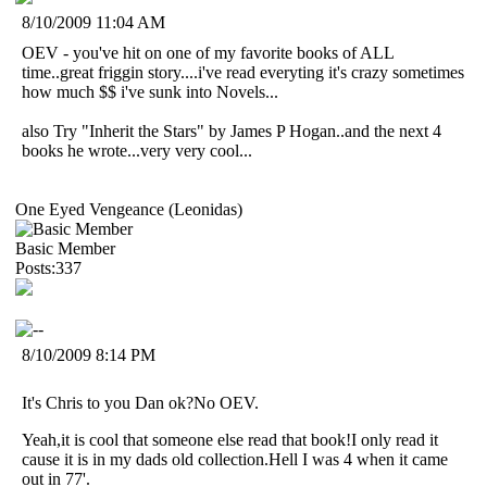
8/10/2009 11:04 AM
OEV - you've hit on one of my favorite books of ALL
time..great friggin story....i've read everyting it's crazy sometimes
how much $$ i've sunk into Novels...
also Try "Inherit the Stars" by James P Hogan..and the next 4
books he wrote...very very cool...
One Eyed Vengeance (Leonidas)
Basic Member
Posts:337
8/10/2009 8:14 PM
It's Chris to you Dan ok?No OEV.
Yeah,it is cool that someone else read that book!I only read it
cause it is in my dads old collection.Hell I was 4 when it came
out in 77'.