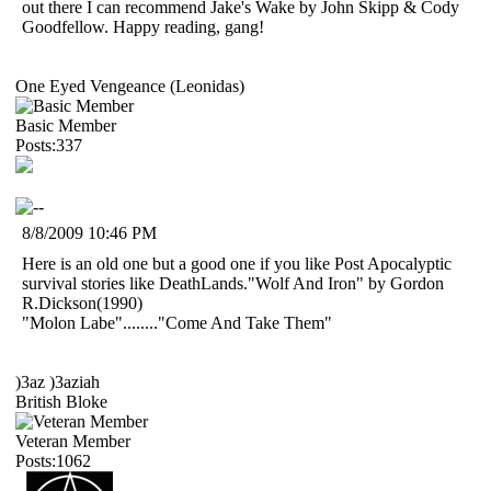
out there I can recommend Jake's Wake by John Skipp & Cody
Goodfellow. Happy reading, gang!
One Eyed Vengeance (Leonidas)
Basic Member
Posts:337
8/8/2009 10:46 PM
Here is an old one but a good one if you like Post Apocalyptic
survival stories like DeathLands."Wolf And Iron" by Gordon
R.Dickson(1990)
"Molon Labe"........"Come And Take Them"
)3az )3aziah
British Bloke
Veteran Member
Posts:1062