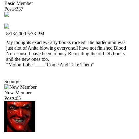
Basic Member
Posts:337
8/13/2009 5:33 PM
My thoughts exactly.Early books rocked.The harlequinn was
just alot of Anita blowing everyone.I have not finished Blood
Noir cause I have been to busy Re reading the old DL books
and the new ones too.
"Molon Labe"........"Come And Take Them"
Scourge
New Member
Posts:65