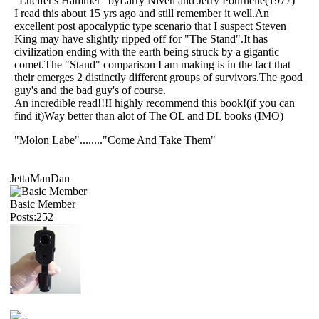
"Lucifer's Hammer" byLarry Niven and Jerry Pournelle(1977)
I read this about 15 yrs ago and still remember it well.An
excellent post apocalyptic type scenario that I suspect Steven
King may have slightly ripped off for "The Stand".It has
civilization ending with the earth being struck by a gigantic
comet.The "Stand" comparison I am making is in the fact that
their emerges 2 distinctly different groups of survivors.The good
guy's and the bad guy's of course.
An incredible read!!!I highly recommend this book!(if you can
find it)Way better than alot of The OL and DL books (IMO)
"Molon Labe"........"Come And Take Them"
JettaManDan
Basic Member
Posts:252