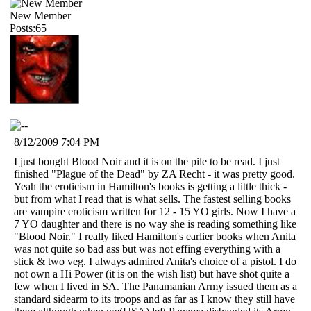
New Member
Posts:65
8/12/2009 7:04 PM
I just bought Blood Noir and it is on the pile to be read. I just
finished "Plague of the Dead" by ZA Recht - it was pretty good.
Yeah the eroticism in Hamilton's books is getting a little thick -
but from what I read that is what sells. The fastest selling books
are vampire eroticism written for 12 - 15 YO girls. Now I have a
7 YO daughter and there is no way she is reading something like
"Blood Noir." I really liked Hamilton's earlier books when Anita
was not quite so bad ass but was not effing everything with a
stick & two veg. I always admired Anita's choice of a pistol. I do
not own a Hi Power (it is on the wish list) but have shot quite a
few when I lived in SA. The Panamanian Army issued them as a
standard sidearm to its troops and as far as I know they still have