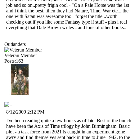
job and so on..pretty frigin cool - "On a Pale Horse was the 1st
and i think the best...then they had Nature, Time, War etc....the
one with Satan was awesome too - forget the title...worth
checking out if you like some Fantasy type if stuff - plus i real
everything that Dale Brown writes - and tons of other books..
Outlanders
Veteran Member
Posts:163
8/12/2009 2:12 PM
I've been reading quite a few books as of late. Best of the bunch
have been the Axis of Time trilogy by John Birmingham. Basic
plot - a task force from 2021 is caught in an experiment gone
awry and find themselves sent back in time to June 1942, to the