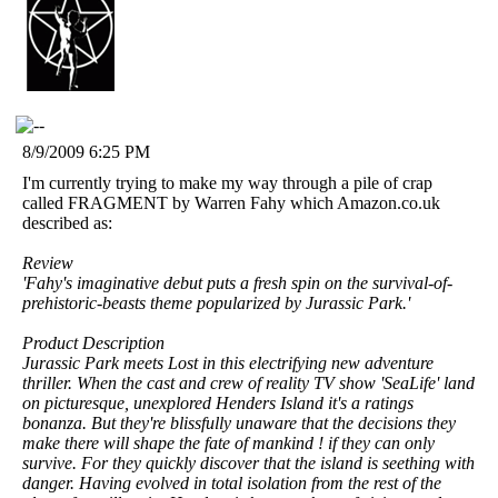
8/9/2009 6:25 PM
I'm currently trying to make my way through a pile of crap
called FRAGMENT by Warren Fahy which Amazon.co.uk
described as:
Review
'Fahy's imaginative debut puts a fresh spin on the survival-of-
prehistoric-beasts theme popularized by Jurassic Park.'
Product Description
Jurassic Park meets Lost in this electrifying new adventure
thriller. When the cast and crew of reality TV show 'SeaLife' land
on picturesque, unexplored Henders Island it's a ratings
bonanza. But they're blissfully unaware that the decisions they
make there will shape the fate of mankind ! if they can only
survive. For they quickly discover that the island is seething with
danger. Having evolved in total isolation from the rest of the