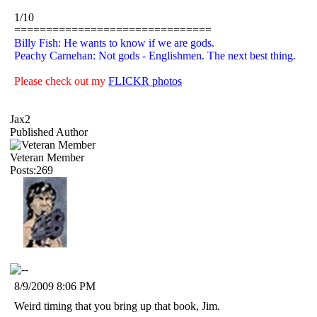
1/10
===============================
Billy Fish: He wants to know if we are gods.
Peachy Carnehan: Not gods - Englishmen. The next best thing.
Please check out my
FLICKR photos
Jax2
Published Author
Veteran Member
Posts:269
8/9/2009 8:06 PM
Weird timing that you bring up that book, Jim.