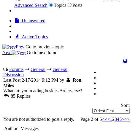
Advanced Search
Topics
Posts
Unanswered
Active Topics
Prev
Go to previous topic
Next
Go to next topic
Forums
General
General
Discussion
Last Post 2/17/2014 9:12 PM by
Ron
Miles
What are you reading besides Axlerverse?
85 Replies
Sort:
You are not authorized to post a reply.
Page 2 of 5
<<
<
1
2
3
4
5
>
>>
Author
Messages