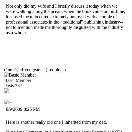
Not only did my wife and I briefly discuss it today when we
were walking along the ocean, when the book came out in June,
it caused me to become extremely annoyed with a couple of
professional associates in the "traditional" publishing industry--
not to mention made me thoroughly disgusted with the industry
as a whole.
One Eyed Vengeance (Leonidas)
Basic Member
Posts:337
8/9/2009 8:25 PM
Here is another really old one I inherited from my dad.