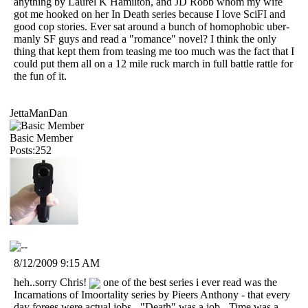
anything by Laurel K Hamilton, and JD Robb whom my wife
got me hooked on her In Death series because I love SciFI and
good cop stories. Ever sat around a bunch of homophobic uber-
manly SF guys and read a "romance" novel? I think the only
thing that kept them from teasing me too much was the fact that I
could put them all on a 12 mile ruck march in full battle rattle for
the fun of it.
JettaManDan
Basic Member
Posts:252
8/12/2009 9:15 AM
heh..sorry Chris!
one of the best series i ever read was the
Incarnations of Imoortality series by Pieers Anthony - that every
day forees were actual jobs - "Death" was a job - Time was a