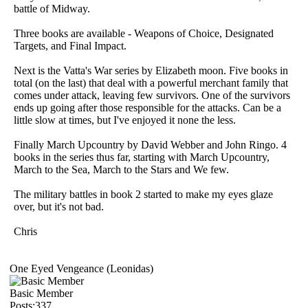
battle of Midway.
Three books are available - Weapons of Choice, Designated
Targets, and Final Impact.
Next is the Vatta's War series by Elizabeth moon. Five books in
total (on the last) that deal with a powerful merchant family that
comes under attack, leaving few survivors. One of the survivors
ends up going after those responsible for the attacks. Can be a
little slow at times, but I've enjoyed it none the less.
Finally March Upcountry by David Webber and John Ringo. 4
books in the series thus far, starting with March Upcountry,
March to the Sea, March to the Stars and We few.
The military battles in book 2 started to make my eyes glaze
over, but it's not bad.
Chris
One Eyed Vengeance (Leonidas)
Basic Member
Posts:337