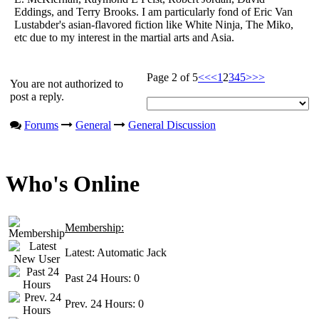
Eddings, and Terry Brooks. I am particularly fond of Eric Van
Lustabder's asian-flavored fiction like White Ninja, The Miko,
etc due to my interest in the martial arts and Asia.
Page 2 of 5
<<
<
1
2
3
4
5
>
>>
You are not authorized to
post a reply.
Forums
General
General Discussion
Who's Online
Membership:
Latest:
Automatic Jack
Past 24 Hours:
0
Prev. 24 Hours:
0