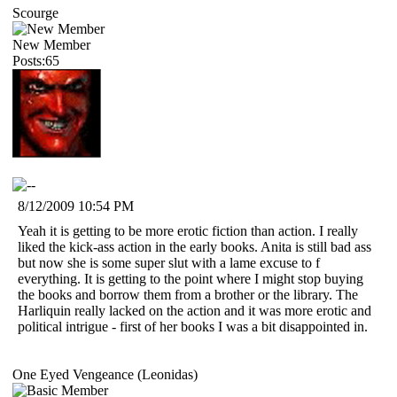
Scourge
New Member
Posts:65
8/12/2009 10:54 PM
Yeah it is getting to be more erotic fiction than action. I really
liked the kick-ass action in the early books. Anita is still bad ass
but now she is some super slut with a lame excuse to f
everything. It is getting to the point where I might stop buying
the books and borrow them from a brother or the library. The
Harliquin really lacked on the action and it was more erotic and
political intrigue - first of her books I was a bit disappointed in.
One Eyed Vengeance (Leonidas)