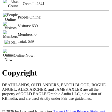
Overall:
2341
People Online:
Visitors:
639
Members:
0
Total:
639
Online Now:
Copyright
DEATHLANDS, OUTLANDERS, EARTH BLOOD, ROGUE
ANGEL, ALEX ARCHER, and JAMES AXLER are all the
property of GOLD EAGLE/Graphic Audio LLC, a division of
RBmedia, and are used strictly under Fair use guidelines.
© 2026 by Lokheed Enterprises
Terms Of Use
Privacy Statement