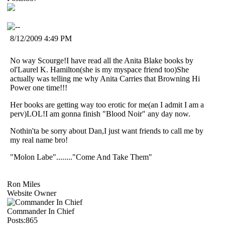
8/12/2009 4:49 PM
No way Scourge!I have read all the Anita Blake books by
ol'Laurel K. Hamilton(she is my myspace friend too)She
actually was telling me why Anita Carries that Browning Hi
Power one time!!!
Her books are getting way too erotic for me(an I admit I am a
perv)LOL!I am gonna finish "Blood Noir" any day now.
Nothin'ta be sorry about Dan,I just want friends to call me by
my real name bro!
"Molon Labe"........"Come And Take Them"
Ron Miles
Website Owner
Commander In Chief
Posts:865