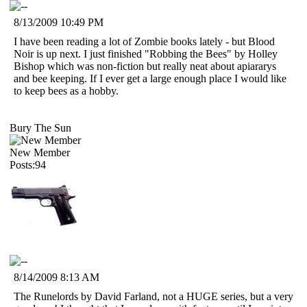
8/13/2009 10:49 PM
I have been reading a lot of Zombie books lately - but Blood
Noir is up next. I just finished "Robbing the Bees" by Holley
Bishop which was non-fiction but really neat about apiararys
and bee keeping. If I ever get a large enough place I would like
to keep bees as a hobby.
Bury The Sun
New Member
Posts:94
8/14/2009 8:13 AM
The Runelords by David Farland, not a HUGE series, but a very