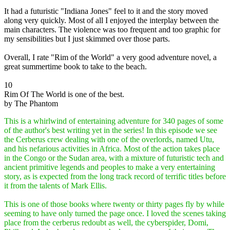
It had a futuristic "Indiana Jones" feel to it and the story moved
along very quickly. Most of all I enjoyed the interplay between the
main characters. The violence was too frequent and too graphic for
my sensibilities but I just skimmed over those parts.
Overall, I rate "Rim of the World" a very good adventure novel, a
great summertime book to take to the beach.
10
Rim Of The World is one of the best.
by The Phantom
This is a whirlwind of entertaining adventure for 340 pages of some
of the author's best writing yet in the series! In this episode we see
the Cerberus crew dealing with one of the overlords, named Utu,
and his nefarious activities in Africa. Most of the action takes place
in the Congo or the Sudan area, with a mixture of futuristic tech and
ancient primitive legends and peoples to make a very entertaining
story, as is expected from the long track record of terrific titles before
it from the talents of Mark Ellis.
This is one of those books where twenty or thirty pages fly by while
seeming to have only turned the page once. I loved the scenes taking
place from the cerberus redoubt as well, the cyberspider, Domi,