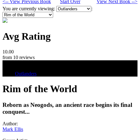
<-- View Previous Book
Start Over
View Next Book -->
You are currently viewing:
:
Avg Rating
10.00
from 10 reviews
Tags
Outlanders
Rim of the World
Reborn as Neogods, an ancient race begins its final
conquest...
Author:
Mark Ellis