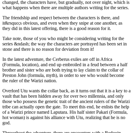
changed, the characters have, but gradually, not over night, which is
what happens when there are multiple authors writing for the series.
The friendship and respect between the characters is there, and
it&rsquo;s obvious, and even when they snipe at one another, as
they did in this latest offering, there is a good reason for it.
Take note, those of you who might be considering writing for the
series &ndash; the way the characters are portrayed has been set in
stone and there is no reason for deviation from it!
In the latest adventure, the Cerberus exiles are off in Africa
(Formula, location), and end up embroiled in a feud between a half
brother and sister who are both trying to lay claim to the collar of
Preston John (formula, myth), in order to see who would become
the ruler of the Warizi nation.
Overlord Utu wants the collar back, as it turns out that it is a key to a
vault that has been hidden away for over two millennia, and only
those who possess the genetic trait of the ancient rulers of the Warizi
tribe can actually open the gate. To meet this end, he enlists the help
of a Warizi prince named Laputara. His half sister Pakari (Formula,
hot woman) is against his alliance with Utu, realizing that he is no
god.
Throughout the adventure, there are encounters with a Bedouin