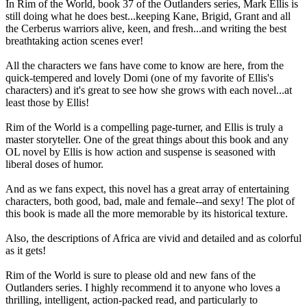
In Rim of the World, book 37 of the Outlanders series, Mark Ellis is
still doing what he does best...keeping Kane, Brigid, Grant and all
the Cerberus warriors alive, keen, and fresh...and writing the best
breathtaking action scenes ever!
All the characters we fans have come to know are here, from the
quick-tempered and lovely Domi (one of my favorite of Ellis's
characters) and it's great to see how she grows with each novel...at
least those by Ellis!
Rim of the World is a compelling page-turner, and Ellis is truly a
master storyteller. One of the great things about this book and any
OL novel by Ellis is how action and suspense is seasoned with
liberal doses of humor.
And as we fans expect, this novel has a great array of entertaining
characters, both good, bad, male and female--and sexy! The plot of
this book is made all the more memorable by its historical texture.
Also, the descriptions of Africa are vivid and detailed and as colorful
as it gets!
Rim of the World is sure to please old and new fans of the
Outlanders series. I highly recommend it to anyone who loves a
thrilling, intelligent, action-packed read, and particularly to