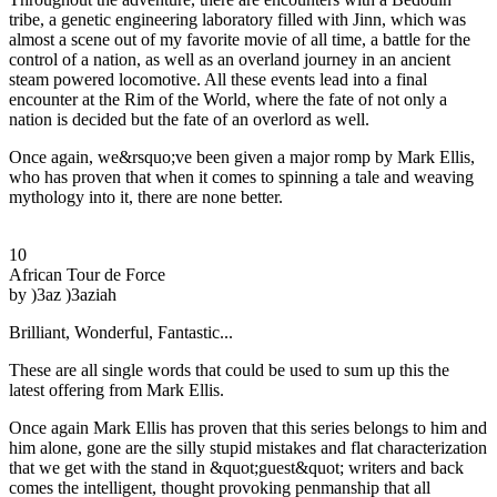
tribe, a genetic engineering laboratory filled with Jinn, which was
almost a scene out of my favorite movie of all time, a battle for the
control of a nation, as well as an overland journey in an ancient
steam powered locomotive. All these events lead into a final
encounter at the Rim of the World, where the fate of not only a
nation is decided but the fate of an overlord as well.
Once again, we&rsquo;ve been given a major romp by Mark Ellis,
who has proven that when it comes to spinning a tale and weaving
mythology into it, there are none better.
10
African Tour de Force
by )3az )3aziah
Brilliant, Wonderful, Fantastic...
These are all single words that could be used to sum up this the
latest offering from Mark Ellis.
Once again Mark Ellis has proven that this series belongs to him and
him alone, gone are the silly stupid mistakes and flat characterization
that we get with the stand in &quot;guest&quot; writers and back
comes the intelligent, thought provoking penmanship that all