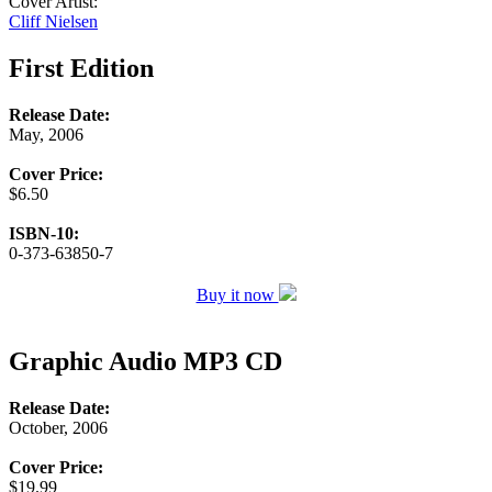
Cover Artist:
Cliff Nielsen
First Edition
Release Date:
May, 2006
Cover Price:
$6.50
ISBN-10:
0-373-63850-7
Buy it now
Graphic Audio MP3 CD
Release Date:
October, 2006
Cover Price:
$19.99