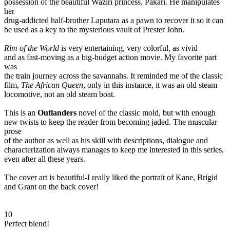
possession of the beautiful Waziri princess, Pakari. He manipulates
her
drug-addicted half-brother Laputara as a pawn to recover it so it can
be used as a key to the mysterious vault of Prester John.
Rim of the World
is very entertaining, very colorful, as vivid
and as fast-moving as a big-budget action movie. My favorite part
was
the train journey across the savannahs. It reminded me of the classic
film,
The African Queen
, only in this instance, it was an old steam
locomotive, not an old steam boat.
This is an
Outlanders
novel of the classic mold, but with enough
new twists to keep the reader from becoming jaded. The muscular
prose
of the author as well as his skill with descriptions, dialogue and
characterization always manages to keep me interested in this series,
even after all these years.
The cover art is beautiful-I really liked the portrait of Kane, Brigid
and Grant on the back cover!
10
Perfect blend!