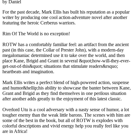
by Daniel
For the past decade, Mark Ellis has built his reputation as a popular
writer by producing one cool action-adventure novel after another
featuring the heroic Cerberus warriors.
Rim Of The World is no exception!
ROTW has a comfortably familiar feel: an artifact from the ancient
past (in this case, the Collar of Prester John), with a modern-day
megalomaniac determined use it to take over the world, and then
place Kane, Brigid and Grant in several &quot;how-will-they-ever-
get-out-of-this&quot; situations that stimulate readers&rsquo;
heartbeats and imagination.
Mark Ellis writes a perfect blend of high-powered action, suspense
and humor&hellip;his ability to showcase the banter between Kane,
Grant and Brigid as they find themselves in one perilous situation
after another adds greatly to the enjoyment of this latest classic.
Overlord Utu is a cool adversary with a nasty sense of humor, a lot
tougher enemy than the weak little barons. The scenes with him are
some of the best in the book, but all of ROTW is explodes with
colorful descriptions and vivid energy help you really feel like you
are in Africa!