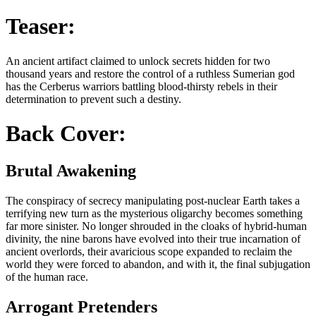
Teaser:
An ancient artifact claimed to unlock secrets hidden for two
thousand years and restore the control of a ruthless Sumerian god
has the Cerberus warriors battling blood-thirsty rebels in their
determination to prevent such a destiny.
Back Cover:
Brutal Awakening
The conspiracy of secrecy manipulating post-nuclear Earth takes a
terrifying new turn as the mysterious oligarchy becomes something
far more sinister. No longer shrouded in the cloaks of hybrid-human
divinity, the nine barons have evolved into their true incarnation of
ancient overlords, their avaricious scope expanded to reclaim the
world they were forced to abandon, and with it, the final subjugation
of the human race.
Arrogant Pretenders