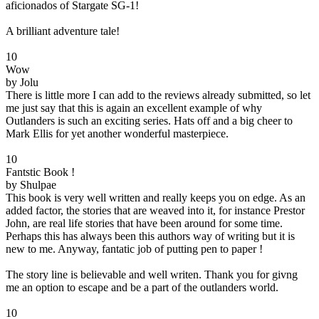
aficionados of Stargate SG-1!
A brilliant adventure tale!
10
Wow
by Jolu
There is little more I can add to the reviews already submitted, so let
me just say that this is again an excellent example of why
Outlanders is such an exciting series. Hats off and a big cheer to
Mark Ellis for yet another wonderful masterpiece.
10
Fantstic Book !
by Shulpae
This book is very well written and really keeps you on edge. As an
added factor, the stories that are weaved into it, for instance Prestor
John, are real life stories that have been around for some time.
Perhaps this has always been this authors way of writing but it is
new to me. Anyway, fantatic job of putting pen to paper !
The story line is believable and well writen. Thank you for givng
me an option to escape and be a part of the outlanders world.
10