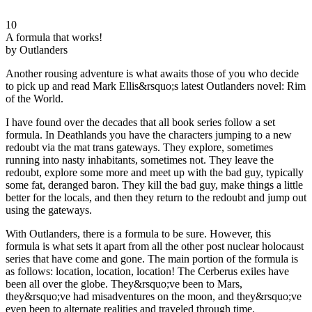
10
A formula that works!
by Outlanders
Another rousing adventure is what awaits those of you who decide
to pick up and read Mark Ellis&rsquo;s latest Outlanders novel: Rim
of the World.
I have found over the decades that all book series follow a set
formula. In Deathlands you have the characters jumping to a new
redoubt via the mat trans gateways. They explore, sometimes
running into nasty inhabitants, sometimes not. They leave the
redoubt, explore some more and meet up with the bad guy, typically
some fat, deranged baron. They kill the bad guy, make things a little
better for the locals, and then they return to the redoubt and jump out
using the gateways.
With Outlanders, there is a formula to be sure. However, this
formula is what sets it apart from all the other post nuclear holocaust
series that have come and gone. The main portion of the formula is
as follows: location, location, location! The Cerberus exiles have
been all over the globe. They&rsquo;ve been to Mars,
they&rsquo;ve had misadventures on the moon, and they&rsquo;ve
even been to alternate realities and traveled through time.