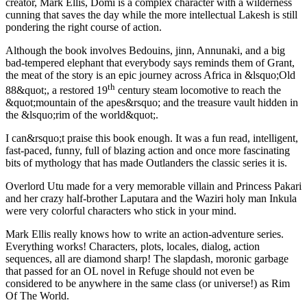
creator, Mark Ellis, Domi is a complex character with a wilderness
cunning that saves the day while the more intellectual Lakesh is still
pondering the right course of action.
Although the book involves Bedouins, jinn, Annunaki, and a big
bad-tempered elephant that everybody says reminds them of Grant,
the meat of the story is an epic journey across Africa in &lsquo;Old
th
88&quot;, a restored 19
century steam locomotive to reach the
&quot;mountain of the apes&rsquo; and the treasure vault hidden in
the &lsquo;rim of the world&quot;.
I can&rsquo;t praise this book enough. It was a fun read, intelligent,
fast-paced, funny, full of blazing action and once more fascinating
bits of mythology that has made Outlanders the classic series it is.
Overlord Utu made for a very memorable villain and Princess Pakari
and her crazy half-brother Laputara and the Waziri holy man Inkula
were very colorful characters who stick in your mind.
Mark Ellis really knows how to write an action-adventure series.
Everything works! Characters, plots, locales, dialog, action
sequences, all are diamond sharp! The slapdash, moronic garbage
that passed for an OL novel in Refuge should not even be
considered to be anywhere in the same class (or universe!) as Rim
Of The World.