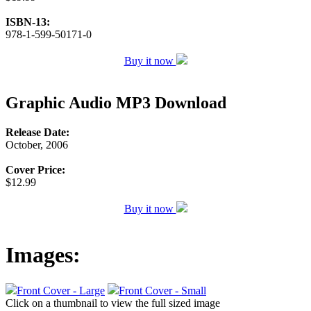
ISBN-13:
978-1-599-50171-0
Buy it now
Graphic Audio MP3 Download
Release Date:
October, 2006
Cover Price:
$12.99
Buy it now
Images:
Front Cover - Large
Front Cover - Small
Click on a thumbnail to view the full sized image