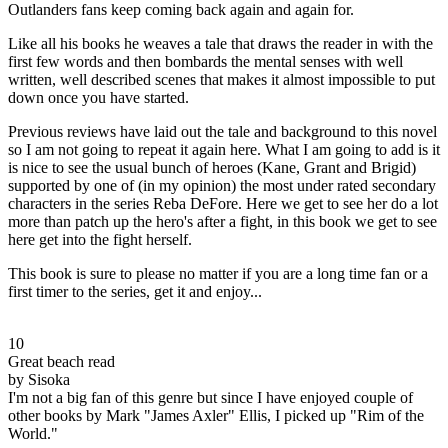
Outlanders fans keep coming back again and again for.
Like all his books he weaves a tale that draws the reader in with the
first few words and then bombards the mental senses with well
written, well described scenes that makes it almost impossible to put
down once you have started.
Previous reviews have laid out the tale and background to this novel
so I am not going to repeat it again here. What I am going to add is it
is nice to see the usual bunch of heroes (Kane, Grant and Brigid)
supported by one of (in my opinion) the most under rated secondary
characters in the series Reba DeFore. Here we get to see her do a lot
more than patch up the hero's after a fight, in this book we get to see
here get into the fight herself.
This book is sure to please no matter if you are a long time fan or a
first timer to the series, get it and enjoy...
10
Great beach read
by Sisoka
I'm not a big fan of this genre but since I have enjoyed couple of
other books by Mark "James Axler" Ellis, I picked up "Rim of the
World."