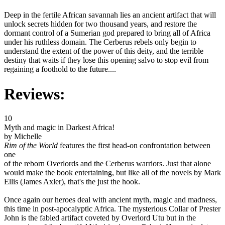
Deep in the fertile African savannah lies an ancient artifact that will
unlock secrets hidden for two thousand years, and restore the
dormant control of a Sumerian god prepared to bring all of Africa
under his ruthless domain. The Cerberus rebels only begin to
understand the extent of the power of this deity, and the terrible
destiny that waits if they lose this opening salvo to stop evil from
regaining a foothold to the future....
Reviews:
10
Myth and magic in Darkest Africa!
by Michelle
Rim of the World
features the first head-on confrontation between
one
of the reborn Overlords and the Cerberus warriors. Just that alone
would make the book entertaining, but like all of the novels by Mark
Ellis (James Axler), that's the just the hook.
Once again our heroes deal with ancient myth, magic and madness,
this time in post-apocalyptic Africa. The mysterious Collar of Prester
John is the fabled artifact coveted by Overlord Utu but in the