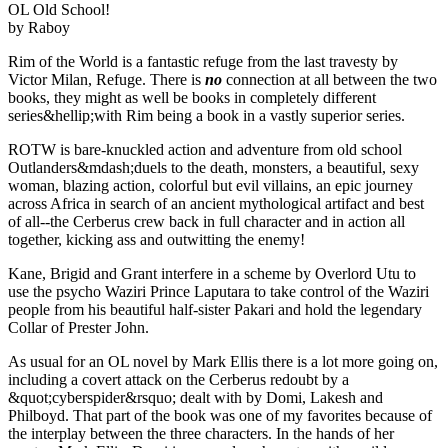
OL Old School!
by Raboy
Rim of the World is a fantastic refuge from the last travesty by
Victor Milan, Refuge. There is
no
connection at all between the two
books, they might as well be books in completely different
series&hellip;with Rim being a book in a vastly superior series.
ROTW is bare-knuckled action and adventure from old school
Outlanders&mdash;duels to the death, monsters, a beautiful, sexy
woman, blazing action, colorful but evil villains, an epic journey
across Africa in search of an ancient mythological artifact and best
of all--the Cerberus crew back in full character and in action all
together, kicking ass and outwitting the enemy!
Kane, Brigid and Grant interfere in a scheme by Overlord Utu to
use the psycho Waziri Prince Laputara to take control of the Waziri
people from his beautiful half-sister Pakari and hold the legendary
Collar of Prester John.
As usual for an OL novel by Mark Ellis there is a lot more going on,
including a covert attack on the Cerberus redoubt by a
&quot;cyberspider&rsquo; dealt with by Domi, Lakesh and
Philboyd. That part of the book was one of my favorites because of
the interplay between the three characters. In the hands of her