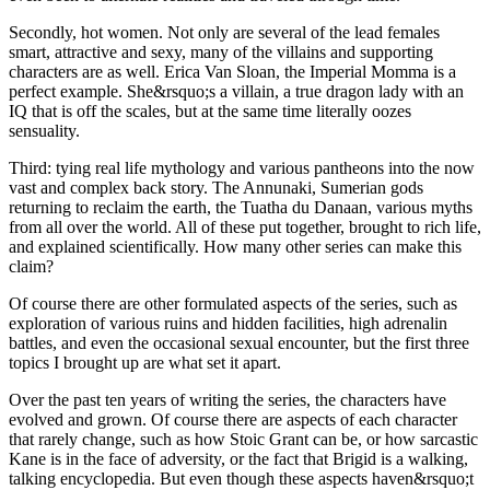
Secondly, hot women. Not only are several of the lead females
smart, attractive and sexy, many of the villains and supporting
characters are as well. Erica Van Sloan, the Imperial Momma is a
perfect example. She&rsquo;s a villain, a true dragon lady with an
IQ that is off the scales, but at the same time literally oozes
sensuality.
Third: tying real life mythology and various pantheons into the now
vast and complex back story. The Annunaki, Sumerian gods
returning to reclaim the earth, the Tuatha du Danaan, various myths
from all over the world. All of these put together, brought to rich life,
and explained scientifically. How many other series can make this
claim?
Of course there are other formulated aspects of the series, such as
exploration of various ruins and hidden facilities, high adrenalin
battles, and even the occasional sexual encounter, but the first three
topics I brought up are what set it apart.
Over the past ten years of writing the series, the characters have
evolved and grown. Of course there are aspects of each character
that rarely change, such as how Stoic Grant can be, or how sarcastic
Kane is in the face of adversity, or the fact that Brigid is a walking,
talking encyclopedia. But even though these aspects haven&rsquo;t