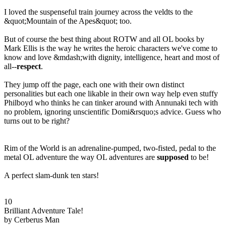
I loved the suspenseful train journey across the veldts to the
&quot;Mountain of the Apes&quot; too.
But of course the best thing about ROTW and all OL books by
Mark Ellis is the way he writes the heroic characters we've come to
know and love &mdash;with dignity, intelligence, heart and most of
all--
respect
.
They jump off the page, each one with their own distinct
personalities but each one likable in their own way help even stuffy
Philboyd who thinks he can tinker around with Annunaki tech with
no problem, ignoring unscientific Domi&rsquo;s advice. Guess who
turns out to be right?
Rim of the World is an adrenaline-pumped, two-fisted, pedal to the
metal OL adventure the way OL adventures are
supposed
to be!
A perfect slam-dunk ten stars!
10
Brilliant Adventure Tale!
by Cerberus Man