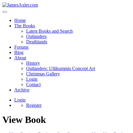
Home
The Books
Latest Books and Search
Outlanders
Deathlands
Forums
Blog
About
History
Outlanders: Ullikummis Concept Art
Christmas Gallery
Login
Contact
Archive
Login
Register
View Book