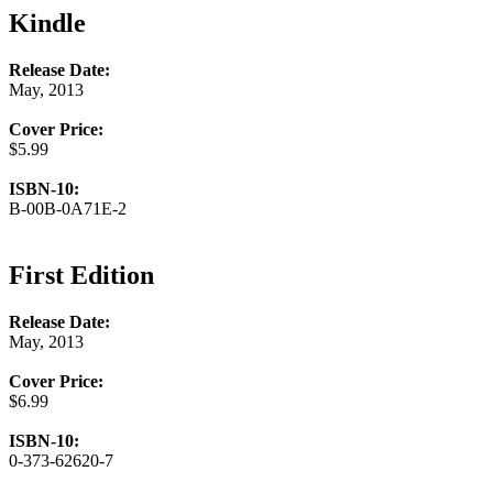
Kindle
Release Date:
May, 2013
Cover Price:
$5.99
ISBN-10:
B-00B-0A71E-2
First Edition
Release Date:
May, 2013
Cover Price:
$6.99
ISBN-10:
0-373-62620-7