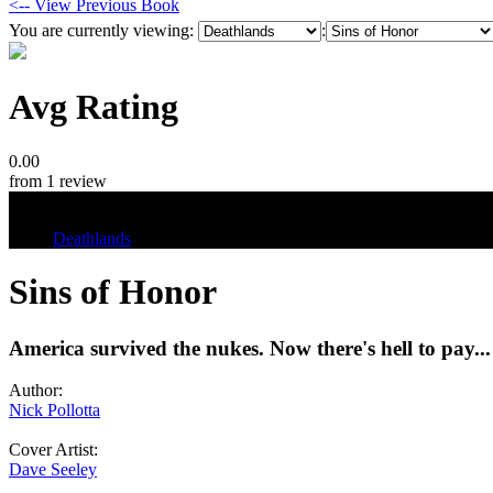
<-- View Previous Book
You are currently viewing:
:
Avg Rating
0.00
from 1 review
Tags
Deathlands
Sins of Honor
America survived the nukes. Now there's hell to pay...
Author:
Nick Pollotta
Cover Artist:
Dave Seeley