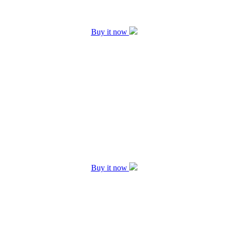
Buy it now
Buy it now