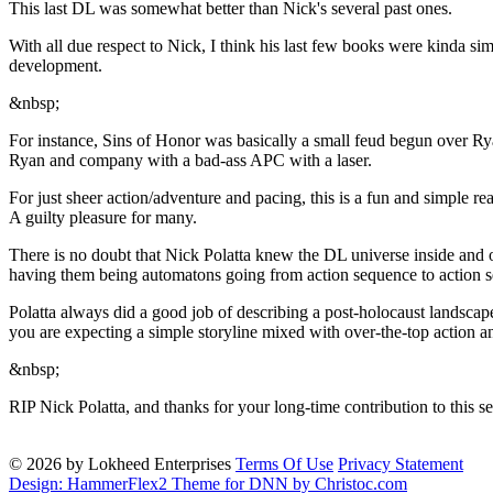
This last DL was somewhat better than Nick's several past ones.
With all due respect to Nick, I think his last few books were kinda simp
development.
&nbsp;
For instance, Sins of Honor was basically a small feud begun over Ry
Ryan and company with a bad-ass APC with a laser.
For just sheer action/adventure and pacing, this is a fun and simple read
A guilty pleasure for many.
There is no doubt that Nick Polatta knew the DL universe inside and o
having them being automatons going from action sequence to action se
Polatta always did a good job of describing a post-holocaust landscap
you are expecting a simple storyline mixed with over-the-top action and
&nbsp;
RIP Nick Polatta, and thanks for your long-time contribution to this se
© 2026 by Lokheed Enterprises
Terms Of Use
Privacy Statement
Design: HammerFlex2 Theme for DNN by Christoc.com