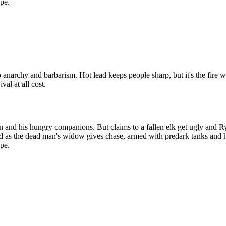
ape.
to anarchy and barbarism. Hot lead keeps people sharp, but it's the fir
al at all cost.
d his hungry companions. But claims to a fallen elk get ugly and Ryan 
 as the dead man's widow gives chase, armed with predark tanks and hea
ape.