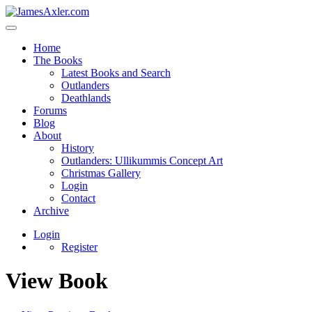
Home
The Books
Latest Books and Search
Outlanders
Deathlands
Forums
Blog
About
History
Outlanders: Ullikummis Concept Art
Christmas Gallery
Login
Contact
Archive
Login
Register
View Book