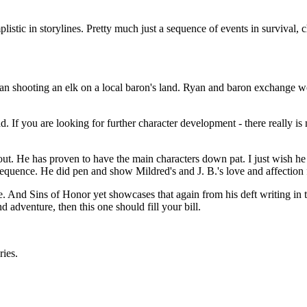
listic in storylines. Pretty much just a sequence of events in survival, 
an shooting an elk on a local baron's land. Ryan and baron exchange wor
. If you are looking for further character development - there really is n
ut. He has proven to have the main characters down pat. I just wish he
quence. He did pen and show Mildred's and J. B.'s love and affection f
e. And Sins of Honor yet showcases that again from his deft writing in 
 adventure, then this one should fill your bill.
ries.