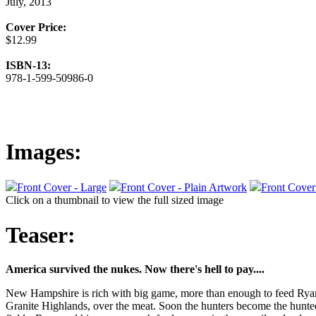
July, 2013
Cover Price:
$12.99
ISBN-13:
978-1-599-50986-0
Images:
Front Cover - Large
Front Cover - Plain Artwork
Front Cover
Click on a thumbnail to view the full sized image
Teaser:
America survived the nukes. Now there's hell to pay....
New Hampshire is rich with big game, more than enough to feed Ryan an
Granite Highlands, over the meat. Soon the hunters become the hunted