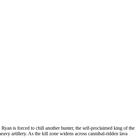
yan is forced to chill another hunter, the self-proclaimed king of the
vy artillery. As the kill zone widens across cannibal-ridden lava