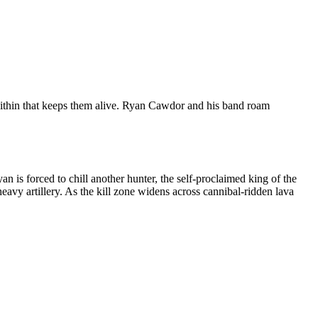
e within that keeps them alive. Ryan Cawdor and his band roam
is forced to chill another hunter, the self-proclaimed king of the
vy artillery. As the kill zone widens across cannibal-ridden lava