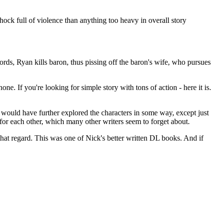
chock full of violence than anything too heavy in overall story
ds, Ryan kills baron, thus pissing off the baron's wife, who pursues
one. If you're looking for simple story with tons of action - here it is.
 would have further explored the characters in some way, except just
or each other, which many other writers seem to forget about.
that regard. This was one of Nick's better written DL books. And if