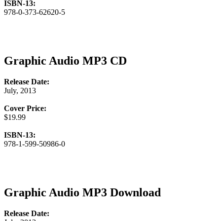
ISBN-13:
978-0-373-62620-5
Graphic Audio MP3 CD
Release Date:
July, 2013
Cover Price:
$19.99
ISBN-13:
978-1-599-50986-0
Graphic Audio MP3 Download
Release Date: