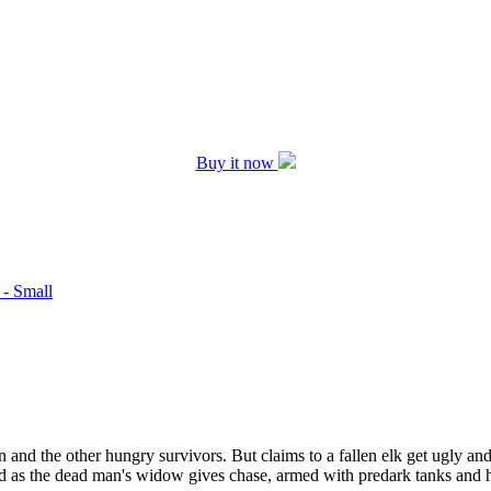
Buy it now
 - Small
d the other hungry survivors. But claims to a fallen elk get ugly and R
 as the dead man's widow gives chase, armed with predark tanks and hea