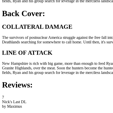
fields, Ryan and his group search for leverage in the merciless landsc
Back Cover:
COLLATERAL DAMAGE
The survivors of postnuclear America struggle against the free fall in
Deathlands searching for somewhere to call home. Until then, it's surviv
LINE OF ATTACK
New Hampshire is rich with big game, more than enough to feed Ryan an
Granite Highlands, over the meat. Soon the hunters become the hunted
fields, Ryan and his group search for leverage in the merciless landsc
Reviews:
7
Nick's Last DL
by Maximus