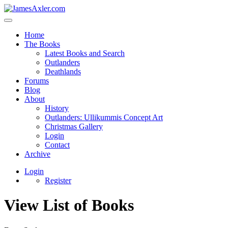
Home
The Books
Latest Books and Search
Outlanders
Deathlands
Forums
Blog
About
History
Outlanders: Ullikummis Concept Art
Christmas Gallery
Login
Contact
Archive
Login
Register
View List of Books