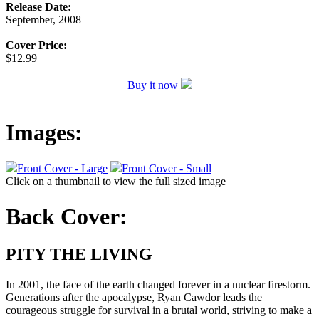
Release Date:
September, 2008
Cover Price:
$12.99
Buy it now
Images:
Front Cover - Large
Front Cover - Small
Click on a thumbnail to view the full sized image
Back Cover:
PITY THE LIVING
In 2001, the face of the earth changed forever in a nuclear firestorm.
Generations after the apocalypse, Ryan Cawdor leads the
courageous struggle for survival in a brutal world, striving to make a