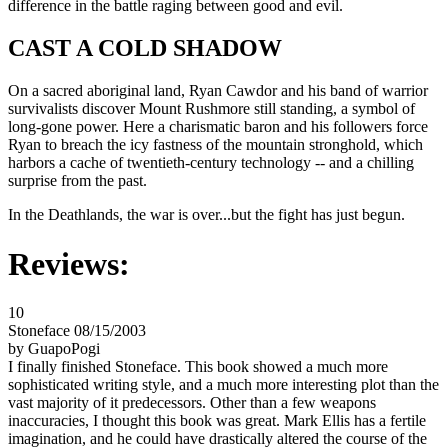
difference in the battle raging between good and evil.
CAST A COLD SHADOW
On a sacred aboriginal land, Ryan Cawdor and his band of warrior
survivalists discover Mount Rushmore still standing, a symbol of
long-gone power. Here a charismatic baron and his followers force
Ryan to breach the icy fastness of the mountain stronghold, which
harbors a cache of twentieth-century technology -- and a chilling
surprise from the past.
In the Deathlands, the war is over...but the fight has just begun.
Reviews:
10
Stoneface 08/15/2003
by GuapoPogi
I finally finished Stoneface. This book showed a much more
sophisticated writing style, and a much more interesting plot than the
vast majority of it predecessors. Other than a few weapons
inaccuracies, I thought this book was great. Mark Ellis has a fertile
imagination, and he could have drastically altered the course of the