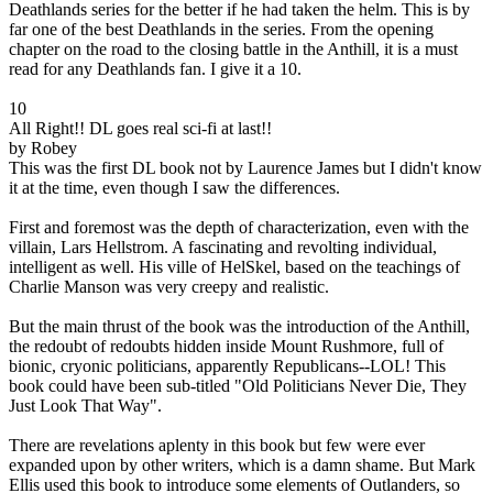
Deathlands series for the better if he had taken the helm. This is by
far one of the best Deathlands in the series. From the opening
chapter on the road to the closing battle in the Anthill, it is a must
read for any Deathlands fan. I give it a 10.
10
All Right!! DL goes real sci-fi at last!!
by Robey
This was the first DL book not by Laurence James but I didn't know
it at the time, even though I saw the differences.
First and foremost was the depth of characterization, even with the
villain, Lars Hellstrom. A fascinating and revolting individual,
intelligent as well. His ville of HelSkel, based on the teachings of
Charlie Manson was very creepy and realistic.
But the main thrust of the book was the introduction of the Anthill,
the redoubt of redoubts hidden inside Mount Rushmore, full of
bionic, cryonic politicians, apparently Republicans--LOL! This
book could have been sub-titled "Old Politicians Never Die, They
Just Look That Way".
There are revelations aplenty in this book but few were ever
expanded upon by other writers, which is a damn shame. But Mark
Ellis used this book to introduce some elements of Outlanders, so