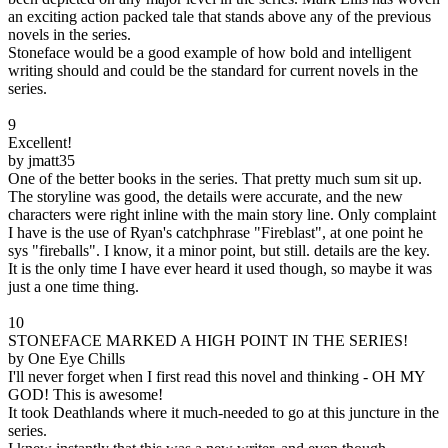
an exciting action packed tale that stands above any of the previous
novels in the series.
Stoneface would be a good example of how bold and intelligent
writing should and could be the standard for current novels in the
series.
9
Excellent!
by jmatt35
One of the better books in the series. That pretty much sum sit up.
The storyline was good, the details were accurate, and the new
characters were right inline with the main story line. Only complaint
I have is the use of Ryan's catchphrase "Fireblast", at one point he
sys "fireballs". I know, it a minor point, but still. details are the key.
It is the only time I have ever heard it used though, so maybe it was
just a one time thing.
10
STONEFACE MARKED A HIGH POINT IN THE SERIES!
by One Eye Chills
I'll never forget when I first read this novel and thinking - OH MY
GOD! This is awesome!
It took Deathlands where it much-needed to go at this juncture in the
series.