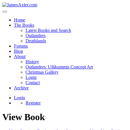
Home
The Books
Latest Books and Search
Outlanders
Deathlands
Forums
Blog
About
History
Outlanders: Ullikummis Concept Art
Christmas Gallery
Login
Contact
Archive
Login
Register
View Book