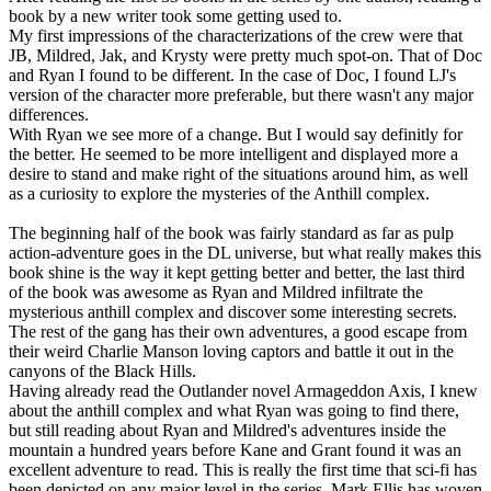
book by a new writer took some getting used to.
My first impressions of the characterizations of the crew were that
JB, Mildred, Jak, and Krysty were pretty much spot-on. That of Doc
and Ryan I found to be different. In the case of Doc, I found LJ's
version of the character more preferable, but there wasn't any major
differences.
With Ryan we see more of a change. But I would say definitly for
the better. He seemed to be more intelligent and displayed more a
desire to stand and make right of the situations around him, as well
as a curiosity to explore the mysteries of the Anthill complex.
The beginning half of the book was fairly standard as far as pulp
action-adventure goes in the DL universe, but what really makes this
book shine is the way it kept getting better and better, the last third
of the book was awesome as Ryan and Mildred infiltrate the
mysterious anthill complex and discover some interesting secrets.
The rest of the gang has their own adventures, a good escape from
their weird Charlie Manson loving captors and battle it out in the
canyons of the Black Hills.
Having already read the Outlander novel Armageddon Axis, I knew
about the anthill complex and what Ryan was going to find there,
but still reading about Ryan and Mildred's adventures inside the
mountain a hundred years before Kane and Grant found it was an
excellent adventure to read. This is really the first time that sci-fi has
been depicted on any major level in the series. Mark Ellis has woven