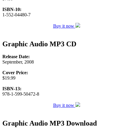
ISBN-10:
1-552-04480-7
Buy it now
Graphic Audio MP3 CD
Release Date:
September, 2008
Cover Price:
$19.99
ISBN-13:
978-1-599-50472-8
Buy it now
Graphic Audio MP3 Download