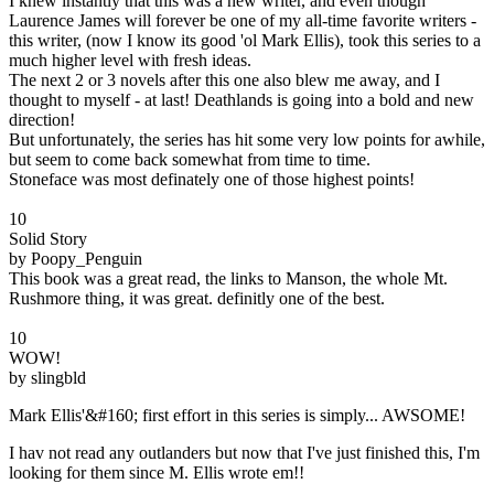
I knew instantly that this was a new writer, and even though
Laurence James will forever be one of my all-time favorite writers -
this writer, (now I know its good 'ol Mark Ellis), took this series to a
much higher level with fresh ideas.
The next 2 or 3 novels after this one also blew me away, and I
thought to myself - at last! Deathlands is going into a bold and new
direction!
But unfortunately, the series has hit some very low points for awhile,
but seem to come back somewhat from time to time.
Stoneface was most definately one of those highest points!
10
Solid Story
by Poopy_Penguin
This book was a great read, the links to Manson, the whole Mt.
Rushmore thing, it was great. definitly one of the best.
10
WOW!
by slingbld
Mark Ellis'&#160; first effort in this series is simply... AWSOME!
I hav not read any outlanders but now that I've just finished this, I'm
looking for them since M. Ellis wrote em!!