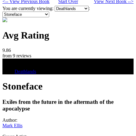
<-- View Previous Book
Start Over
View Next Book -->
You are currently viewing:
:
Avg Rating
9.86
from 9 reviews
Tags
Deathlands
Stoneface
Exiles from the future in the aftermath of the
apocalypse
Author:
Mark Ellis