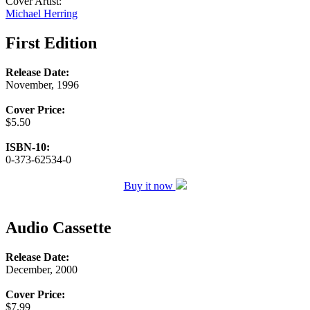
Cover Artist:
Michael Herring
First Edition
Release Date:
November, 1996
Cover Price:
$5.50
ISBN-10:
0-373-62534-0
Buy it now
Audio Cassette
Release Date:
December, 2000
Cover Price:
$7.99