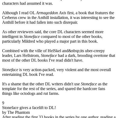
characters had assumed it was.
Although I read OL
Armageddon Axis
first, a book that features the
Cerberus crew in the Anthill installation, it was interesting to see the
Anthill before it had fallen into such disrepair.
As other reviewers said, the core DL characters seemed more
intelligent in
Stoneface
compared to most of the other books,
particularly Mildred who played a major part in this book.
Combined with the ville of HelSkel and&nbsp;its uber-creepy
leader, Lars Hellstrom,
Stoneface
had a dark, brooding overtone that
most of the other DL books I've read didn't have.
Stoneface
is very action-packed, very violent and the most overall
entertaining DL book I've read.
It's a shame that the other DL writers didn't use
Stoneface
as the
template for the rest of the series, and spared the hardcore fans
things like octodogs and rut farms.
9
Stoneface gives a facelift to DL!
by The Phantom
After reading the first 33 books in the series by one author, reading a