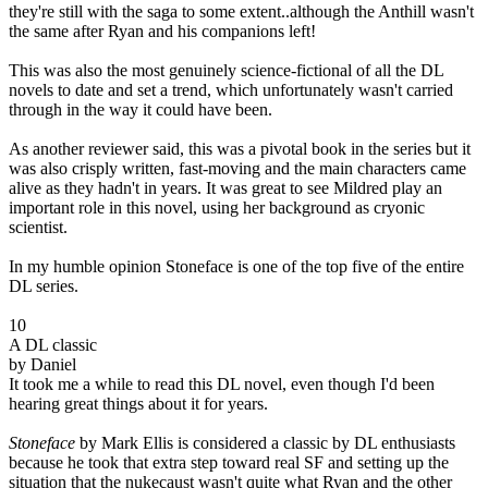
they're still with the saga to some extent..although the Anthill wasn't
the same after Ryan and his companions left!
This was also the most genuinely science-fictional of all the DL
novels to date and set a trend, which unfortunately wasn't carried
through in the way it could have been.
As another reviewer said, this was a pivotal book in the series but it
was also crisply written, fast-moving and the main characters came
alive as they hadn't in years. It was great to see Mildred play an
important role in this novel, using her background as cryonic
scientist.
In my humble opinion Stoneface is one of the top five of the entire
DL series.
10
A DL classic
by Daniel
It took me a while to read this DL novel, even though I'd been
hearing great things about it for years.
Stoneface
by Mark Ellis is considered a classic by DL enthusiasts
because he took that extra step toward real SF and setting up the
situation that the nukecaust wasn't quite what Ryan and the other