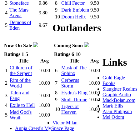
3
Stoneface
9.86
8
Chill Factor
9.50
The Mars
9
Dark Emblem
9.50
4
9.80
Arena
10
Doom Helix
9.50
Demons of
Outlanders
5
9.67
Eden
Now On Sale
Coming Soon
Ratings 1-5
Ratings 6-10
Links
Title
Avg
Title
Avg
Children of
Mask of The
1
10.00
6
10.00
the Serpent
Sphinx
Gold Eagle
Rim of the
Cerberus
2
10.00
7
10.00
Books
World
Storm
Slaughter Realms
Talon and
8
Hydra's Ring
10.00
GraphicAudio
3
10.00
Fang
9
Skull Throne
10.00
MackBolan.com
4
Exile to Hell
10.00
Mark Ellis
Tigers of
10
10.00
Alan Philipson
Mad God's
Heaven
5
10.00
Mel Odom
Wrath
Victor Milan
Annja Creed's MySpace Page