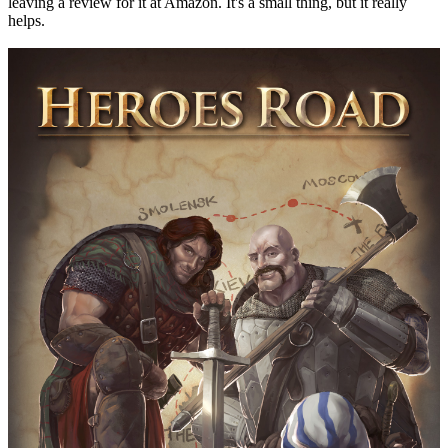
leaving a review for it at Amazon. It's a small thing, but it really
helps.