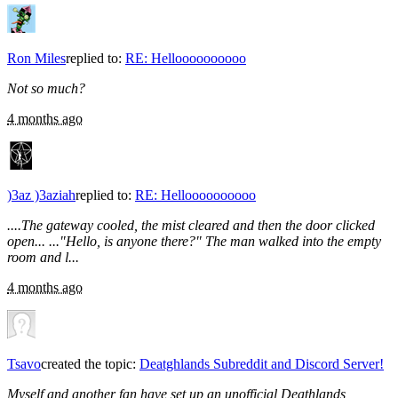
Ron Miles
replied to:
RE: Helloooooooooo
Not so much?
4 months ago
)3az )3aziah
replied to:
RE: Helloooooooooo
....The gateway cooled, the mist cleared and then the door clicked
open... ..."Hello, is anyone there?" The man walked into the empty
room and l...
4 months ago
Tsavo
created the topic:
Deatghlands Subreddit and Discord Server!
Myself and another fan have set up an unofficial Deathlands