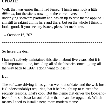
UPDATE:
Well, that was easier than I had feared. Things may look a little
different
, but the site is now up to the current version of the
underlying software platform and has an up to date theme applied. I
am still tweaking things here and there, but on the whole I think it
looks good. If you see any issues, please let me know.
-- October 16, 2021
****************************************************
So here's the deal:
I haven't actively maintained this site in about five years. But it is
still important to me, including all of the historic content going all
the way back to 1997. I don't want to lose it.
But.
The software driving it has gotten well out of date, and the web host
is (understandably) requiring that it be brought up to current for
security reasons. That's cool. But the theme that drives the look-and-
feel of the site is so far out of date that it can't be upgraded. Which
means I need to install a new, more modern theme.