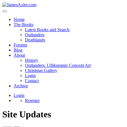
Home
The Books
Latest Books and Search
Outlanders
Deathlands
Forums
Blog
About
History
Outlanders: Ullikummis Concept Art
Christmas Gallery
Login
Contact
Archive
Login
Register
Site Updates