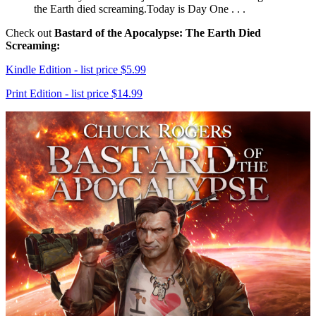
the Earth died screaming.Today is Day One . . .
Check out
Bastard of the Apocalypse: The Earth Died
Screaming:
Kindle Edition - list price $5.99
Print Edition - list price $14.99