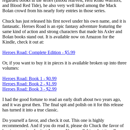
regarded books in the series (Blood Harvest, Hell Road Warriors,
and Blood Red Tide), he also very well liked among the Mack
Bolan crowd from his nearly forty entries in those series.
Chuck has just released his first novel under his own name, and it is
fantasatic. Heroes Road is an epic fantasy adventure featuring the
same kind of action and strong characters that made his Axler and
Bolan books stand out. It is available now on Amazon for the
Kindle, check it out at:
Heroes Road: Complete Edition - $5.99
Or, if you want to buy it in pieces it is available broken up into three
volumes:
Heroes Road: Book 1 - $0.99
Heroes Road: Book 2 - $1.99
Heroes Road: Book 3 - $2.99
I had the good fortune to read an early draft about two years ago,
and it was great then. The final spit and polish on it for this release
has turned it into a true classic.
Do yourself a favor, and check it out. This one is highly
recommended. And if you do read it, please do Chuck the favor of