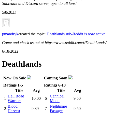
Subreddit and Discord server, open to all fans!
5/8/2023
pmandryk
created the topic:
Deathlands sub-Reddit is now active
Come and check us out at https://www.reddit.com/r/DeathLands/
6/18/2022
Deathlands
Now On Sale
Coming Soon
Ratings 1-5
Ratings 6-10
Title
Avg
Title
Avg
Hell Road
Cannibal
1
10.00
6
9.50
Warriors
Moon
Blood
Nightmare
2
9.89
7
9.50
Harvest
Passage