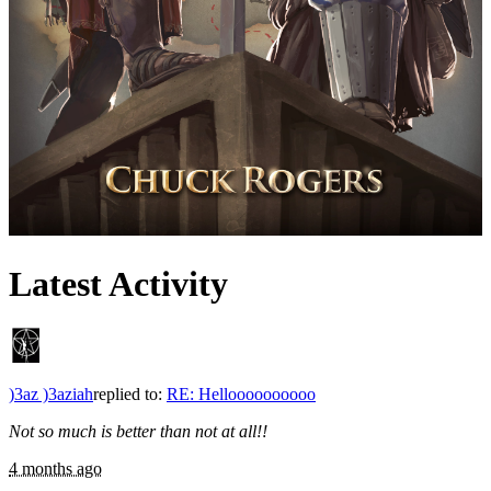
Latest Activity
)3az )3aziah
replied to:
RE: Helloooooooooo
Not so much is better than not at all!!
4 months ago