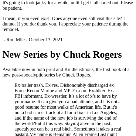
It's going to look janky for a while, until I get it all sorted out. Please
be patient.
I mean, if you even exist. Does anyone even still visit this site? I
dunno. If you do: thank you. I appreciate your patience during the
remodel.
- Ron Miles, October 13, 2021
New Series by Chuck Rogers
Available now in both print and Kindle editions, the first book of a
new post-apocalyptic series by Chuck Rogers.
Ex-trailer trash. Ex-res. Dishonorably discharged ex-
Force Recon Marine and MP. Ex-con. Ex-biker. Ex-
FBI informant. Ex-wrestler. It’s a lot of x’s to have by
your name. It can give you a bad attitude, and it is not a
good resume for most walks of American life. But it’s
not a bad career track at all for a fixer in Los Angeles,
and if the name of the new job is surviving the end of
the world?Put it this way. Staying alive in the post-
apocalypse can be a real bitch. Sometimes it takes a real
bastard.My name is Benjamin Allen Frame.Last night