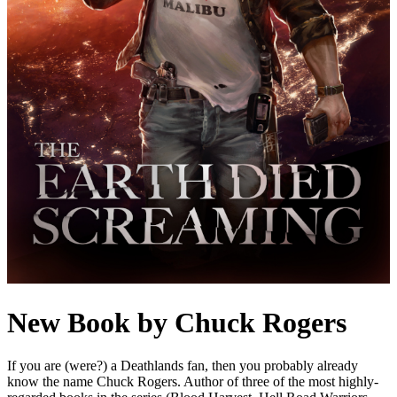
New Book by Chuck Rogers
If you are (were?) a Deathlands fan, then you probably already
know the name Chuck Rogers. Author of three of the most highly-